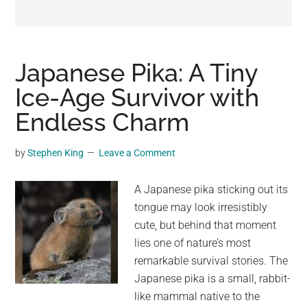
may
get
entertainment,
viral
Japanese Pika: A Tiny
videos,
Ice-Age Survivor with
trending
Endless Charm
material,
and
breaking
by
Stephen King
Leave a Comment
news.
For
A Japanese pika sticking out its
a
tongue may look irresistibly
social
cute, but behind that moment
generation,
lies one of nature’s most
we
remarkable survival stories. The
are
Japanese pika is a small, rabbit-
the
like mammal native to the