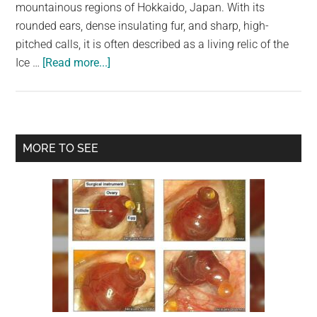
largest
mountainous regions of Hokkaido, Japan. With its
community
rounded ears, dense insulating fur, and sharp, high-
on
pitched calls, it is often described as a living relic of the
about
the
Ice …
[Read more...]
Japanese
planet.
Pika:
A
Tiny
Primary
MORE TO SEE
Ice-
Sidebar
Age
Survivor
with
Endless
Charm