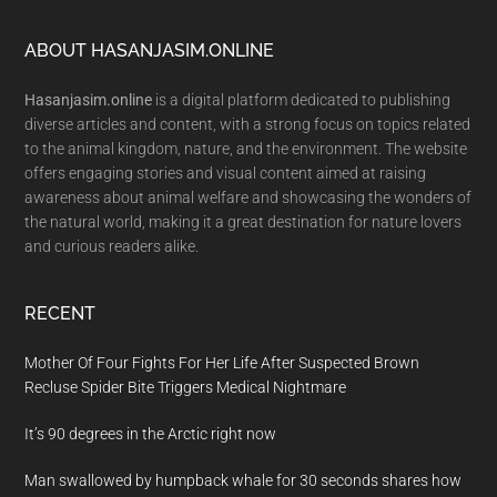
Footer
ABOUT HASANJASIM.ONLINE
Hasanjasim.online
is a digital platform dedicated to publishing
diverse articles and content, with a strong focus on topics related
to the animal kingdom, nature, and the environment. The website
offers engaging stories and visual content aimed at raising
awareness about animal welfare and showcasing the wonders of
the natural world, making it a great destination for nature lovers
and curious readers alike.
RECENT
Mother Of Four Fights For Her Life After Suspected Brown
Recluse Spider Bite Triggers Medical Nightmare
It’s 90 degrees in the Arctic right now
Man swallowed by humpback whale for 30 seconds shares how