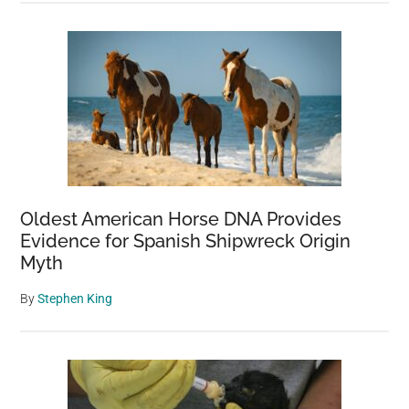
Oldest American Horse DNA Provides
Evidence for Spanish Shipwreck Origin
Myth
By
Stephen King