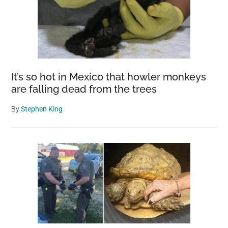
It’s so hot in Mexico that howler monkeys
are falling dead from the trees
By
Stephen King