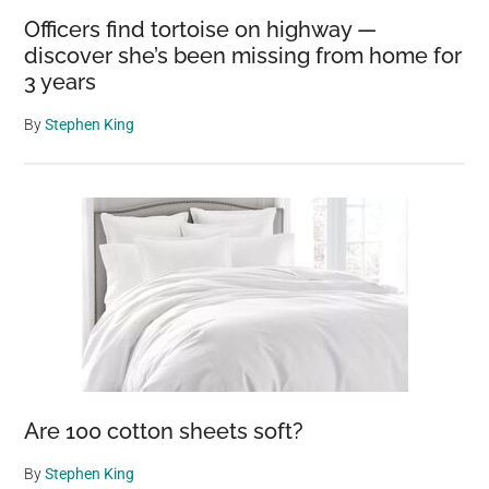
Officers find tortoise on highway —
discover she’s been missing from home for
3 years
By
Stephen King
Are 100 cotton sheets soft?
By
Stephen King