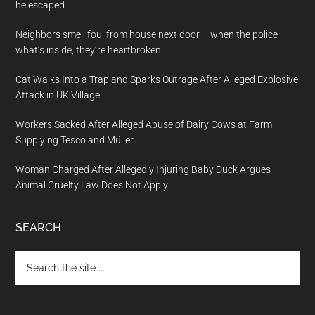
he escaped
Neighbors smell foul from house next door – when the police
what’s inside, they’re heartbroken
Cat Walks Into a Trap and Sparks Outrage After Alleged Explosive
Attack in UK Village
Workers Sacked After Alleged Abuse of Dairy Cows at Farm
Supplying Tesco and Müller
Woman Charged After Allegedly Injuring Baby Duck Argues
Animal Cruelty Law Does Not Apply
SEARCH
Search
the
site
...