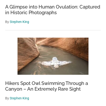
A Glimpse into Human Ovulation: Captured
in Historic Photographs
By
Stephen King
Hikers Spot Owl Swimming Through a
Canyon – An Extremely Rare Sight
By
Stephen King