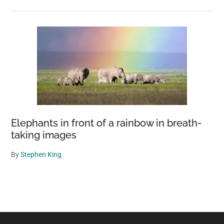
Elephants in front of a rainbow in breath-
taking images
By
Stephen King