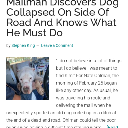
Mailman Discovers Dog
Into
Collapsed On Side Of
A
Road And Knows What
Park.
What
He Must Do
Happens
Next
by
Stephen King
Leave a Comment
Is
A
"I do not believe in a lot of things
Miracle
but I do believe I was meant to
And
find him.” For Nate Ohlman, the
Proves
morning of February 25 began
That
like any other day. As usual, he
We
was traveling his route and
Must
delivering the mail when he
Take
unexpectedly spotted an old dog curled up in a ditch at
Care
the end of a dead-end road. Ohlman could tell the poor
Of
puppy was having a difficult time staying warm …
[Read