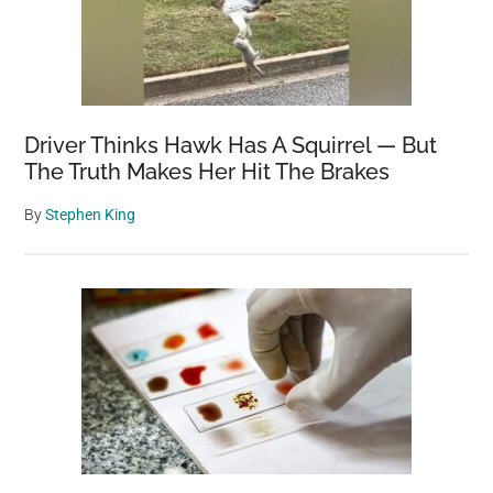
Driver Thinks Hawk Has A Squirrel — But
The Truth Makes Her Hit The Brakes
By
Stephen King