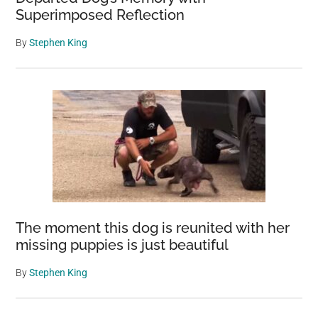
Superimposed Reflection
By
Stephen King
The moment this dog is reunited with her
missing puppies is just beautiful
By
Stephen King