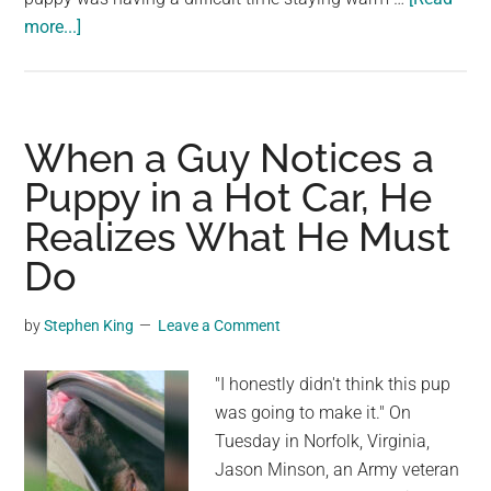
Our
about
more...]
Amazing
Mailman
Planet
Discovers
Dog
Collapsed
When a Guy Notices a
On
Puppy in a Hot Car, He
Side
Realizes What He Must
Of
Road
Do
And
Knows
by
Stephen King
Leave a Comment
What
He
"I honestly didn't think this pup
Must
was going to make it." On
Do
Tuesday in Norfolk, Virginia,
Jason Minson, an Army veteran