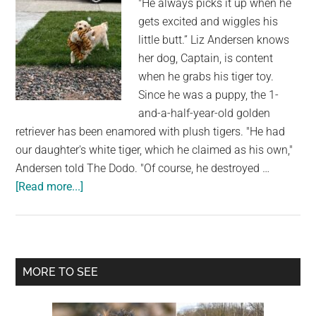
"He always picks it up when he
Realizes
gets excited and wiggles his
What
little butt.” Liz Andersen knows
He
her dog, Captain, is content
Must
when he grabs his tiger toy.
Do
Since he was a puppy, the 1-
and-a-half-year-old golden
retriever has been enamored with plush tigers. "He had
our daughter's white tiger, which he claimed as his own,"
Andersen told The Dodo. "Of course, he destroyed …
about
[Read more...]
Dog
Is
Overjoyed
to
Primary
MORE TO SEE
See
Sidebar
Snow
That