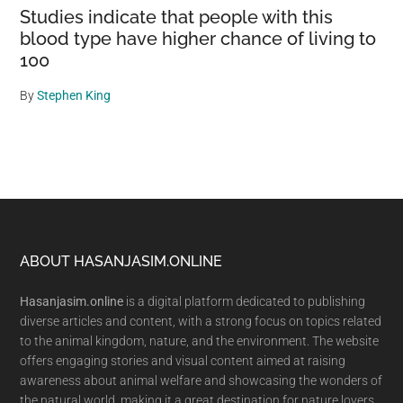
Studies indicate that people with this
blood type have higher chance of living to
100
By
Stephen King
Footer
ABOUT HASANJASIM.ONLINE
Hasanjasim.online
is a digital platform dedicated to publishing
diverse articles and content, with a strong focus on topics related
to the animal kingdom, nature, and the environment. The website
offers engaging stories and visual content aimed at raising
awareness about animal welfare and showcasing the wonders of
the natural world, making it a great destination for nature lovers