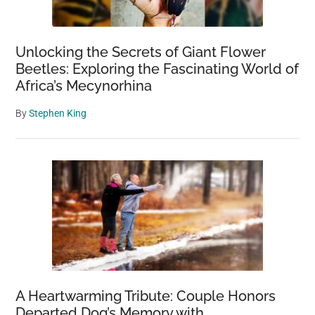
Unlocking the Secrets of Giant Flower
Beetles: Exploring the Fascinating World of
Africa’s Mecynorhina
By
Stephen King
A Heartwarming Tribute: Couple Honors
Departed Dog’s Memory with