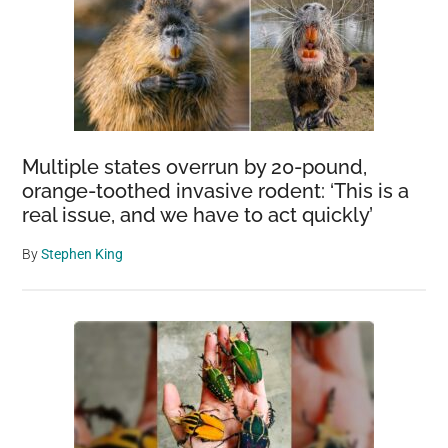
He
Must
Display
His
Tiger
Toy
Multiple states overrun by 20-pound,
orange-toothed invasive rodent: ‘This is a
real issue, and we have to act quickly’
By
Stephen King