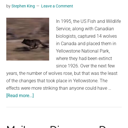
by
Stephen King
Leave a Comment
In 1995, the US Fish and Wildlife
Service, along with Canadian
biologists, captured 14 wolves
in Canada and placed them in
Yellowstone National Park,
where they had been extinct
since 1926. Over the next few
years, the number of wolves rose, but that was the least
of the changes that took place in Yellowstone. The
effects were more striking than anyone could have …
about
[Read more...]
They
Released
14
Wolves