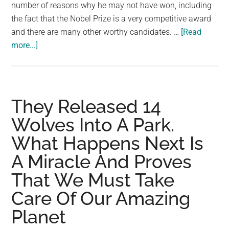
largest
number of reasons why he may not have won, including
community
the fact that the Nobel Prize is a very competitive award
on
and there are many other worthy candidates. …
[Read
about
the
more...]
Why
planet.
David
Attenborough
Must
They Released 14
Win
Wolves Into A Park.
the
What Happens Next Is
Nobel
Prize
A Miracle And Proves
That We Must Take
Care Of Our Amazing
Planet