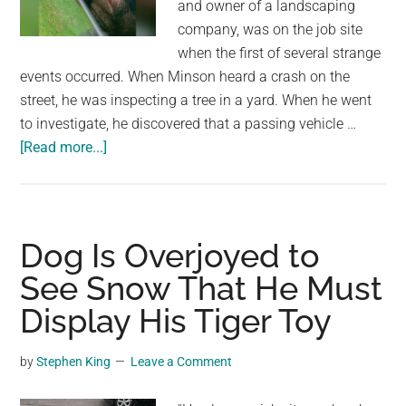
and owner of a landscaping
company, was on the job site
when the first of several strange
events occurred. When Minson heard a crash on the
street, he was inspecting a tree in a yard. When he went
to investigate, he discovered that a passing vehicle …
about
[Read more...]
When
a
Guy
Notices
Dog Is Overjoyed to
a
See Snow That He Must
Puppy
Display His Tiger Toy
in
a
Hot
by
Stephen King
Leave a Comment
Car,
He