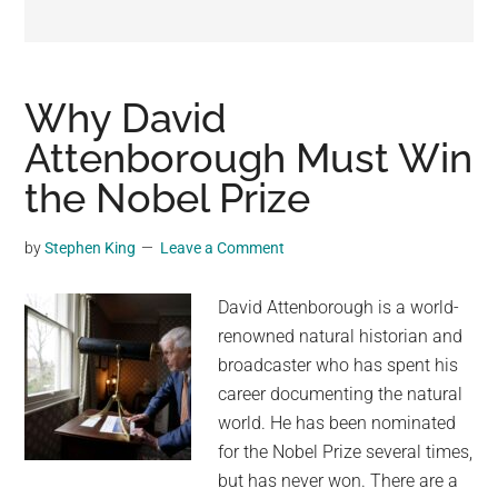
may
get
entertainment,
viral
Why David
videos,
Attenborough Must Win
trending
the Nobel Prize
material,
and
breaking
by
Stephen King
Leave a Comment
news.
For
David Attenborough is a world-
a
renowned natural historian and
social
broadcaster who has spent his
generation,
career documenting the natural
we
world. He has been nominated
are
for the Nobel Prize several times,
the
but has never won. There are a