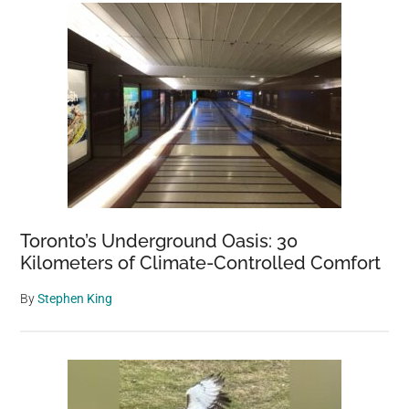
Toronto’s Underground Oasis: 30
Kilometers of Climate-Controlled Comfort
By
Stephen King