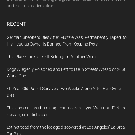
and curious readers alike.
RECENT
German Shepherd Dies After Muzzle Was ‘Permanently Taped’ to
His Head as Owner Is Banned From Keeping Pets
This Place Looks Like It Belongs in Another World
Dogs Allegedly Poisoned and Left to Die in Streets Ahead of 2030
World Cup
40-Year-Old Parrot Survives Two Weeks Alone After Her Owner
Dies
This summer isn’t breaking heat records — yet. Wait until El Nino
kicks in, scientists say
Extinct toad from the ice age discovered at Los Angeles’ La Brea
Tar Pits