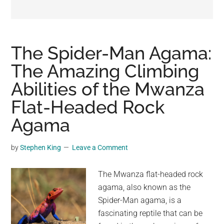
may
get
entertainment,
viral
The Spider-Man Agama:
videos,
The Amazing Climbing
trending
Abilities of the Mwanza
material,
and
Flat-Headed Rock
breaking
Agama
news.
For
by
Stephen King
Leave a Comment
a
social
The Mwanza flat-headed rock
generation,
agama, also known as the
we
Spider-Man agama, is a
are
fascinating reptile that can be
the