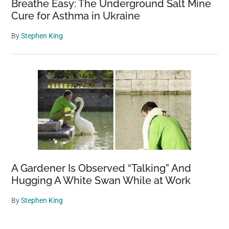
Breathe Easy: The Underground Salt Mine
Cure for Asthma in Ukraine
By
Stephen King
A Gardener Is Observed “Talking” And
Hugging A White Swan While at Work
By
Stephen King