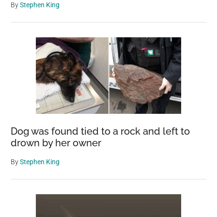
By
Stephen King
Dog was found tied to a rock and left to
drown by her owner
By
Stephen King