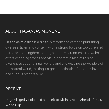
Footer
ABOUT HASANJASIM.ONLINE
Hasanjasim.online
is a digital platform dedicated to publishing
diverse articles and content, with a strong focus on topics related
to the animal kingdom, nature, and the environment. The website
offers engaging stories and visual content aimed at raising
awareness about animal welfare and showcasing the wonders of
the natural world, making it a great destination for nature lovers
and curious readers alike.
RECENT
Dogs Allegedly Poisoned and Left to Die in Streets Ahead of 2030
World Cup