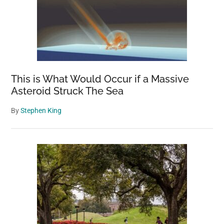
This is What Would Occur if a Massive
Asteroid Struck The Sea
By
Stephen King