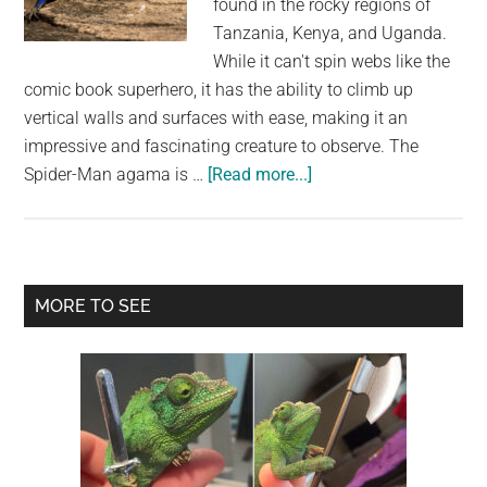
found in the rocky regions of
largest
Tanzania, Kenya, and Uganda.
community
While it can't spin webs like the
on
comic book superhero, it has the ability to climb up
the
vertical walls and surfaces with ease, making it an
planet.
impressive and fascinating creature to observe. The
about
Spider-Man agama is …
[Read more...]
The
Spider-
Man
Agama:
Primary
MORE TO SEE
The
Sidebar
Amazing
Climbing
Abilities
of
the
Mwanza