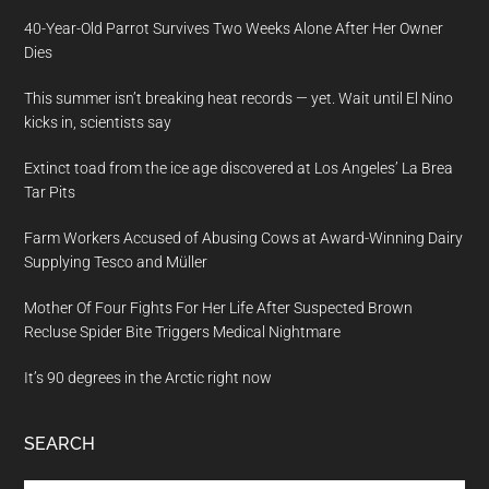
40-Year-Old Parrot Survives Two Weeks Alone After Her Owner
Dies
This summer isn’t breaking heat records — yet. Wait until El Nino
kicks in, scientists say
Extinct toad from the ice age discovered at Los Angeles’ La Brea
Tar Pits
Farm Workers Accused of Abusing Cows at Award-Winning Dairy
Supplying Tesco and Müller
Mother Of Four Fights For Her Life After Suspected Brown
Recluse Spider Bite Triggers Medical Nightmare
It’s 90 degrees in the Arctic right now
SEARCH