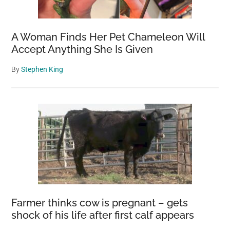
Flat-
Headed
A Woman Finds Her Pet Chameleon Will
Rock
Accept Anything She Is Given
Agama
By
Stephen King
Farmer thinks cow is pregnant – gets
shock of his life after first calf appears