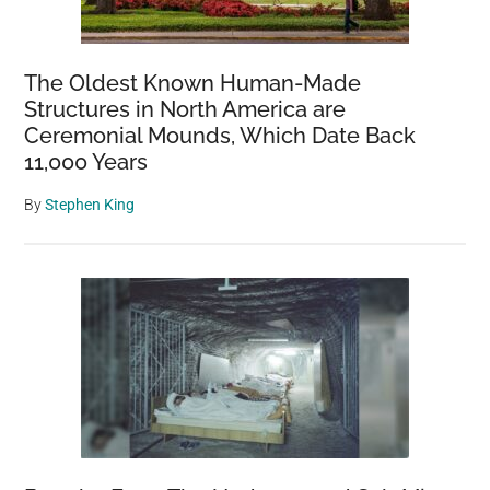
The Oldest Known Human-Made
Structures in North America are
Ceremonial Mounds, Which Date Back
11,000 Years
By
Stephen King