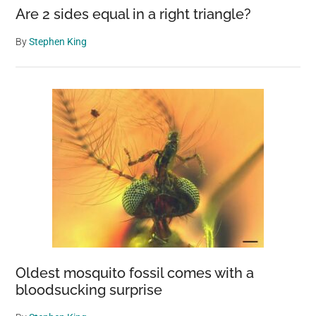
Are 2 sides equal in a right triangle?
By
Stephen King
Oldest mosquito fossil comes with a
bloodsucking surprise