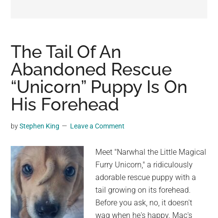
may
get
entertainment,
viral
The Tail Of An
videos,
Abandoned Rescue
trending
“Unicorn” Puppy Is On
material,
and
His Forehead
breaking
news.
by
Stephen King
Leave a Comment
For
a
Meet "Narwhal the Little Magical
social
Furry Unicorn," a ridiculously
generation,
adorable rescue puppy with a
we
tail growing on its forehead.
are
Before you ask, no, it doesn't
the
wag when he's happy. Mac's