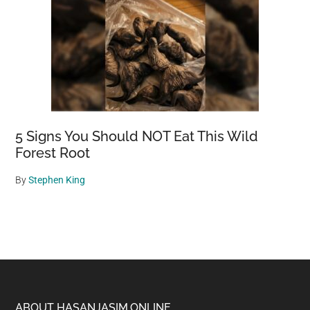
5 Signs You Should NOT Eat This Wild
Forest Root
By
Stephen King
ABOUT HASANJASIM.ONLINE