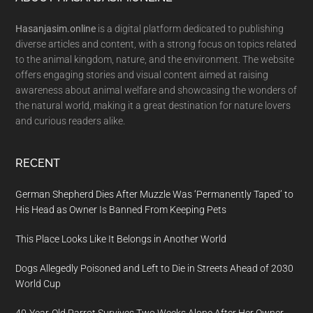
Footer
Hasanjasim.online
is a digital platform dedicated to publishing
diverse articles and content, with a strong focus on topics related
to the animal kingdom, nature, and the environment. The website
offers engaging stories and visual content aimed at raising
awareness about animal welfare and showcasing the wonders of
the natural world, making it a great destination for nature lovers
and curious readers alike.
RECENT
German Shepherd Dies After Muzzle Was ‘Permanently Taped’ to
His Head as Owner Is Banned From Keeping Pets
This Place Looks Like It Belongs in Another World
Dogs Allegedly Poisoned and Left to Die in Streets Ahead of 2030
World Cup