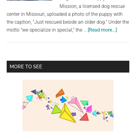
largest
Mission, a licensed dog rescue
community
center in Missouri, uploaded a photo of the puppy with
on
the caption, "Just rescued beside an older dog." Under the
the
about
motto "we specialize in special," the …
[Read more...]
planet.
The
Tail
Of
An
Primary
MORE TO SEE
Abandon
Sidebar
Rescue
“Unicorn
Puppy
Is
On
His
Forehea