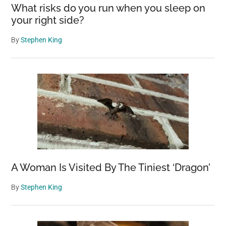
What risks do you run when you sleep on
your right side?
By
Stephen King
A Woman Is Visited By The Tiniest ‘Dragon’
By
Stephen King