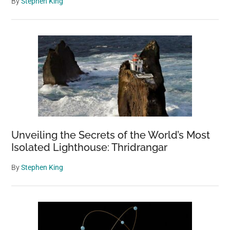
By
Stephen King
Unveiling the Secrets of the World’s Most
Isolated Lighthouse: Thridrangar
By
Stephen King