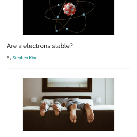
Are 2 electrons stable?
By
Stephen King