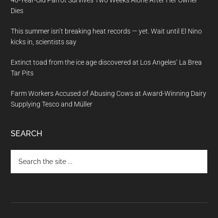
40-Year-Old Parrot Survives Two Weeks Alone After Her Owner
Dies
This summer isn’t breaking heat records — yet. Wait until El Nino
kicks in, scientists say
Extinct toad from the ice age discovered at Los Angeles’ La Brea
Tar Pits
Farm Workers Accused of Abusing Cows at Award-Winning Dairy
Supplying Tesco and Müller
SEARCH
Search
the
site
...