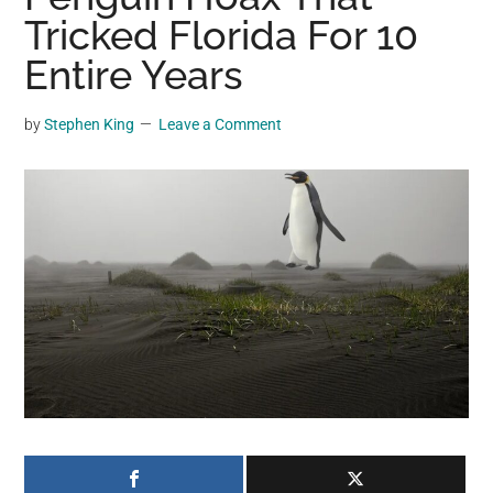
may
Tricked Florida For 10
get
Entire Years
entertainment,
viral
by
Stephen King
Leave a Comment
videos,
trending
material,
and
breaking
news.
For
a
social
generation,
we
are
the