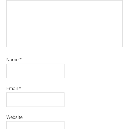
Name
*
Email
*
Website