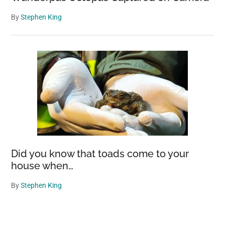
By
Stephen King
Did you know that toads come to your
house when…
By
Stephen King