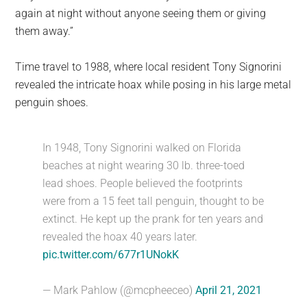
again at night without anyone seeing them or giving
them away.”
Time travel to 1988, where local resident Tony Signorini
revealed the intricate hoax while posing in his large metal
penguin shoes.
In 1948, Tony Signorini walked on Florida
beaches at night wearing 30 lb. three-toed
lead shoes. People believed the footprints
were from a 15 feet tall penguin, thought to be
extinct. He kept up the prank for ten years and
revealed the hoax 40 years later.
pic.twitter.com/677r1UNokK
— Mark Pahlow (@mcpheeceo)
April 21, 2021