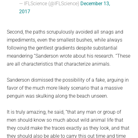
— IFLScience (@IFLScience)
December 13,
2017
Second, the paths scrupulously avoided all snags and
impediments, even the smallest bushes, while always
following the gentlest gradients despite substantial
meandering “Sanderson wrote about his research. “These
are all characteristics that characterize animals.
Sanderson dismissed the possibility of a fake, arguing in
favor of the much more likely scenario that a massive
penguin was skulking along the beach unseen.
It is truly amazing, he said, “that any man or group of
men should know so much about wild animal life that
they could make the traces exactly as they look, and that
they should also be able to carry this out time and time