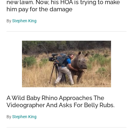
new lawn. Now, his HOA is trying to make
him pay for the damage
By
Stephen King
A Wild Baby Rhino Approaches The
Videographer And Asks For Belly Rubs.
By
Stephen King