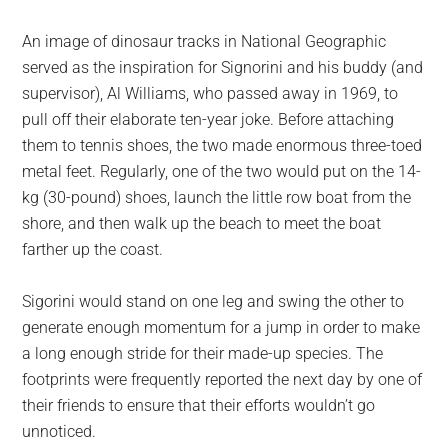
An image of dinosaur tracks in National Geographic
served as the inspiration for Signorini and his buddy (and
supervisor), Al Williams, who passed away in 1969, to
pull off their elaborate ten-year joke. Before attaching
them to tennis shoes, the two made enormous three-toed
metal feet. Regularly, one of the two would put on the 14-
kg (30-pound) shoes, launch the little row boat from the
shore, and then walk up the beach to meet the boat
farther up the coast.
Sigorini would stand on one leg and swing the other to
generate enough momentum for a jump in order to make
a long enough stride for their made-up species. The
footprints were frequently reported the next day by one of
their friends to ensure that their efforts wouldn’t go
unnoticed.