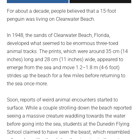
largest
For about a decade, people believed that a 15-foot
community
penguin was living on Clearwater Beach.
on
the
In 1948, the sands of Clearwater Beach, Florida,
planet.
developed what seemed to be enormous three-toed
animal tracks. The prints, which were around 35 cm (14
inches) long and 28 cm (11 inches) wide, appeared to
emerge from the sea and move 1.2–1.8 m (4-6 foot)
strides up the beach for a few miles before returning to
the sea once more.
Soon, reports of weird animal encounters started to
surface. While a couple strolling down the beach reported
seeing a massive creature waddling towards the water
before going into the sea, students at the Dunedin Flying
School claimed to have seen the beast, which resembled