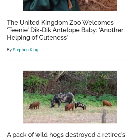
The United Kingdom Zoo Welcomes
‘Teenie’ Dik-Dik Antelope Baby: ‘Another
Helping of Cuteness’
By
Stephen King
A pack of wild hogs destroyed a retiree’s