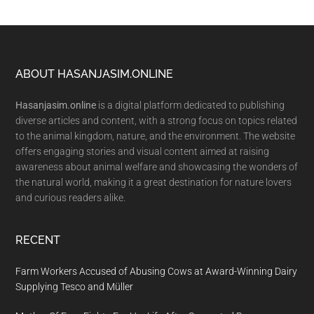
Footer
ABOUT HASANJASIM.ONLINE
Hasanjasim.online
is a digital platform dedicated to publishing
diverse articles and content, with a strong focus on topics related
to the animal kingdom, nature, and the environment. The website
offers engaging stories and visual content aimed at raising
awareness about animal welfare and showcasing the wonders of
the natural world, making it a great destination for nature lovers
and curious readers alike.
RECENT
Farm Workers Accused of Abusing Cows at Award-Winning Dairy
Supplying Tesco and Müller