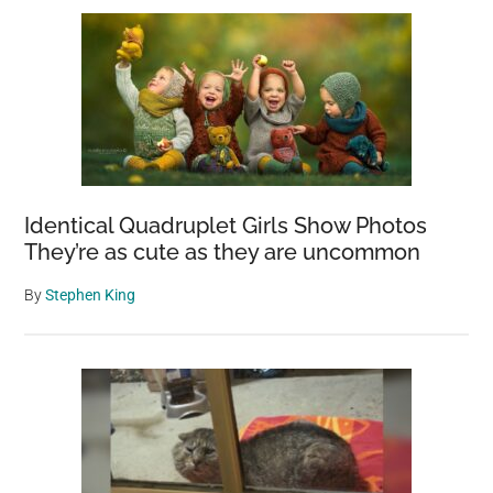
Identical Quadruplet Girls Show Photos
They’re as cute as they are uncommon
By
Stephen King