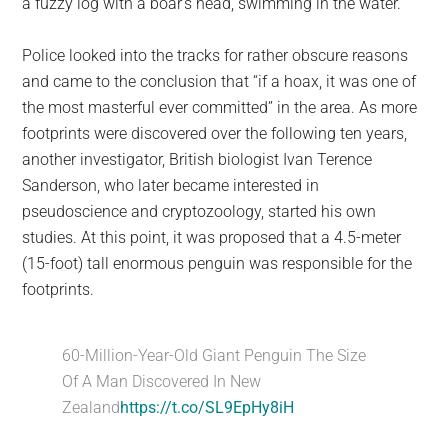
a fuzzy log with a boar’s head, swimming in the water.
Police looked into the tracks for rather obscure reasons
and came to the conclusion that “if a hoax, it was one of
the most masterful ever committed” in the area. As more
footprints were discovered over the following ten years,
another investigator, British biologist Ivan Terence
Sanderson, who later became interested in
pseudoscience and cryptozoology, started his own
studies. At this point, it was proposed that a 4.5-meter
(15-foot) tall enormous penguin was responsible for the
footprints.
60-Million-Year-Old Giant Penguin The Size
Of A Man Discovered In New
Zealand
https://t.co/SL9EpHy8iH