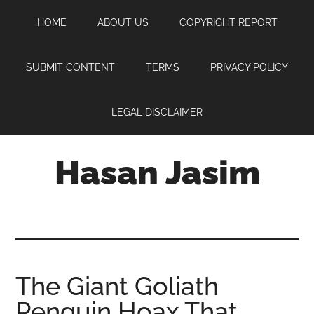
Skip
Skip
Skip
HOME
ABOUT US
COPYRIGHT REPORT
to
to
to
main
primary
footer
content
sidebar
SUBMIT CONTENT
TERMS
PRIVACY POLICY
LEGAL DISCLAIMER
Hasan Jasim
Hasan
Jasim
is
a
place
The Giant Goliath
where
Penguin Hoax That
you