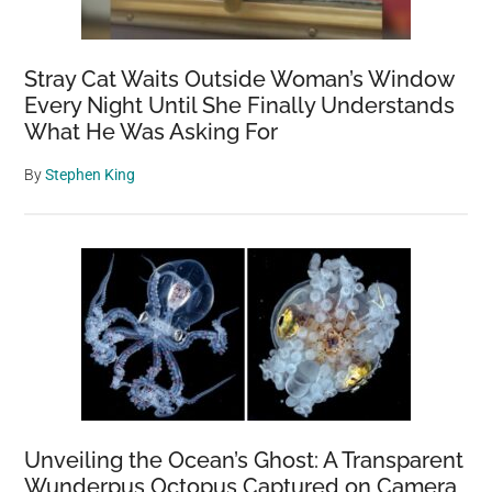
Stray Cat Waits Outside Woman’s Window
Every Night Until She Finally Understands
What He Was Asking For
By
Stephen King
Unveiling the Ocean’s Ghost: A Transparent
Wunderpus Octopus Captured on Camera