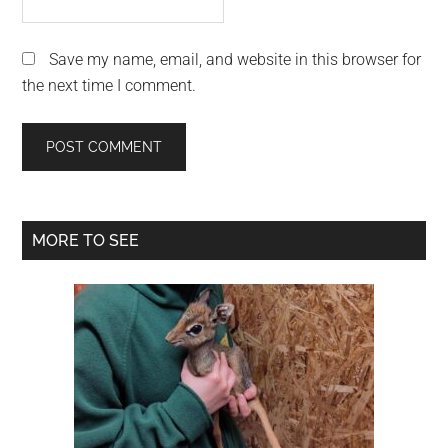
Save my name, email, and website in this browser for
the next time I comment.
Primary
MORE TO SEE
Sidebar