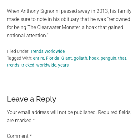
When Anthony Signorini passed away in 2013, his family
made sure to note in his obituary that he was “renowned
for being The Clearwater Monster, a hoax that gained
national attention.”
Filed Under:
Trends Worldwide
Tagged With:
entire
,
Florida
,
Giant
,
goliath
,
hoax
,
penguin
,
that
,
trends
,
tricked
,
worldwide
,
years
Reader
Leave a Reply
Interactions
Your email address will not be published.
Required fields
are marked
*
Comment
*