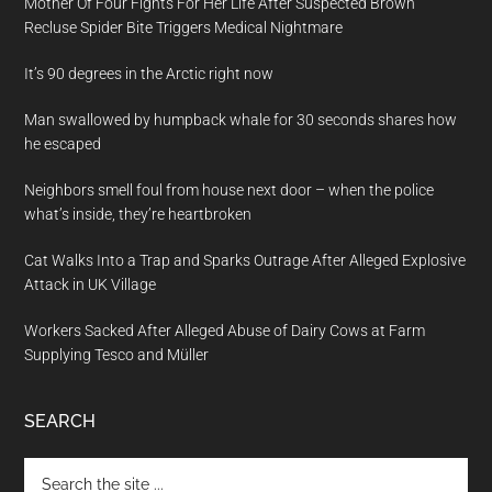
Mother Of Four Fights For Her Life After Suspected Brown
Recluse Spider Bite Triggers Medical Nightmare
It’s 90 degrees in the Arctic right now
Man swallowed by humpback whale for 30 seconds shares how
he escaped
Neighbors smell foul from house next door – when the police
what’s inside, they’re heartbroken
Cat Walks Into a Trap and Sparks Outrage After Alleged Explosive
Attack in UK Village
Workers Sacked After Alleged Abuse of Dairy Cows at Farm
Supplying Tesco and Müller
SEARCH
Search