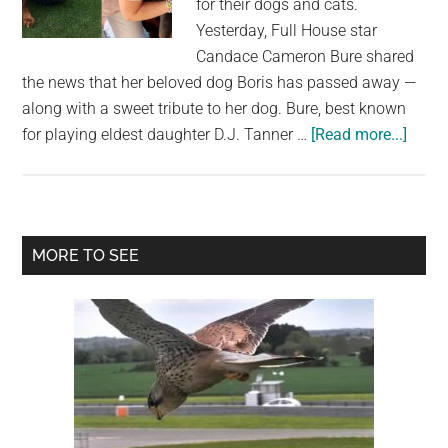
for their dogs and cats.
largest
Yesterday, Full House star
community
Candace Cameron Bure shared
on
the news that her beloved dog Boris has passed away —
the
along with a sweet tribute to her dog. Bure, best known
planet.
about
for playing eldest daughter D.J. Tanner …
[Read more...]
Cand
Came
Bure
share
Primary
MORE TO SEE
sweet
Sidebar
tribut
to
her
late
dog
Boris:
“Our