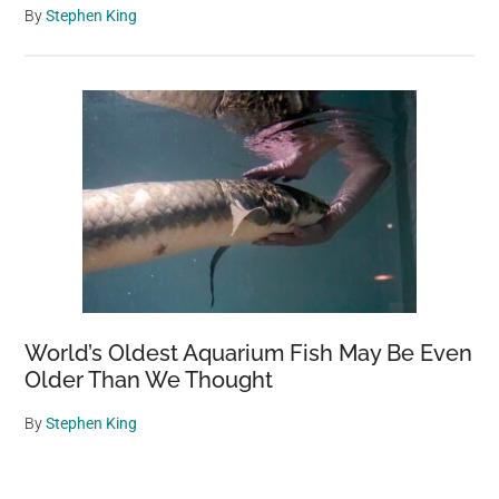
By
Stephen King
World’s Oldest Aquarium Fish May Be Even
Older Than We Thought
By
Stephen King