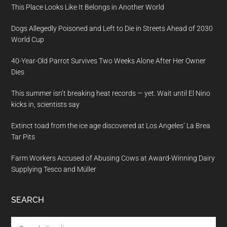
This Place Looks Like It Belongs in Another World
Dogs Allegedly Poisoned and Left to Die in Streets Ahead of 2030
World Cup
40-Year-Old Parrot Survives Two Weeks Alone After Her Owner
Dies
This summer isn’t breaking heat records — yet. Wait until El Nino
kicks in, scientists say
Extinct toad from the ice age discovered at Los Angeles’ La Brea
Tar Pits
Farm Workers Accused of Abusing Cows at Award-Winning Dairy
Supplying Tesco and Müller
SEARCH
Search