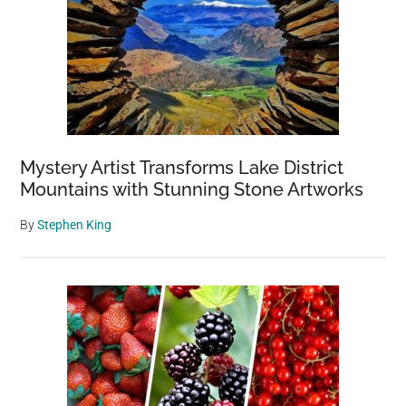
Mystery Artist Transforms Lake District
Mountains with Stunning Stone Artworks
By
Stephen King