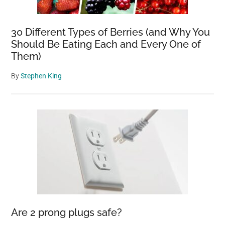
30 Different Types of Berries (and Why You
Should Be Eating Each and Every One of
Them)
By
Stephen King
Are 2 prong plugs safe?