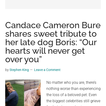
may
get
entertainment,
viral
Candace Cameron Bure
videos,
shares sweet tribute to
trending
her late dog Boris: “Our
material,
and
hearts will never get
breaking
over you”
news.
For
by
Stephen King
Leave a Comment
a
social
No matter who you are, there’s
generation,
nothing worse than experiencing
we
the loss of a beloved pet. Even
are
the biggest celebrities still grieve
the