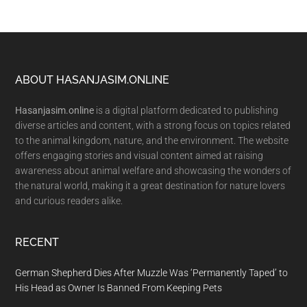
Footer
ABOUT HASANJASIM.ONLINE
Hasanjasim.online
is a digital platform dedicated to publishing
diverse articles and content, with a strong focus on topics related
to the animal kingdom, nature, and the environment. The website
offers engaging stories and visual content aimed at raising
awareness about animal welfare and showcasing the wonders of
the natural world, making it a great destination for nature lovers
and curious readers alike.
RECENT
German Shepherd Dies After Muzzle Was ‘Permanently Taped’ to
His Head as Owner Is Banned From Keeping Pets