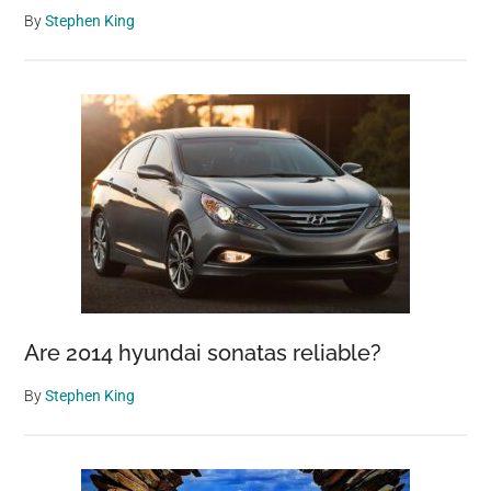
By
Stephen King
Are 2014 hyundai sonatas reliable?
By
Stephen King