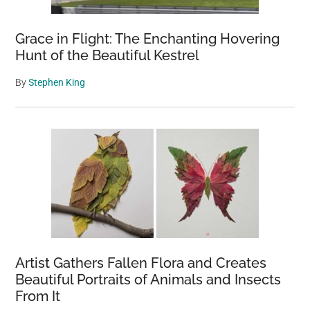
heart
will
Grace in Flight: The Enchanting Hovering
never
Hunt of the Beautiful Kestrel
get
By
Stephen King
over
you”
Artist Gathers Fallen Flora and Creates
Beautiful Portraits of Animals and Insects
From It