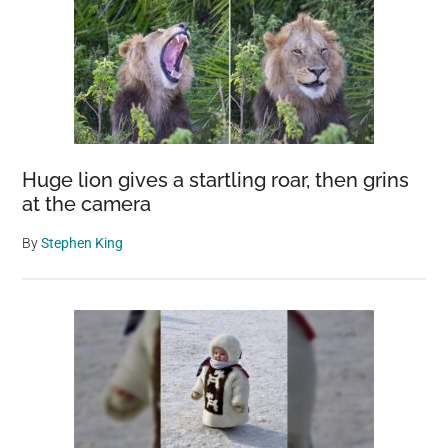
Huge lion gives a startling roar, then grins
at the camera
By
Stephen King