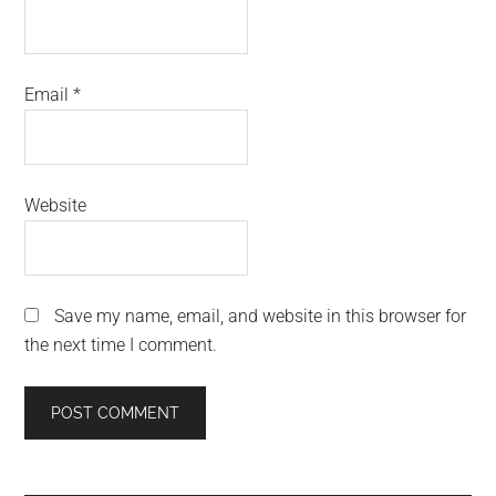
Email
*
Website
Save my name, email, and website in this browser for
the next time I comment.