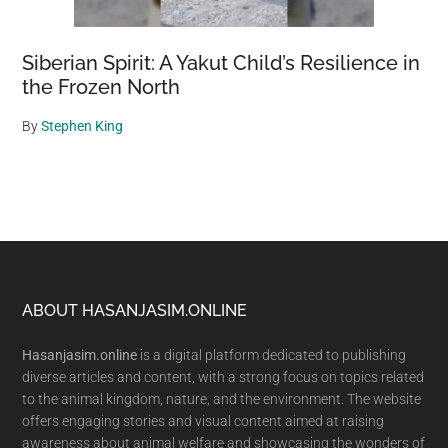
Siberian Spirit: A Yakut Child’s Resilience in
the Frozen North
By
Stephen King
Footer
ABOUT HASANJASIM.ONLINE
Hasanjasim.online
is a digital platform dedicated to publishing
diverse articles and content, with a strong focus on topics related
to the animal kingdom, nature, and the environment. The website
offers engaging stories and visual content aimed at raising
awareness about animal welfare and showcasing the wonders of