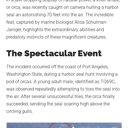
largest
or orca, was recently caught on camera hurling a harbor
community
seal an astonishing 70 feet into the air. The incredible
on
feat, captured by marine biologist Alisa Schulman-
the
Janiger, highlights the extraordinary abilities and
planet.
predatory instincts of these magnificent creatures.
The Spectacular Event
The incident occurred off the coast of Port Angeles,
Washington State, during a harbor seal hunt involving a
pod of orcas. A young adult male, identified as TO69C,
was observed repeatedly attempting to toss the seal into
the air. After several unsuccessful tries, the orca finally
succeeded, sending the seal soaring high above the
circling gulls.