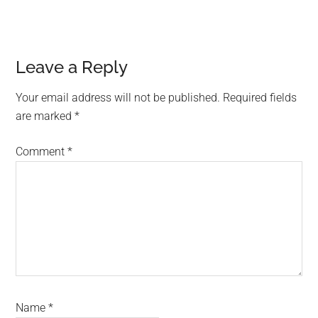
Reader
Leave a Reply
Interactions
Your email address will not be published.
Required fields
are marked
*
Comment
*
Name
*