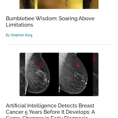
Bumblebee Wisdom: Soaring Above
Limitations
By
Stephen King
Artificial Intelligence Detects Breast
Cancer 5 Years Before It Develops: A