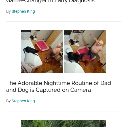
Game-Changer in Early Diagnosis
By
Stephen King
The Adorable Nighttime Routine of Dad
and Dog is Captured on Camera
By
Stephen King