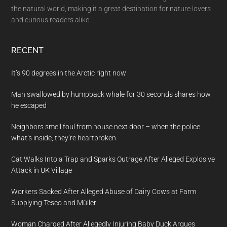
the natural world, making it a great destination for nature lovers
and curious readers alike.
RECENT
It’s 90 degrees in the Arctic right now
Man swallowed by humpback whale for 30 seconds shares how
he escaped
Neighbors smell foul from house next door – when the police
what’s inside, they’re heartbroken
Cat Walks Into a Trap and Sparks Outrage After Alleged Explosive
Attack in UK Village
Workers Sacked After Alleged Abuse of Dairy Cows at Farm
Supplying Tesco and Müller
Woman Charged After Allegedly Injuring Baby Duck Argues