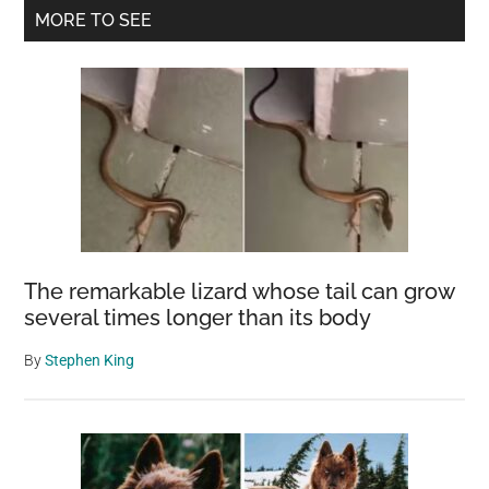
Primary
MORE TO SEE
Sidebar
The remarkable lizard whose tail can grow
several times longer than its body
By
Stephen King