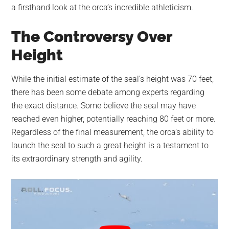
a firsthand look at the orca’s incredible athleticism.
The Controversy Over
Height
While the initial estimate of the seal’s height was 70 feet,
there has been some debate among experts regarding
the exact distance. Some believe the seal may have
reached even higher, potentially reaching 80 feet or more.
Regardless of the final measurement, the orca’s ability to
launch the seal to such a great height is a testament to
its extraordinary strength and agility.