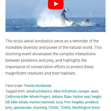
The orca’s aerial acrobatics serve as a reminder of the
incredible diversity and power of the natural world. This
stunning event showcases the complex interactions
between predators and prey, and highlights the
importance of conservation efforts to protect these
magnificent creatures and their habitats.
Filed Under:
Trends Worldwide
Tagged With:
aerial acrobatics
,
Alisa Schulman-Janiger
,
apex
,
California Killer Whale Project
,
debate
,
fluke
,
harbor seal
,
height
,
kill
,
killer whale
,
marine mammal
,
orca
,
Port Angeles
,
predator
,
prey
,
spectacular
,
stunning
,
TO69C
,
TO69s
,
Washington State