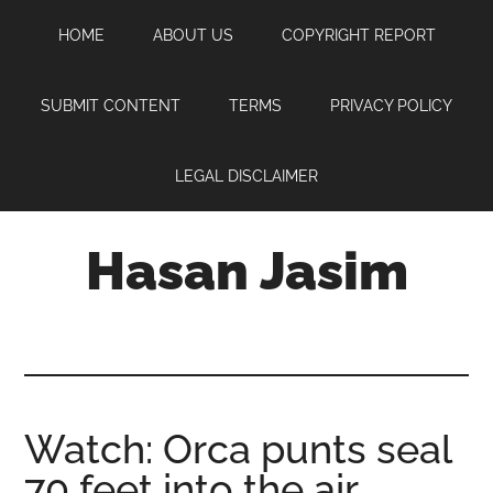
Skip
Skip
Skip
HOME
ABOUT US
COPYRIGHT REPORT
to
to
to
main
primary
footer
content
sidebar
SUBMIT CONTENT
TERMS
PRIVACY POLICY
LEGAL DISCLAIMER
Hasan Jasim
Hasan
Jasim
is
a
place
Watch: Orca punts seal
where
70 feet into the air
you