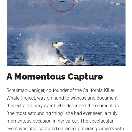
A Momentous Capture
Schulman-Janiger, co-founder of the California Killer
Whale Project, was on hand to witness and document
this extraordinary event. She described the moment as
“the most astounding thing” she had ever seen, a truly
momentous occasion in her career. The spectacular
event was also captured on video, providing viewers with