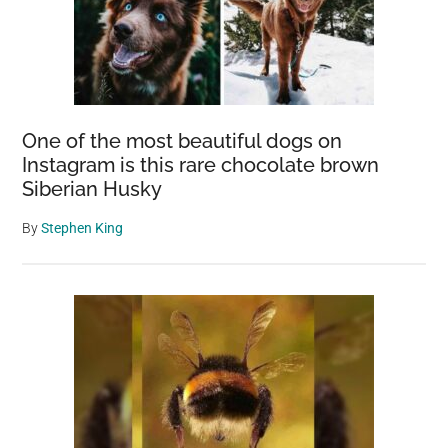
One of the most beautiful dogs on
Instagram is this rare chocolate brown
Siberian Husky
By
Stephen King