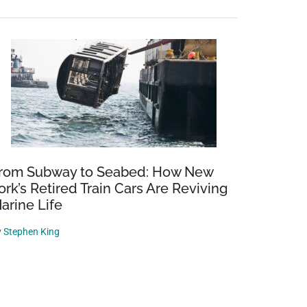
rom Subway to Seabed: How New
ork’s Retired Train Cars Are Reviving
arine Life
y
Stephen King