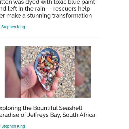
itten was dyed with toxic blue paint
nd left in the rain — rescuers help
er make a stunning transformation
y
Stephen King
xploring the Bountiful Seashell
aradise of Jeffreys Bay, South Africa
y
Stephen King