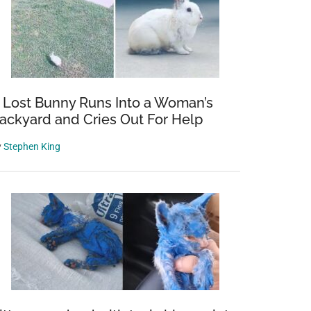
 Lost Bunny Runs Into a Woman’s
ackyard and Cries Out For Help
y
Stephen King