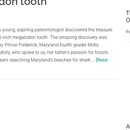
odon tooth
T
O
young, aspiring paleontologist discovered the treasure
B
c, 5-inch megalodon tooth. The amazing discovery was
y Prince Frederick, Maryland fourth-grader Molly
lly, who spoke to us, her father's passion for fossils
ears searching Maryland's beaches for shark …
[Read
A