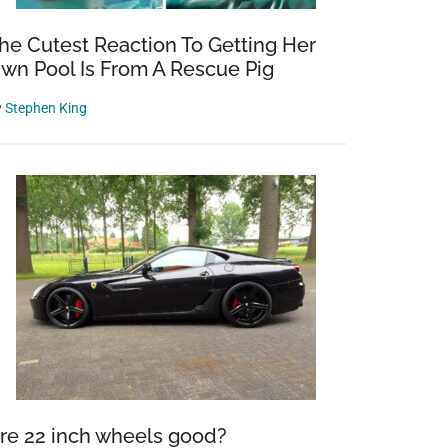
he Cutest Reaction To Getting Her
wn Pool Is From A Rescue Pig
y
Stephen King
re 22 inch wheels good?