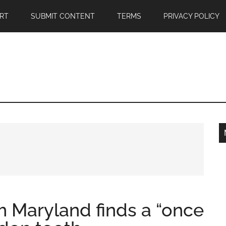
RT
SUBMIT CONTENT
TERMS
PRIVACY POLICY
om Maryland finds a “once