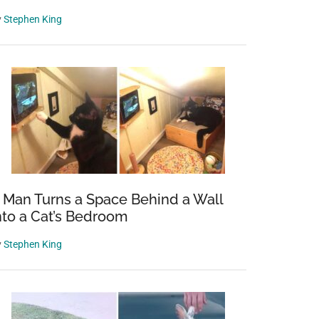
y
Stephen King
 Man Turns a Space Behind a Wall
nto a Cat’s Bedroom
y
Stephen King