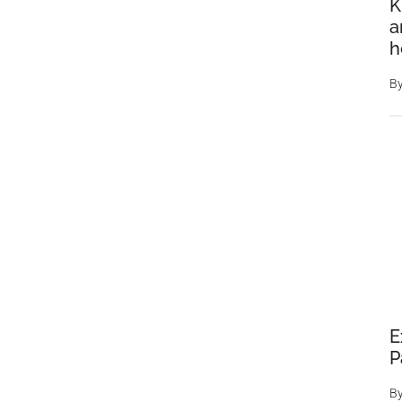
K
a
h
B
E
P
B