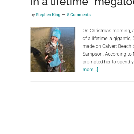
in a lifetime” megal
videos,
trending
by
Stephen King
5 Comments
material,
and
On Christmas morning, a 
breaking
of a lifetime: a giganti
news.
made on Calvert Beach b
For
Sampson. According to Mo
a
prompted her to spend y
social
about
more...]
generation,
A
we
9-
are
year-
the
old
largest
girl
community
from
on
Maryland
the
finds