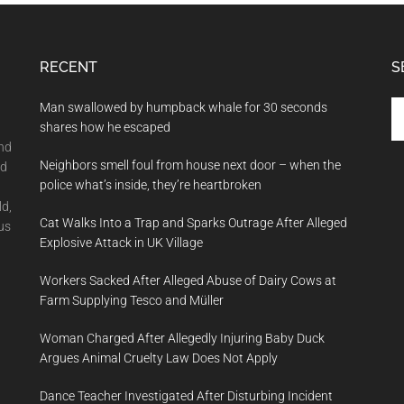
RECENT
S
Se
Man swallowed by humpback whale for 30 seconds
th
shares how he escaped
si
and
Neighbors smell foul from house next door – when the
...
nd
police what’s inside, they’re heartbroken
ld,
Cat Walks Into a Trap and Sparks Outrage After Alleged
us
Explosive Attack in UK Village
Workers Sacked After Alleged Abuse of Dairy Cows at
Farm Supplying Tesco and Müller
Woman Charged After Allegedly Injuring Baby Duck
Argues Animal Cruelty Law Does Not Apply
Dance Teacher Investigated After Disturbing Incident