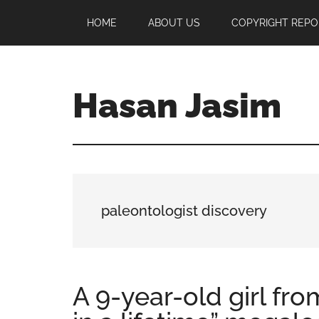
Skip
Skip
Skip
HOME
ABOUT US
COPYRIGHT REPO
to
to
to
main
primary
footer
content
sidebar
Hasan Jasim
Hasan
Jasim
is
a
place
paleontologist discovery
where
you
may
get
A 9-year-old girl fr
entertainment,
viral