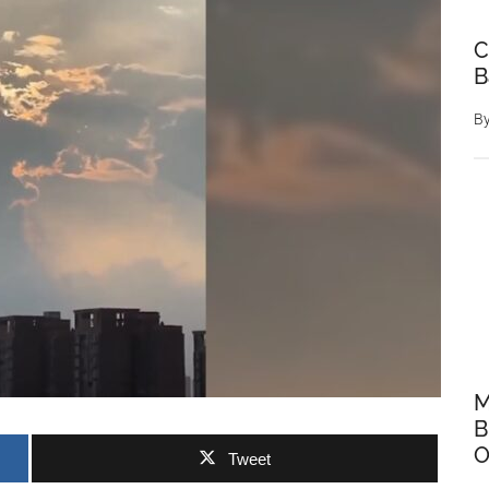
C
B
B
M
B
O
Tweet