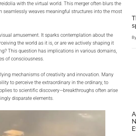
reidolia with the virtual world. This merger often blurs the
ain seamlessly weaves meaningful structures into the most
T
s
 visual amusement. It sparks contemplation about the
B
ceiving the world as it is, or are we actively shaping it
ing? This question has implications in various domains,
ies of consciousness.
erlying mechanisms of creativity and innovation. Many
ability to perceive the extraordinary in the ordinary, to
pplies to scientific discovery—breakthroughs often arise
ingly disparate elements.
A
N
E