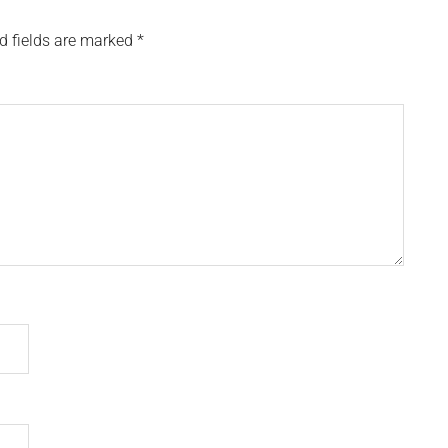
d fields are marked
*