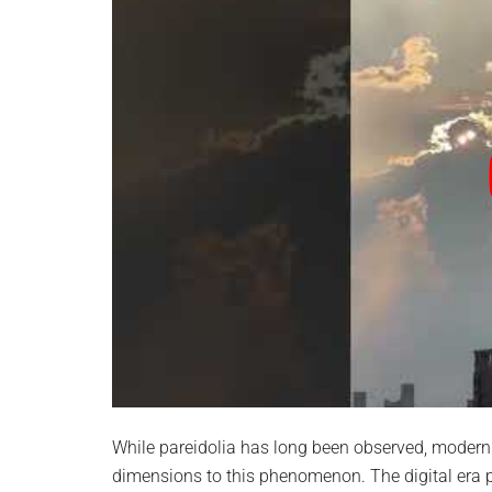
While pareidolia has long been observed, modern
dimensions to this phenomenon. The digital era p