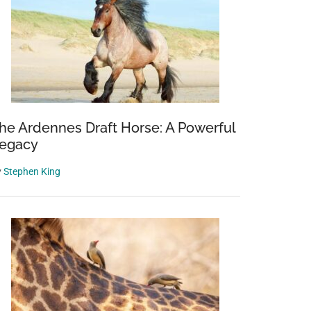
he Ardennes Draft Horse: A Powerful
egacy
y
Stephen King