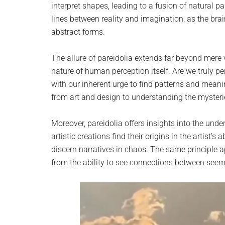
interpret shapes, leading to a fusion of natural pa
lines between reality and imagination, as the br
abstract forms.
The allure of pareidolia extends far beyond mere
nature of human perception itself. Are we truly per
with our inherent urge to find patterns and mean
from art and design to understanding the myster
Moreover, pareidolia offers insights into the und
artistic creations find their origins in the artist’s 
discern narratives in chaos. The same principle a
from the ability to see connections between seem