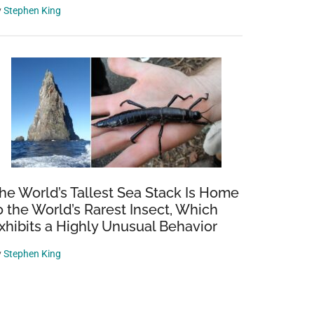
y
Stephen King
he World’s Tallest Sea Stack Is Home
o the World’s Rarest Insect, Which
xhibits a Highly Unusual Behavior
y
Stephen King