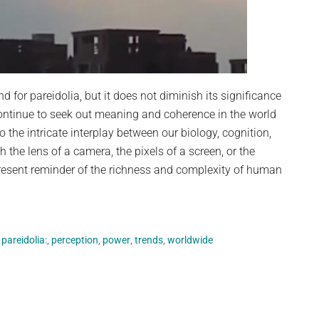
 for pareidolia, but it does not diminish its significance
ontinue to seek out meaning and coherence in the world
o the intricate interplay between our biology, cognition,
the lens of a camera, the pixels of a screen, or the
resent reminder of the richness and complexity of human
,
pareidolia:
,
perception
,
power
,
trends
,
worldwide