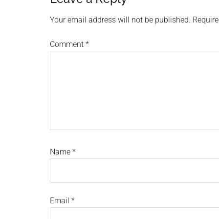
Reader
Interactions
Your email address will not be published.
Require
Comment
*
Name
*
Email
*