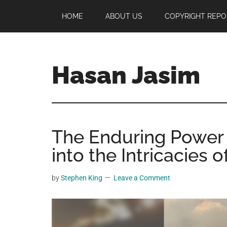
Skip
Skip
Skip
HOME
ABOUT US
COPYRIGHT REPO
to
to
to
main
primary
footer
content
sidebar
Hasan Jasim
Hasan
Jasim
is
The Enduring Power o
a
place
into the Intricacies
where
you
by
Stephen King
Leave a Comment
may
get
entertainment,
viral