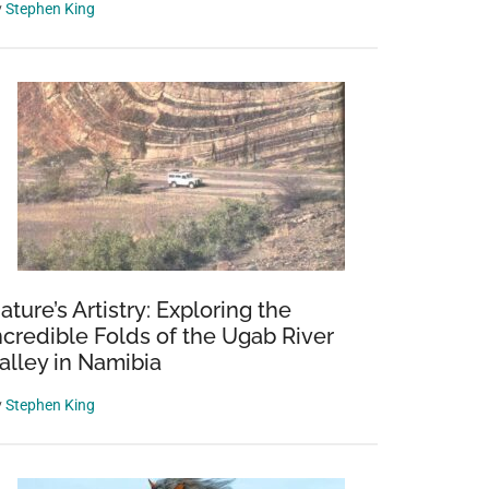
y
Stephen King
ature’s Artistry: Exploring the
ncredible Folds of the Ugab River
alley in Namibia
y
Stephen King