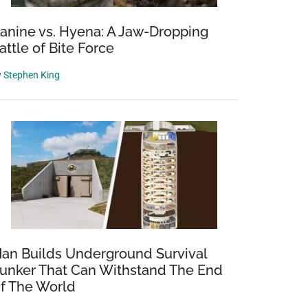
anine vs. Hyena: A Jaw-Dropping
attle of Bite Force
y
Stephen King
an Builds Underground Survival
unker That Can Withstand The End
f The World