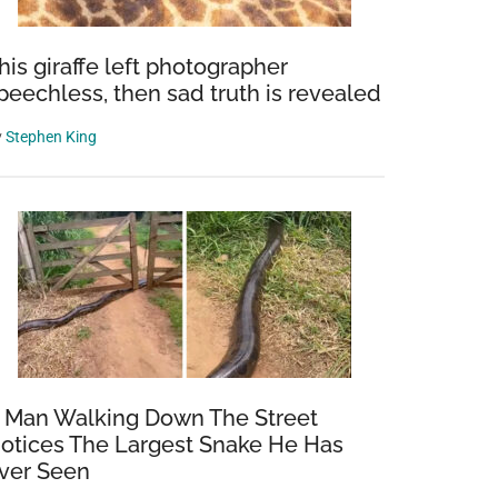
his giraffe left photographer
peechless, then sad truth is revealed
y
Stephen King
 Man Walking Down The Street
otices The Largest Snake He Has
ver Seen