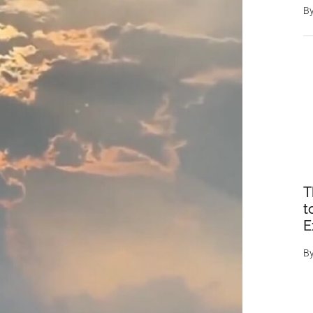
B
T
t
E
B