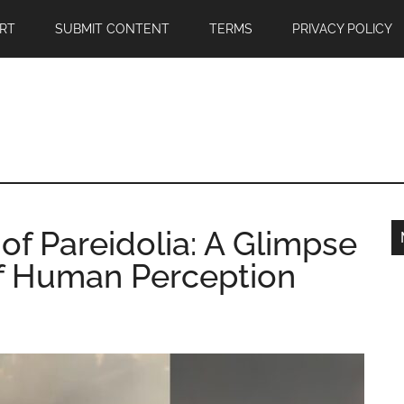
RT
SUBMIT CONTENT
TERMS
PRIVACY POLICY
f Pareidolia: A Glimpse
 of Human Perception