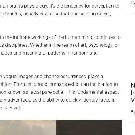
B
an brain’s physiology. It’s the tendency for perception to
stimulus, usually visual, so that one sees an object,
 the intricate workings of the human mind, continues to
s disciplines. Whether in the realm of art, psychology, or
 shapes and meaningful patterns in random and
h vague images and chance occurrences, plays a
nition. From childhood, humans exhibit an inclination to
N
on known as facial pareidolia. This fundamental aspect
I
V
ry advantage, as the ability to quickly identify faces in
 survival.
B