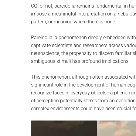
planet.
CGI or not, pareidolia remains fundamental in hum
impose a meaningful interpretation on a nebulous 
pattern, or meaning where there is none.
Pareidolia, a phenomenon deeply embedded within
captivate scientists and researchers across variou
neuroscience, the propensity to discern familiar
ambiguous stimuli has profound implications.
This phenomenon, although often associated wit
significant role in the development of human cog
recognize faces in everyday objects—a phenomen
of perception potentially stems from an evolutiona
complex environments could have been crucial for