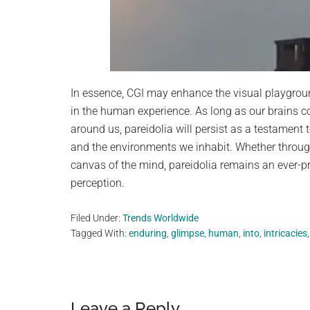
In essence, CGI may enhance the visual playground
in the human experience. As long as our brains c
around us, pareidolia will persist as a testament t
and the environments we inhabit. Whether through 
canvas of the mind, pareidolia remains an ever-p
perception.
Filed Under:
Trends Worldwide
Tagged With:
enduring
,
glimpse
,
human
,
into
,
intricacies
Leave a Reply