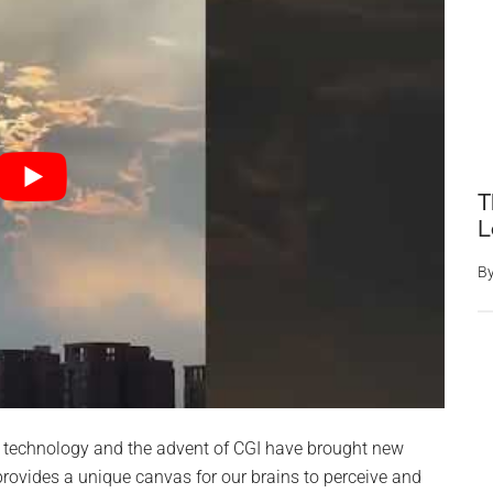
T
L
B
 technology and the advent of CGI have brought new
rovides a unique canvas for our brains to perceive and