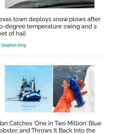
exas town deploys snow plows after
0-degree temperature swing and 2
eet of hail
y
Stephen King
an Catches ‘One in Two Million’ Blue
obster, and Throws It Back Into the