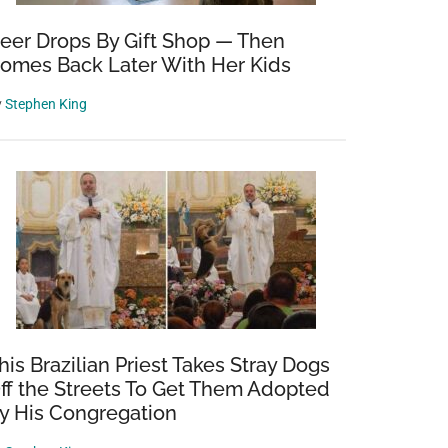
eer Drops By Gift Shop — Then
omes Back Later With Her Kids
y
Stephen King
his Brazilian Priest Takes Stray Dogs
ff the Streets To Get Them Adopted
y His Congregation