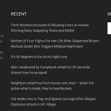
RECENT
S
Se
Farm Workers Accused of Abusing Cows at Award-
th
Winning Dairy Supplying Tesco and Müller
si
and
Mother Of Four Fights For Her Life After Suspected Brown
...
nd
Recluse Spider Bite Triggers Medical Nightmare
ld,
It’s 90 degrees in the Arctic right now
us
Man swallowed by humpback whale for 30 seconds
shares how he escaped
Neighbors smell foul from house next door – when the
police what’s inside, they’re heartbroken
Cat Walks Into a Trap and Sparks Outrage After Alleged
Explosive Attack in UK Village