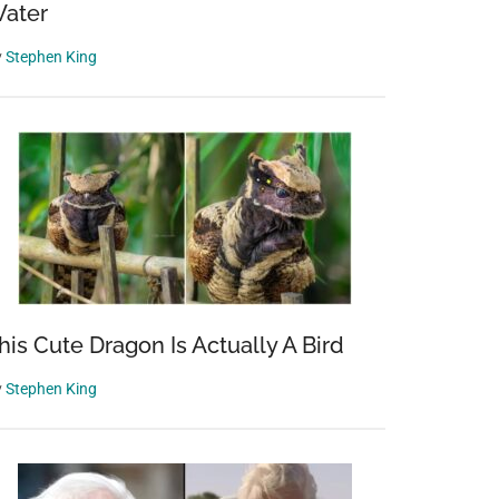
ater
y
Stephen King
his Cute Dragon Is Actually A Bird
y
Stephen King