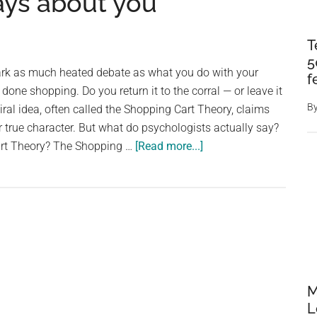
says about you
T
5
rk as much heated debate as what you do with your
f
done shopping. Do you return it to the corral — or leave it
B
viral idea, often called the Shopping Cart Theory, claims
 true character. But what do psychologists actually say?
about
art Theory? The Shopping …
[Read more...]
Psychologists
explain
what
returning
your
grocery
cart
M
really
L
says