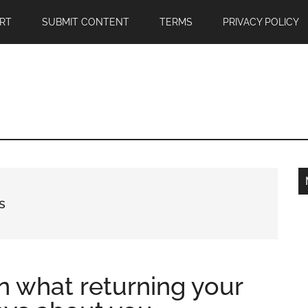
RT
SUBMIT CONTENT
TERMS
PRIVACY POLICY
s
n what returning your