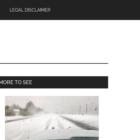
LEGAL DISCLAIMER
Primary
MORE TO SEE
Sidebar