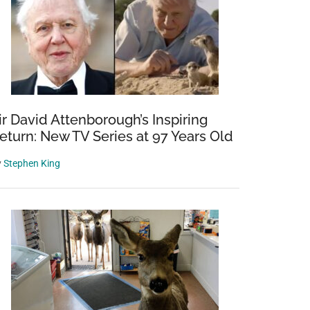
ir David Attenborough’s Inspiring
eturn: New TV Series at 97 Years Old
y
Stephen King