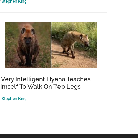
y
Stephen King
 Very Intelligent Hyena Teaches
imself To Walk On Two Legs
y
Stephen King