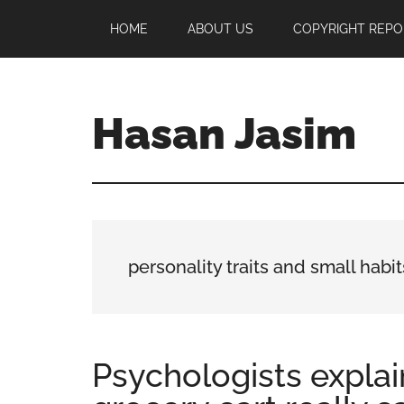
Skip
Skip
Skip
HOME
ABOUT US
COPYRIGHT REPO
to
to
to
main
primary
footer
content
sidebar
Hasan Jasim
Hasan
Jasim
is
a
place
personality traits and small habit
where
you
may
get
Psychologists explai
entertainment,
viral