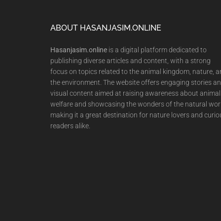
Footer
ABOUT HASANJASIM.ONLINE
Hasanjasim.online
is a digital platform dedicated to
publishing diverse articles and content, with a strong
focus on topics related to the animal kingdom, nature, 
the environment. The website offers engaging stories a
visual content aimed at raising awareness about animal
welfare and showcasing the wonders of the natural wor
making it a great destination for nature lovers and curio
readers alike.