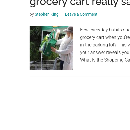
grocery cart really 
videos,
trending
by
Stephen King
Leave a Comment
material,
and
Few everyday habits spa
breaking
grocery cart when you're 
news.
in the parking lot? This 
For
your answer reveals your
a
What Is the Shopping C
social
generation,
we
are
the
largest
community
on
the