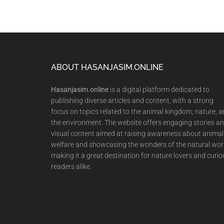
Footer
ABOUT HASANJASIM.ONLINE
Hasanjasim.online
is a digital platform dedicated to
publishing diverse articles and content, with a strong
focus on topics related to the animal kingdom, nature, 
the environment. The website offers engaging stories a
visual content aimed at raising awareness about animal
welfare and showcasing the wonders of the natural wor
making it a great destination for nature lovers and curio
readers alike.