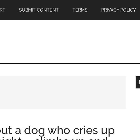
RT
SUBMIT CONTENT
TERMS
PRIVACY POLICY
ut a dog who cries up