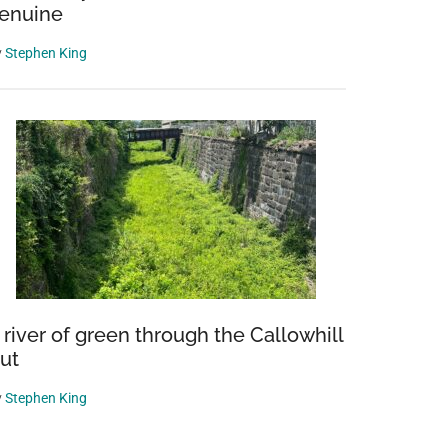
enuine
y
Stephen King
 river of green through the Callowhill
ut
y
Stephen King