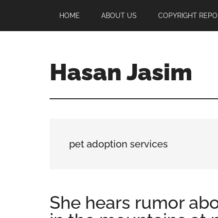
Skip
Skip
Skip
HOME
ABOUT US
COPYRIGHT REPO
to
to
to
main
primary
footer
content
sidebar
Hasan Jasim
Hasan
Jasim
is
a
place
pet adoption services
where
you
may
get
She hears rumor abo
entertainment,
viral