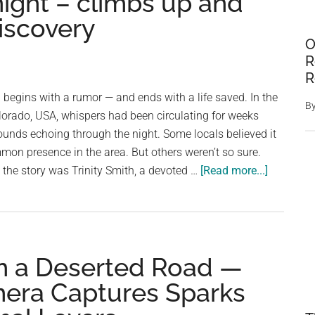
night – climbs up and
iscovery
O
R
R
egins with a rumor — and ends with a life saved. In the
B
orado, USA, whispers had been circulating for weeks
unds echoing through the night. Some locals believed it
mon presence in the area. But others weren’t so sure.
about
he story was Trinity Smith, a devoted …
[Read more...]
She
hears
rumor
about
n a Deserted Road —
a
dog
mera Captures Sparks
who