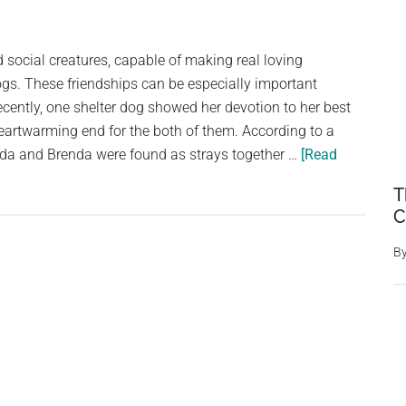
What
a
social creatures, capable of making real loving
Security
ogs. These friendships can be especially important
Camera
cently, one shelter dog showed her devotion to her best
Captures
 heartwarming end for the both of them. According to a
Sparks
da and Brenda were found as strays together …
[Read
Outrage
Among
T
Animal
C
Lovers
B