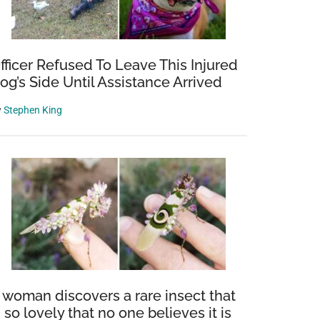
fficer Refused To Leave This Injured
og’s Side Until Assistance Arrived
y
Stephen King
 woman discovers a rare insect that
s so lovely that no one believes it is