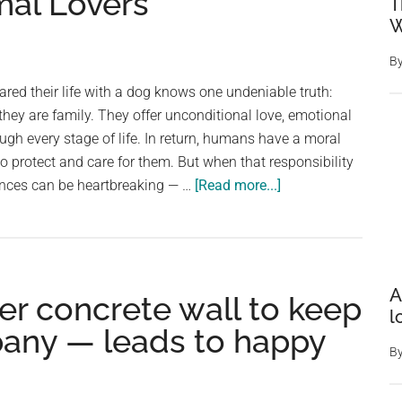
al Lovers
cries
T
W
up
in
B
the
ed their life with a dog knows one undeniable truth:
mountain
they are family. They offer unconditional love, emotional
at
ough every stage of life. In return, humans have a moral
night
to protect and care for them. But when that responsibility
–
about
ences can be heartbreaking — …
[Read more...]
climbs
Man
up
Stops
and
His
makes
Car
remarkab
A
er concrete wall to keep
on
discovery
l
a
pany — leads to happy
Deserted
B
Road
—