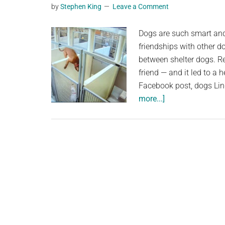
by
Stephen King
Leave a Comment
Dogs are such smart and 
friendships with other d
between shelter dogs. Re
friend — and it led to a
Facebook post, dogs Lin
about
more...]
Shelter
dog
leaps
over
concrete
wall
to
keep
her