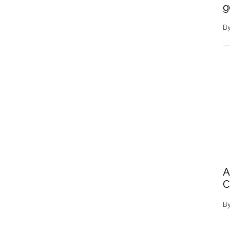
g
B
A
C
B