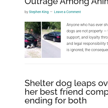
Outrage Among Anim
planet.
by
Stephen King
Leave a Comment
Anyone who has ever shar
dogs are not property — 
support, and loyalty thr
and legal responsibility 
is ignored, the consequ
Shelter dog leaps ov
her best friend com
ending for both