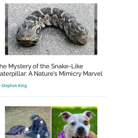
he Mystery of the Snake-Like
aterpillar: A Nature’s Mimicry Marvel
y
Stephen King