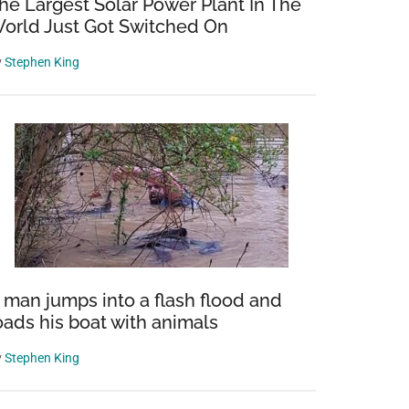
he Largest Solar Power Plant In The
orld Just Got Switched On
y
Stephen King
s
le
 man jumps into a flash flood and
oads his boat with animals
y
Stephen King