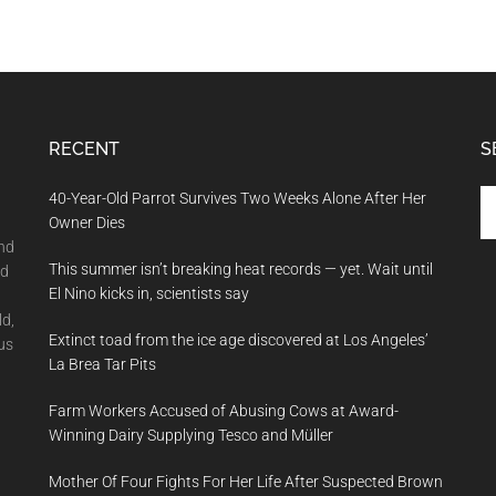
RECENT
S
Se
40-Year-Old Parrot Survives Two Weeks Alone After Her
th
Owner Dies
si
and
This summer isn’t breaking heat records — yet. Wait until
...
nd
El Nino kicks in, scientists say
ld,
Extinct toad from the ice age discovered at Los Angeles’
us
La Brea Tar Pits
Farm Workers Accused of Abusing Cows at Award-
Winning Dairy Supplying Tesco and Müller
Mother Of Four Fights For Her Life After Suspected Brown