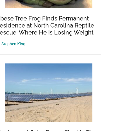
bese Tree Frog Finds Permanent
esidence at North Carolina Reptile
escue, Where He Is Losing Weight
y
Stephen King