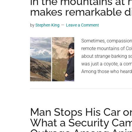
in the mountains at 
videos,
makes remarkable d
trending
material,
by
Stephen King
Leave a Comment
and
breaking
Sometimes, compassion b
news.
remote mountains of Col
For
about strange barking so
a
was just a coyote, a com
social
Among those who heard t
generation,
we
are
the
largest
Man Stops His Car o
community
What a Security Ca
on
the