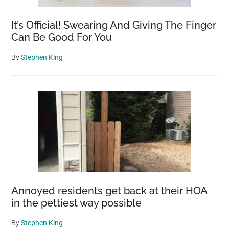
It’s Official! Swearing And Giving The Finger
Can Be Good For You
By
Stephen King
Annoyed residents get back at their HOA
in the pettiest way possible
By
Stephen King