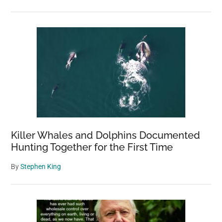
Killer Whales and Dolphins Documented
Hunting Together for the First Time
By
Stephen King