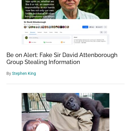
Be on Alert: Fake Sir David Attenborough
Group Stealing Information
By
Stephen King