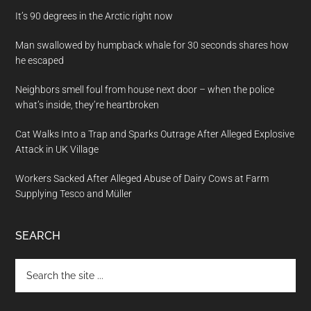
It’s 90 degrees in the Arctic right now
Man swallowed by humpback whale for 30 seconds shares how
he escaped
Neighbors smell foul from house next door – when the police
what’s inside, they’re heartbroken
Cat Walks Into a Trap and Sparks Outrage After Alleged Explosive
Attack in UK Village
Workers Sacked After Alleged Abuse of Dairy Cows at Farm
Supplying Tesco and Müller
SEARCH
Search
the
site