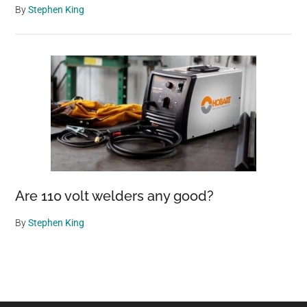
By
Stephen King
Are 110 volt welders any good?
By
Stephen King