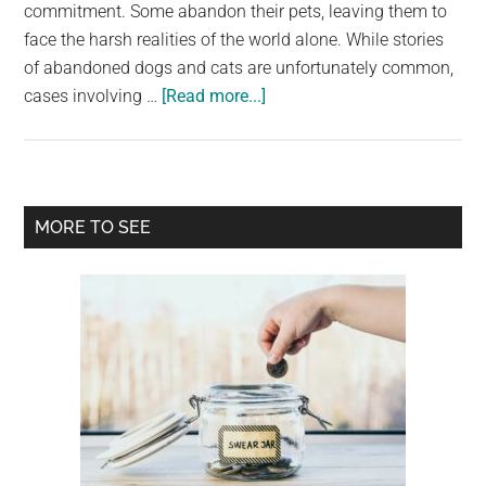
largest
commitment. Some abandon their pets, leaving them to
community
face the harsh realities of the world alone. While stories
on
of abandoned dogs and cats are unfortunately common,
about
the
cases involving …
[Read more...]
The
planet.
Incredible
Rescue
of
Primary
MORE TO SEE
River:
Sidebar
A
Horse
Given
a
Second
Chance