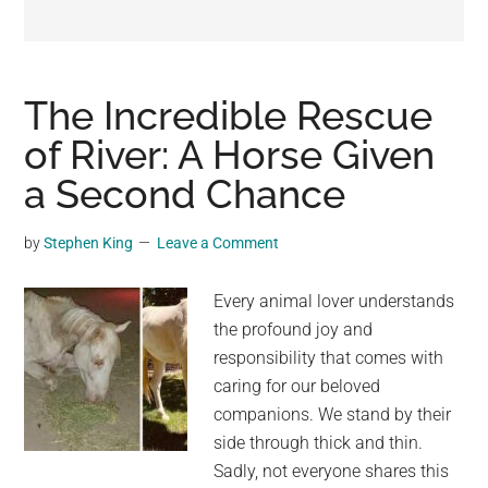
may
get
entertainment,
viral
The Incredible Rescue
videos,
of River: A Horse Given
trending
a Second Chance
material,
and
breaking
by
Stephen King
Leave a Comment
news.
For
Every animal lover understands
a
the profound joy and
social
responsibility that comes with
generation,
caring for our beloved
we
companions. We stand by their
are
side through thick and thin.
the
Sadly, not everyone shares this