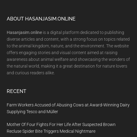
Footer
ABOUT HASANJASIM.ONLINE
Hasanjasim.online
is a digital platform dedicated to publishing
diverse articles and content, with a strong focus on topics related
to the animal kingdom, nature, and the environment. The website
offers engaging stories and visual content aimed at raising
awareness about animal welfare and showcasing the wonders of
the natural world, making it a great destination for nature lovers
and curious readers alike.
RECENT
Farm Workers Accused of Abusing Cows at Award-Winning Dairy
Supplying Tesco and Müller
Mother Of Four Fights For Her Life After Suspected Brown
Recluse Spider Bite Triggers Medical Nightmare