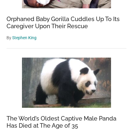
Orphaned Baby Gorilla Cuddles Up To Its
Caregiver Upon Their Rescue
By
Stephen King
The World’s Oldest Captive Male Panda
Has Died at The Age of 35