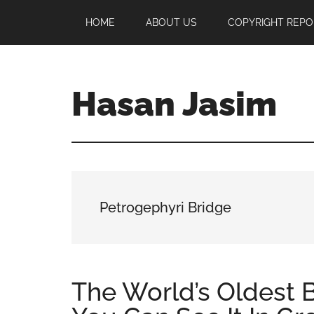
Skip
Skip
Skip
HOME
ABOUT US
COPYRIGHT REPO
to
to
to
main
primary
footer
content
sidebar
Hasan Jasim
Hasan
Jasim
is
a
place
Petrogephyri Bridge
where
you
may
get
The World’s Oldest Br
entertainment,
viral