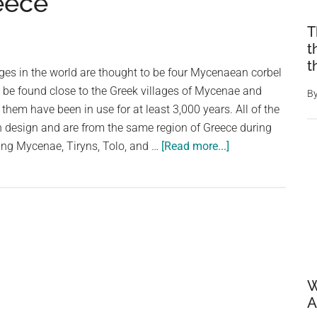
eece
T
t
t
dges in the world are thought to be four Mycenaean corbel
 be found close to the Greek villages of Mycenae and
B
 them have been in use for at least 3,000 years. All of the
design and are from the same region of Greece during
about
ing Mycenae, Tiryns, Tolo, and …
[Read more...]
The
World’s
Oldest
Bridge
Is
Still
In
W
Use,
A
and