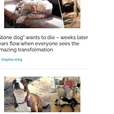
Stone dog” wants to die – weeks later
ears flow when everyone sees the
mazing transformation
y
Stephen King