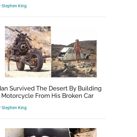
y
Stephen King
an Survived The Desert By Building
 Motorcycle From His Broken Car
y
Stephen King