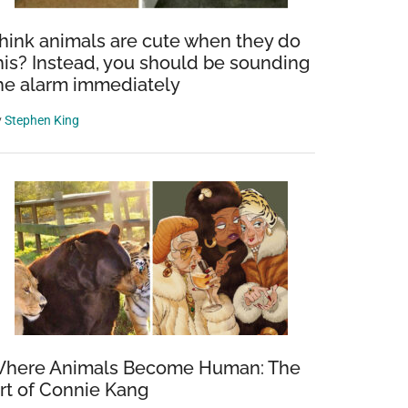
hink animals are cute when they do
his? Instead, you should be sounding
he alarm immediately
y
Stephen King
here Animals Become Human: The
rt of Connie Kang