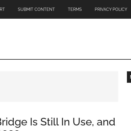
RT
SUBMIT CONTENT
TERMS
PRIVACY POLICY
idge Is Still In Use, and