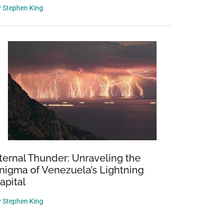
y
Stephen King
ternal Thunder: Unraveling the
nigma of Venezuela’s Lightning
apital
y
Stephen King