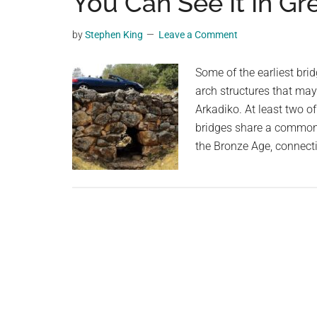
You Can See It In Gr
videos,
trending
by
Stephen King
Leave a Comment
material,
and
Some of the earliest bri
breaking
arch structures that may
news.
Arkadiko. At least two of
For
bridges share a common 
a
the Bronze Age, connect
social
generation,
we
are
the
largest
community
on
the