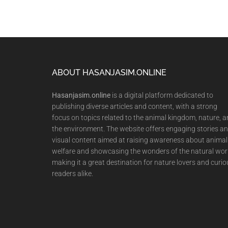
Footer
ABOUT HASANJASIM.ONLINE
Hasanjasim.online
is a digital platform dedicated to
publishing diverse articles and content, with a strong
focus on topics related to the animal kingdom, nature, 
the environment. The website offers engaging stories a
visual content aimed at raising awareness about animal
welfare and showcasing the wonders of the natural wor
making it a great destination for nature lovers and curio
readers alike.