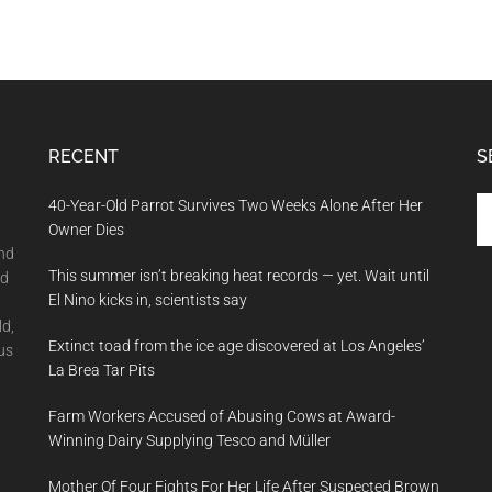
RECENT
S
Se
40-Year-Old Parrot Survives Two Weeks Alone After Her
th
Owner Dies
si
and
This summer isn’t breaking heat records — yet. Wait until
...
nd
El Nino kicks in, scientists say
ld,
Extinct toad from the ice age discovered at Los Angeles’
us
La Brea Tar Pits
Farm Workers Accused of Abusing Cows at Award-
Winning Dairy Supplying Tesco and Müller
Mother Of Four Fights For Her Life After Suspected Brown