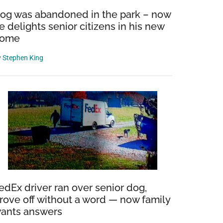
og was abandoned in the park – now
e delights senior citizens in his new
ome
y
Stephen King
edEx driver ran over senior dog,
rove off without a word — now family
ants answers