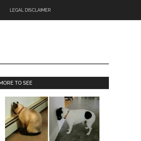
LEGAL DISCLAIMER
Primary
MORE TO SEE
Sidebar