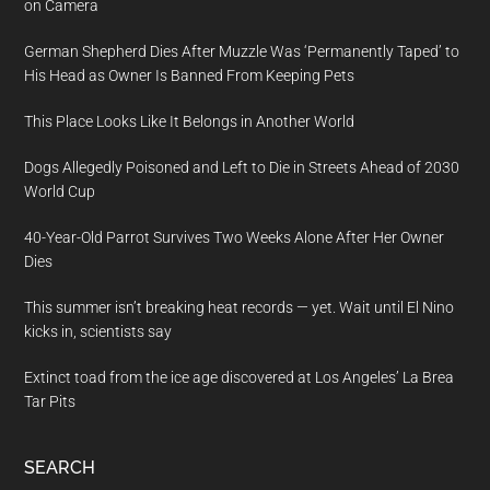
on Camera
German Shepherd Dies After Muzzle Was ‘Permanently Taped’ to
His Head as Owner Is Banned From Keeping Pets
This Place Looks Like It Belongs in Another World
Dogs Allegedly Poisoned and Left to Die in Streets Ahead of 2030
World Cup
40-Year-Old Parrot Survives Two Weeks Alone After Her Owner
Dies
This summer isn’t breaking heat records — yet. Wait until El Nino
kicks in, scientists say
Extinct toad from the ice age discovered at Los Angeles’ La Brea
Tar Pits
SEARCH