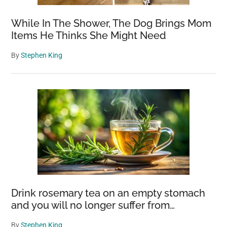
Newfoundland
While In The Shower, The Dog Brings Mom
Items He Thinks She Might Need
By
Stephen King
Drink rosemary tea on an empty stomach
and you will no longer suffer from…
By
Stephen King