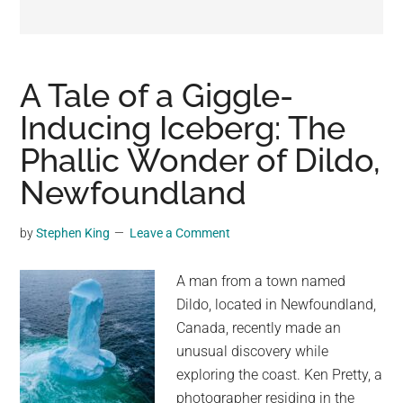
may
get
entertainment,
viral
A Tale of a Giggle-
videos,
Inducing Iceberg: The
trending
Phallic Wonder of Dildo,
material,
and
Newfoundland
breaking
news.
by
Stephen King
Leave a Comment
For
a
A man from a town named
social
Dildo, located in Newfoundland,
generation,
Canada, recently made an
we
unusual discovery while
are
exploring the coast. Ken Pretty, a
the
photographer residing in the