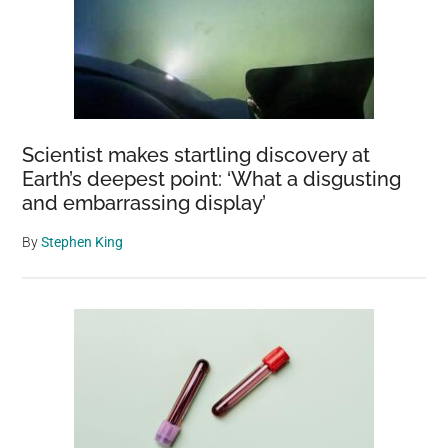
Scientist makes startling discovery at
Earth’s deepest point: ‘What a disgusting
and embarrassing display’
By
Stephen King