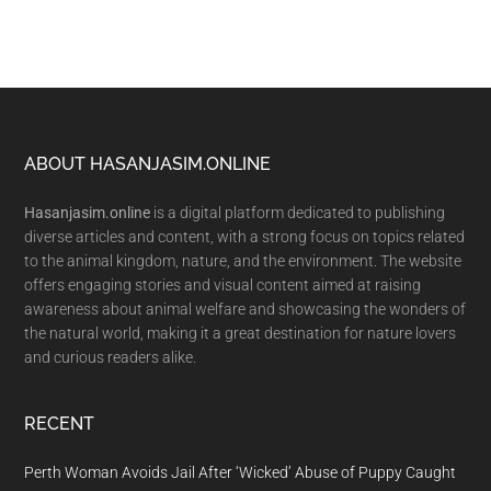
Footer
ABOUT HASANJASIM.ONLINE
Hasanjasim.online
is a digital platform dedicated to publishing
diverse articles and content, with a strong focus on topics related
to the animal kingdom, nature, and the environment. The website
offers engaging stories and visual content aimed at raising
awareness about animal welfare and showcasing the wonders of
the natural world, making it a great destination for nature lovers
and curious readers alike.
RECENT
Perth Woman Avoids Jail After ‘Wicked’ Abuse of Puppy Caught