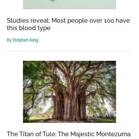
Studies reveal: Most people over 100 have
this blood type
By
Stephen King
The Titan of Tule: The Majestic Montezuma