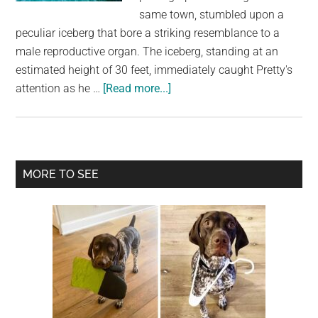
largest
same town, stumbled upon a
community
peculiar iceberg that bore a striking resemblance to a
on
male reproductive organ. The iceberg, standing at an
the
estimated height of 30 feet, immediately caught Pretty's
planet.
about
attention as he …
[Read more...]
A
Tale
of
a
Primary
MORE TO SEE
Giggle-
Sidebar
Inducing
Iceberg:
The
Phallic
Wonder
of
Dildo,