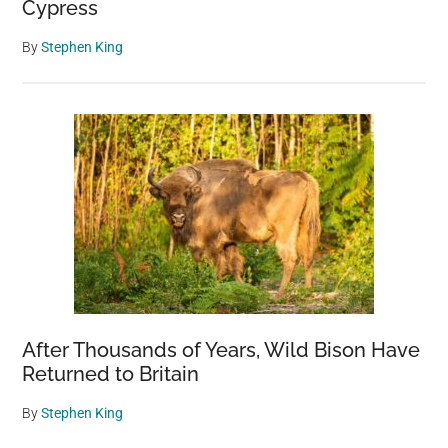
Cypress
By
Stephen King
After Thousands of Years, Wild Bison Have
Returned to Britain
By
Stephen King