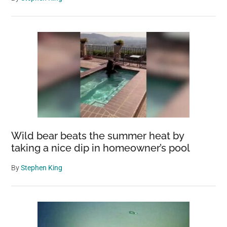
Wild bear beats the summer heat by
taking a nice dip in homeowner’s pool
By
Stephen King