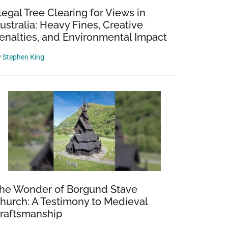
llegal Tree Clearing for Views in
ustralia: Heavy Fines, Creative
enalties, and Environmental Impact
y
Stephen King
he Wonder of Borgund Stave
hurch: A Testimony to Medieval
raftsmanship