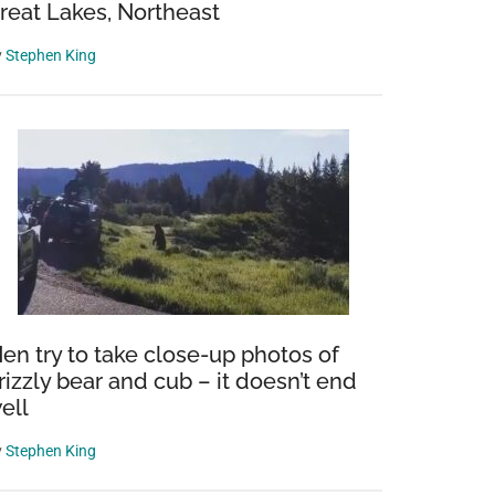
reat Lakes, Northeast
y
Stephen King
en try to take close-up photos of
rizzly bear and cub – it doesn’t end
ell
y
Stephen King