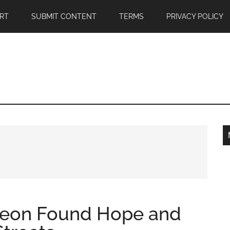
RT
SUBMIT CONTENT
TERMS
PRIVACY POLICY
geon Found Hope and