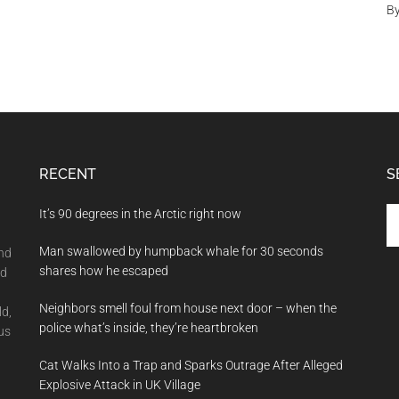
B
RECENT
S
Se
It’s 90 degrees in the Arctic right now
th
Man swallowed by humpback whale for 30 seconds
si
and
shares how he escaped
...
nd
Neighbors smell foul from house next door – when the
ld,
police what’s inside, they’re heartbroken
us
Cat Walks Into a Trap and Sparks Outrage After Alleged
Explosive Attack in UK Village