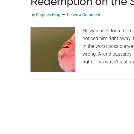
Redemption on the S
videos,
trending
by
Stephen King
Leave a Comment
material,
and
He was used for a momen
breaking
noticed him right away. 
news.
in the worst possible wa
For
wrong. A kind passerby
a
right. This wasn’t just u
social
generation,
we
are
the
largest
community
on
the