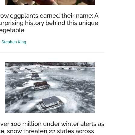
ow eggplants earned their name: A
urprising history behind this unique
egetable
y
Stephen King
ver 100 million under winter alerts as
ce, snow threaten 22 states across