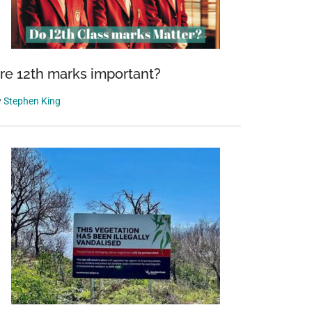
re 12th marks important?
y
Stephen King