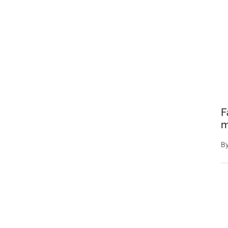
F
m
B