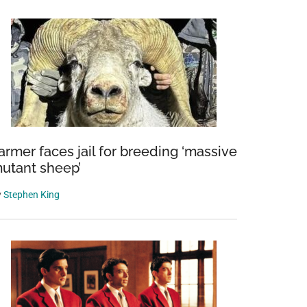
armer faces jail for breeding ‘massive
utant sheep’
y
Stephen King