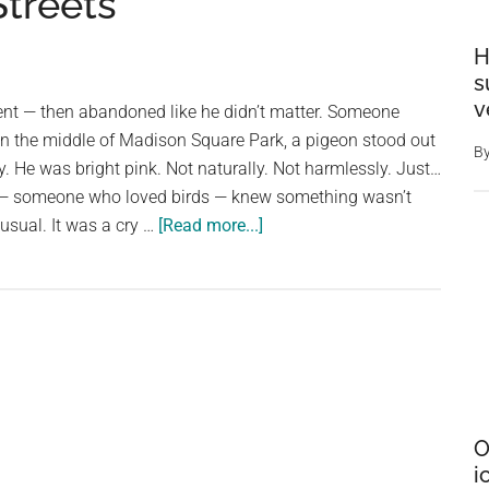
treets
H
s
v
t — then abandoned like he didn’t matter. Someone
In the middle of Madison Square Park, a pigeon stood out
B
y. He was bright pink. Not naturally. Not harmlessly. Just…
 — someone who loved birds — knew something wasn’t
about
nusual. It was a cry …
[Read more...]
How
a
Dyed
Pink
Pigeon
Found
Hope
O
and
i
Redemption