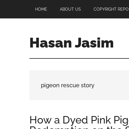
Skip
Skip
Skip
HOME
ABOUT US
COPYRIGHT REPO
to
to
to
main
primary
footer
content
sidebar
Hasan Jasim
Hasan
Jasim
is
a
place
pigeon rescue story
where
you
may
get
How a Dyed Pink Pi
entertainment,
viral