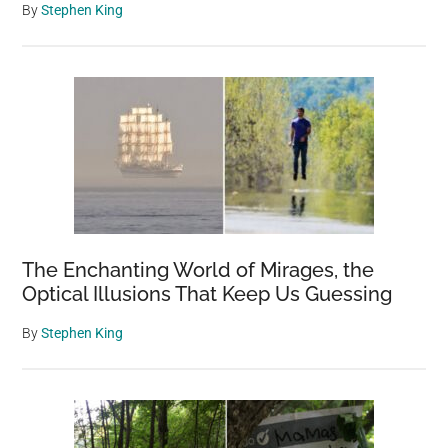
By
Stephen King
The Enchanting World of Mirages, the
Optical Illusions That Keep Us Guessing
By
Stephen King