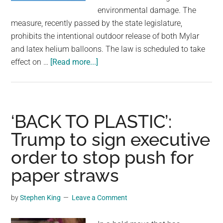
largest
environmental damage. The
community
measure, recently passed by the state legislature,
on
prohibits the intentional outdoor release of both Mylar
the
and latex helium balloons. The law is scheduled to take
planet.
about
effect on …
[Read more...]
Balloon
releases
will
soon
‘BACK TO PLASTIC’:
be
Trump to sign executive
illegal
order to stop push for
in
this
paper straws
U.S.
state
by
Stephen King
Leave a Comment
over
concerns