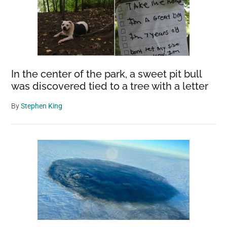
In the center of the park, a sweet pit bull
was discovered tied to a tree with a letter
By
Stephen King