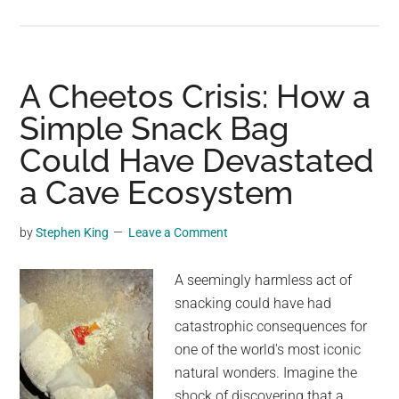
Scientist
makes
startling
discovery
A Cheetos Crisis: How a
at
Simple Snack Bag
Earth’s
Could Have Devastated
deepest
point:
a Cave Ecosystem
‘What
a
by
Stephen King
Leave a Comment
disgusting
and
A seemingly harmless act of
embarrassing
snacking could have had
display’
catastrophic consequences for
one of the world's most iconic
natural wonders. Imagine the
shock of discovering that a