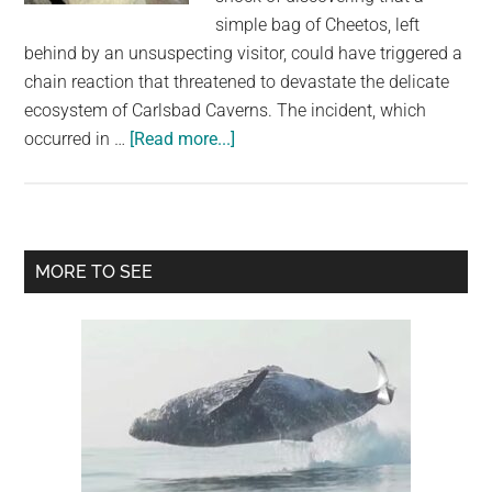
simple bag of Cheetos, left
behind by an unsuspecting visitor, could have triggered a
chain reaction that threatened to devastate the delicate
ecosystem of Carlsbad Caverns. The incident, which
about
occurred in …
[Read more...]
A
Cheetos
Crisis:
How
Primary
MORE TO SEE
a
Sidebar
Simple
Snack
Bag
Could
Have
Devastated
a