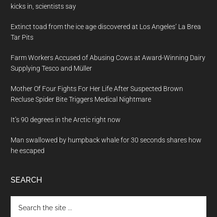
kicks in, scientists say
Extinct toad from the ice age discovered at Los Angeles’ La Brea
Tar Pits
Farm Workers Accused of Abusing Cows at Award-Winning Dairy
Supplying Tesco and Müller
Mother Of Four Fights For Her Life After Suspected Brown
Recluse Spider Bite Triggers Medical Nightmare
It’s 90 degrees in the Arctic right now
Man swallowed by humpback whale for 30 seconds shares how
he escaped
SEARCH
Search
the