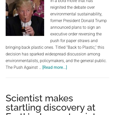
In a bold move that has
about
reignited the debate over
animal
environmental sustainability,
safety
former President Donald Trump
announced plans to sign an
executive order reversing the
push for paper straws and
bringing back plastic ones. Titled “Back to Plastic,” this
decision has sparked widespread discussion among
environmentalists, policymakers, and the general public.
about
The Push Against …
[Read more...]
‘BACK
TO
PLASTIC’:
Trump
Scientist makes
to
startling discovery at
sign
executive