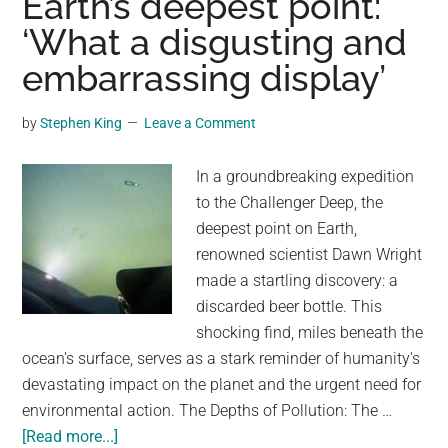
Earth’s deepest point:
order
‘What a disgusting and
to
embarrassing display’
stop
push
by
Stephen King
Leave a Comment
for
paper
In a groundbreaking expedition
straws
to the Challenger Deep, the
deepest point on Earth,
renowned scientist Dawn Wright
made a startling discovery: a
discarded beer bottle. This
shocking find, miles beneath the
ocean's surface, serves as a stark reminder of humanity's
devastating impact on the planet and the urgent need for
environmental action. The Depths of Pollution: The …
about
[Read more...]