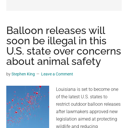
may
get
entertainment,
viral
Balloon releases will
videos,
soon be illegal in this
trending
U.S. state over concerns
material,
and
about animal safety
breaking
news.
by
Stephen King
Leave a Comment
For
a
Louisiana is set to become one
social
of the latest U.S. states to
generation,
restrict outdoor balloon releases
we
after lawmakers approved new
are
legislation aimed at protecting
the
wildlife and reducing