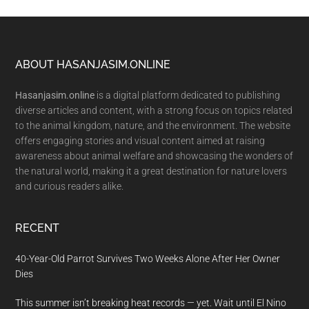
Footer
ABOUT HASANJASIM.ONLINE
Hasanjasim.online
is a digital platform dedicated to publishing
diverse articles and content, with a strong focus on topics related
to the animal kingdom, nature, and the environment. The website
offers engaging stories and visual content aimed at raising
awareness about animal welfare and showcasing the wonders of
the natural world, making it a great destination for nature lovers
and curious readers alike.
RECENT
40-Year-Old Parrot Survives Two Weeks Alone After Her Owner
Dies
This summer isn’t breaking heat records — yet. Wait until El Nino