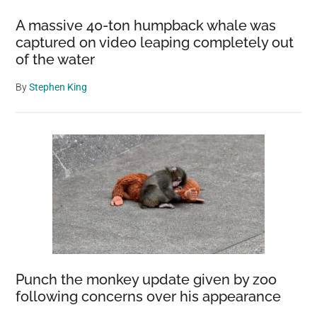
Cave
A massive 40-ton humpback whale was
Ecosystem
captured on video leaping completely out
of the water
By
Stephen King
Punch the monkey update given by zoo
following concerns over his appearance