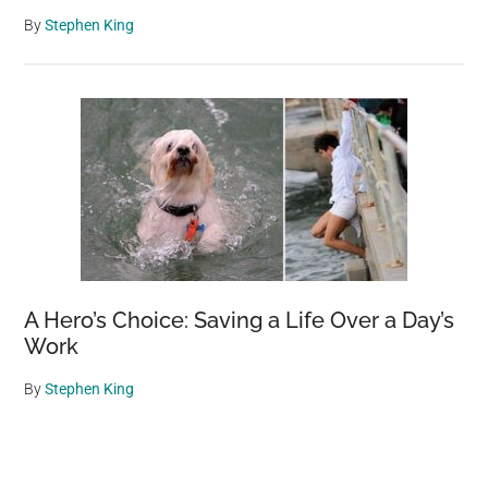
By
Stephen King
A Hero’s Choice: Saving a Life Over a Day’s
Work
By
Stephen King