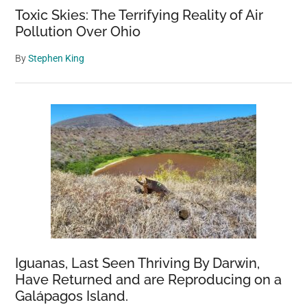
Toxic Skies: The Terrifying Reality of Air
Pollution Over Ohio
By
Stephen King
Iguanas, Last Seen Thriving By Darwin,
Have Returned and are Reproducing on a
Galápagos Island.