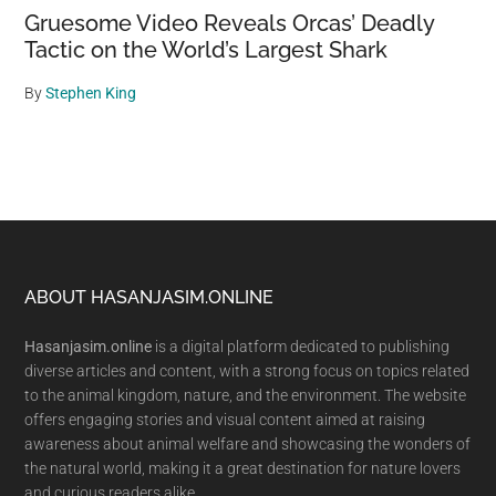
Gruesome Video Reveals Orcas’ Deadly
Tactic on the World’s Largest Shark
By
Stephen King
Footer
ABOUT HASANJASIM.ONLINE
Hasanjasim.online
is a digital platform dedicated to publishing
diverse articles and content, with a strong focus on topics related
to the animal kingdom, nature, and the environment. The website
offers engaging stories and visual content aimed at raising
awareness about animal welfare and showcasing the wonders of
the natural world, making it a great destination for nature lovers
and curious readers alike.