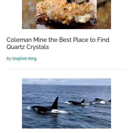
Coleman Mine the Best Place to Find
Quartz Crystals
By
Stephen King