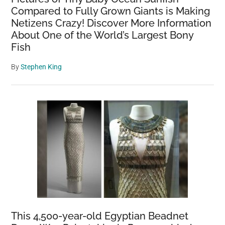
Compared to Fully Grown Giants is Making
Netizens Crazy! Discover More Information
About One of the World’s Largest Bony
Fish
By
Stephen King
This 4,500-year-old Egyptian Beadnet