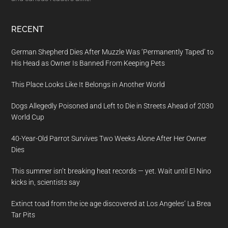
RECENT
German Shepherd Dies After Muzzle Was ‘Permanently Taped’ to
His Head as Owner Is Banned From Keeping Pets
This Place Looks Like It Belongs in Another World
Dogs Allegedly Poisoned and Left to Die in Streets Ahead of 2030
World Cup
40-Year-Old Parrot Survives Two Weeks Alone After Her Owner
Dies
This summer isn’t breaking heat records — yet. Wait until El Nino
kicks in, scientists say
Extinct toad from the ice age discovered at Los Angeles’ La Brea
Tar Pits