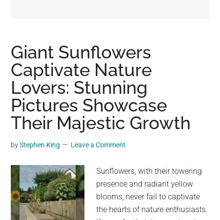
may
get
entertainment,
viral
Giant Sunflowers
videos,
Captivate Nature
trending
Lovers: Stunning
material,
and
Pictures Showcase
breaking
Their Majestic Growth
news.
For
by
Stephen King
Leave a Comment
a
social
Sunflowers, with their towering
generation,
presence and radiant yellow
we
blooms, never fail to captivate
are
the hearts of nature enthusiasts.
the