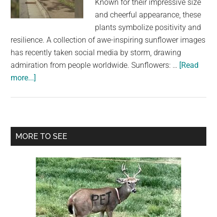
Known for their impressive size
largest
and cheerful appearance, these
community
plants symbolize positivity and
on
resilience. A collection of awe-inspiring sunflower images
the
has recently taken social media by storm, drawing
planet.
admiration from people worldwide. Sunflowers: …
[Read
about
more...]
Giant
Sunflowers
Captivate
Nature
Primary
MORE TO SEE
Lovers:
Sidebar
Stunning
Pictures
Showcase
Their
Majestic
Growth