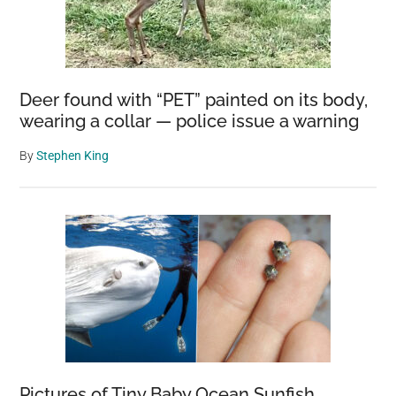
Deer found with “PET” painted on its body,
wearing a collar — police issue a warning
By
Stephen King
Pictures of Tiny Baby Ocean Sunfish