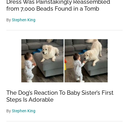
Dress Was Painstakingly Reassembled
from 7,000 Beads Found in a Tomb
By
Stephen King
The Dog’s Reaction To Baby Sister’s First
Steps Is Adorable
By
Stephen King