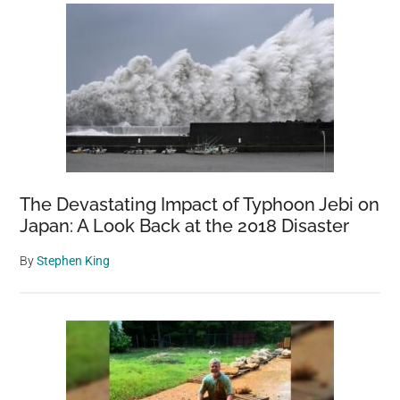
The Devastating Impact of Typhoon Jebi on
Japan: A Look Back at the 2018 Disaster
By
Stephen King