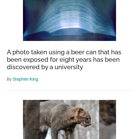
A photo taken using a beer can that has
been exposed for eight years has been
discovered by a university
By
Stephen King