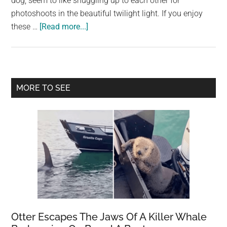
dog, seem to like snuggling up to each other for
largest
photoshoots in the beautiful twilight light. If you enjoy
community
about
these …
[Read more...]
on
A
the
Dog
planet.
and
an
Primary
MORE TO SEE
Owl’s
Sidebar
Unlikely
Friendship
Otter Escapes The Jaws Of A Killer Whale