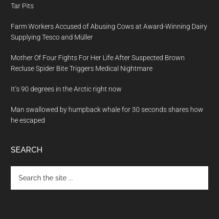
Tar Pits
Farm Workers Accused of Abusing Cows at Award-Winning Dairy
Supplying Tesco and Müller
Mother Of Four Fights For Her Life After Suspected Brown
Recluse Spider Bite Triggers Medical Nightmare
It’s 90 degrees in the Arctic right now
Man swallowed by humpback whale for 30 seconds shares how
he escaped
SEARCH
Search
the
site
...