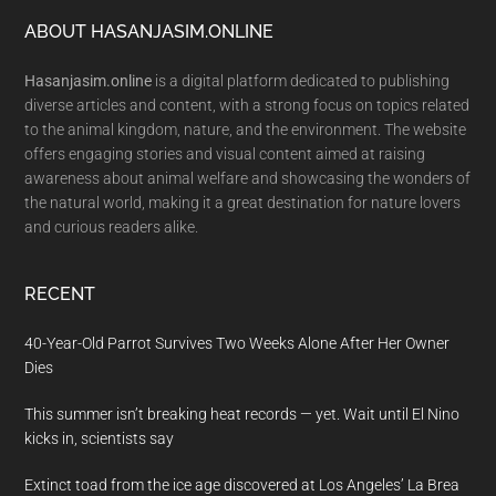
Footer
ABOUT HASANJASIM.ONLINE
Hasanjasim.online
is a digital platform dedicated to publishing
diverse articles and content, with a strong focus on topics related
to the animal kingdom, nature, and the environment. The website
offers engaging stories and visual content aimed at raising
awareness about animal welfare and showcasing the wonders of
the natural world, making it a great destination for nature lovers
and curious readers alike.
RECENT
40-Year-Old Parrot Survives Two Weeks Alone After Her Owner
Dies
This summer isn’t breaking heat records — yet. Wait until El Nino
kicks in, scientists say
Extinct toad from the ice age discovered at Los Angeles’ La Brea