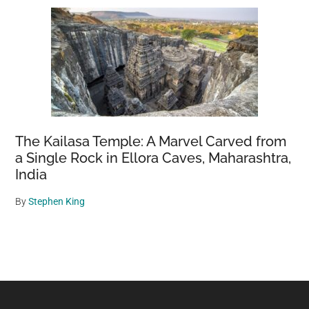
The Kailasa Temple: A Marvel Carved from
a Single Rock in Ellora Caves, Maharashtra,
India
By
Stephen King