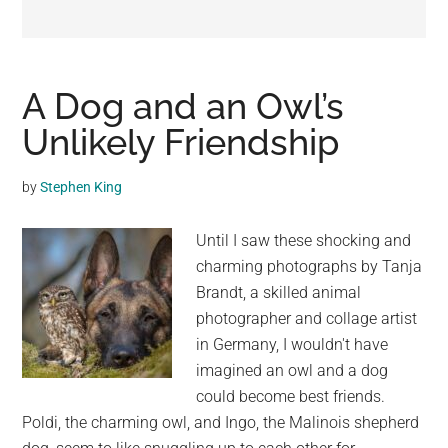
may
get
entertainment,
viral
A Dog and an Owl’s
videos,
Unlikely Friendship
trending
material,
by
Stephen King
and
breaking
Until I saw these shocking and
news.
charming photographs by Tanja
For
Brandt, a skilled animal
a
photographer and collage artist
social
in Germany, I wouldn't have
generation,
imagined an owl and a dog
we
could become best friends.
are
Poldi, the charming owl, and Ingo, the Malinois shepherd
the