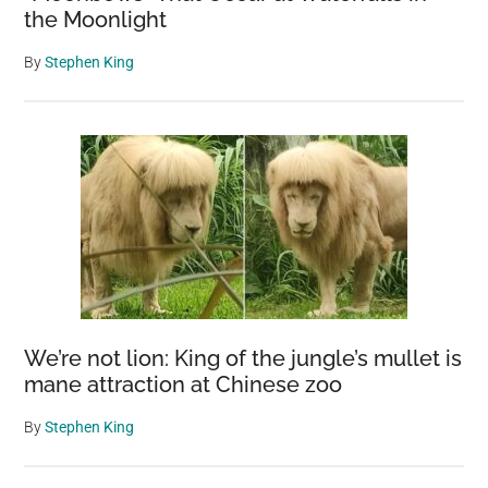
the Moonlight
By
Stephen King
We’re not lion: King of the jungle’s mullet is
mane attraction at Chinese zoo
By
Stephen King