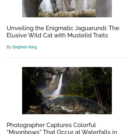
Unveiling the Enigmatic Jaguarundi: The
Elusive Wild Cat with Mustelid Traits
By
Stephen King
Photographer Captures Colorful
“Moonbows” That Occur at Waterfalls in