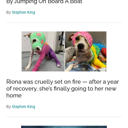
By Jumping On Board A Boat
By
Stephen King
Riona was cruelly set on fire — after a year
of recovery, she’s finally going to her new
home
By
Stephen King