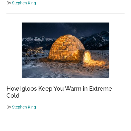
By
Stephen King
How Igloos Keep You Warm in Extreme
Cold
By
Stephen King