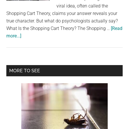
largest
viral idea, often called the
community
Shopping Cart Theory, claims your answer reveals your
on
true character. But what do psychologists actually say?
the
What Is the Shopping Cart Theory? The Shopping …
[Read
planet.
about
more...]
Psychologists
explain
what
returning
Primary
MORE TO SEE
your
Sidebar
grocery
cart
really
says
about
you