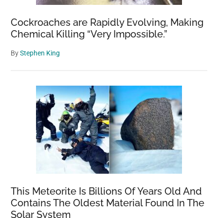
Cockroaches are Rapidly Evolving, Making
Chemical Killing “Very Impossible.”
By
Stephen King
This Meteorite Is Billions Of Years Old And
Contains The Oldest Material Found In The
Solar System