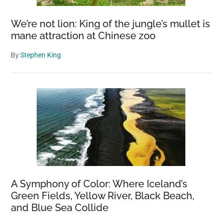
We’re not lion: King of the jungle’s mullet is
mane attraction at Chinese zoo
By
Stephen King
A Symphony of Color: Where Iceland’s
Green Fields, Yellow River, Black Beach,
and Blue Sea Collide