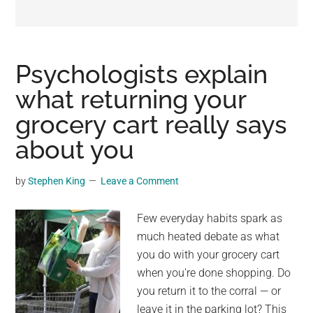
may
get
entertainment,
viral
Psychologists explain
videos,
what returning your
trending
grocery cart really says
material,
and
about you
breaking
news.
by
Stephen King
Leave a Comment
For
a
Few everyday habits spark as
social
much heated debate as what
generation,
you do with your grocery cart
we
when you're done shopping. Do
are
you return it to the corral — or
the
leave it in the parking lot? This