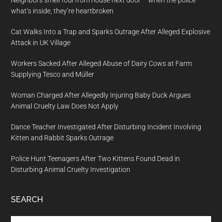
Neighbors smell foul from house next door – when the police
what’s inside, they’re heartbroken
Cat Walks Into a Trap and Sparks Outrage After Alleged Explosive
Attack in UK Village
Workers Sacked After Alleged Abuse of Dairy Cows at Farm
Supplying Tesco and Müller
Woman Charged After Allegedly Injuring Baby Duck Argues
Animal Cruelty Law Does Not Apply
Dance Teacher Investigated After Disturbing Incident Involving
Kitten and Rabbit Sparks Outrage
Police Hunt Teenagers After Two Kittens Found Dead in
Disturbing Animal Cruelty Investigation
SEARCH
Search