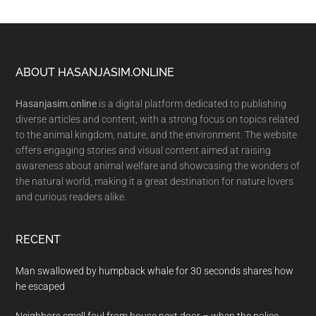
Footer
ABOUT HASANJASIM.ONLINE
Hasanjasim.online
is a digital platform dedicated to publishing
diverse articles and content, with a strong focus on topics related
to the animal kingdom, nature, and the environment. The website
offers engaging stories and visual content aimed at raising
awareness about animal welfare and showcasing the wonders of
the natural world, making it a great destination for nature lovers
and curious readers alike.
RECENT
Man swallowed by humpback whale for 30 seconds shares how
he escaped