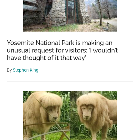
Yosemite National Park is making an
unusual request for visitors: ‘I wouldn’t
have thought of it that way’
By
Stephen King