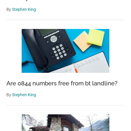
By
Stephen King
Are 0844 numbers free from bt landline?
By
Stephen King