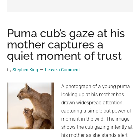
may
get
entertainment,
viral
Puma cub’s gaze at his
videos,
mother captures a
trending
quiet moment of trust
material,
and
breaking
by
Stephen King
Leave a Comment
news.
For
A photograph of a young puma
a
looking up at his mother has
social
drawn widespread attention,
generation,
capturing a simple but powerful
we
moment in the wild. The image
are
shows the cub gazing intently at
the
his mother as she stands alert