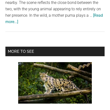
largest
nearby. The scene reflects the close bond between the
community
two, with the young animal appearing to rely entirely on
on
her presence. In the wild, a mother puma plays a …
[Read
about
the
more...]
Puma
planet.
cub’s
gaze
at
Primary
MORE TO SEE
his
Sidebar
mother
captures
a
quiet
moment
of
trust