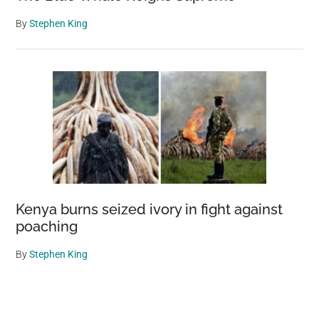
By
Stephen King
Kenya burns seized ivory in fight against
poaching
By
Stephen King