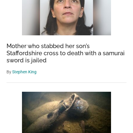
Mother who stabbed her son’s
Staffordshire cross to death with a samurai
sword is jailed
By
Stephen King