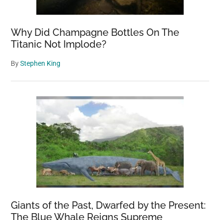
Why Did Champagne Bottles On The
Titanic Not Implode?
By
Stephen King
Giants of the Past, Dwarfed by the Present:
The Blue Whale Reigns Supreme