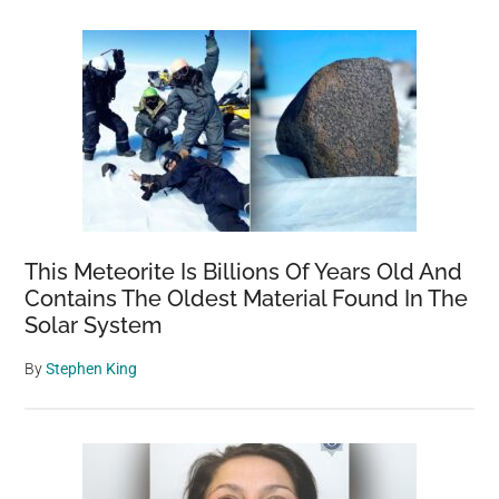
This Meteorite Is Billions Of Years Old And
Contains The Oldest Material Found In The
Solar System
By
Stephen King