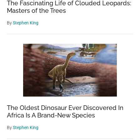
The Fascinating Life of Clouded Leopards:
Masters of the Trees
By
Stephen King
The Oldest Dinosaur Ever Discovered In
Africa Is A Brand-New Species
By
Stephen King