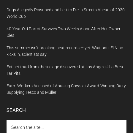
Dogs Allegedly Poisoned and Left to Die in Streets Ahead of 2030
World Cup
40-Year-Old Parrot Survives Two Weeks Alone After Her Owner
Dies
This summer isn’t breaking heat records — yet. Wait until El Nino
kicks in, scientists say
Extinct toad from the ice age discovered at Los Angeles’ La Brea
Tar Pits
Farm Workers Accused of Abusing Cows at Award-Winning Dairy
Supplying Tesco and Müller
SEARCH
Search
the