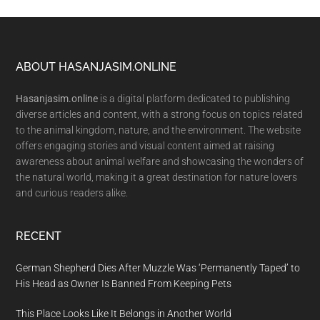
Footer
ABOUT HASANJASIM.ONLINE
Hasanjasim.online
is a digital platform dedicated to publishing
diverse articles and content, with a strong focus on topics related
to the animal kingdom, nature, and the environment. The website
offers engaging stories and visual content aimed at raising
awareness about animal welfare and showcasing the wonders of
the natural world, making it a great destination for nature lovers
and curious readers alike.
RECENT
German Shepherd Dies After Muzzle Was ‘Permanently Taped’ to
His Head as Owner Is Banned From Keeping Pets
This Place Looks Like It Belongs in Another World