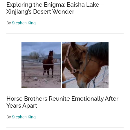
Exploring the Enigma: Baisha Lake –
Xinjiang’s Desert Wonder
By
Stephen King
Horse Brothers Reunite Emotionally After
Years Apart
By
Stephen King