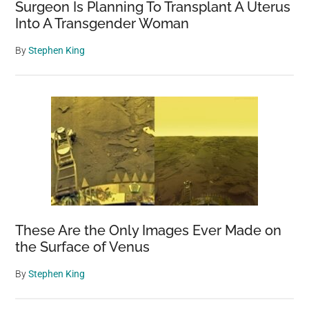
means
Surgeon Is Planning To Transplant A Uterus
Into A Transgender Woman
By
Stephen King
These Are the Only Images Ever Made on
the Surface of Venus
By
Stephen King