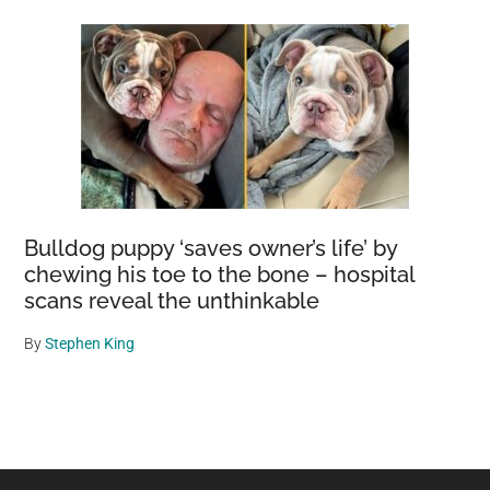
Bulldog puppy ‘saves owner’s life’ by
chewing his toe to the bone – hospital
scans reveal the unthinkable
By
Stephen King