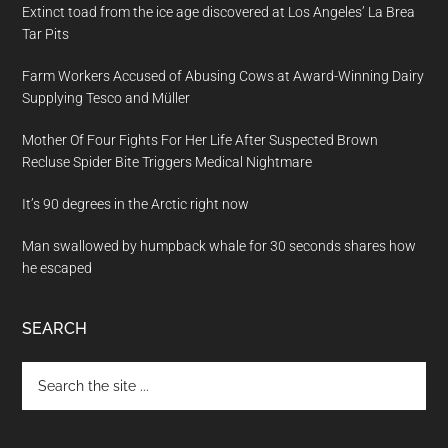
Extinct toad from the ice age discovered at Los Angeles’ La Brea
Tar Pits
Farm Workers Accused of Abusing Cows at Award-Winning Dairy
Supplying Tesco and Müller
Mother Of Four Fights For Her Life After Suspected Brown
Recluse Spider Bite Triggers Medical Nightmare
It’s 90 degrees in the Arctic right now
Man swallowed by humpback whale for 30 seconds shares how
he escaped
SEARCH
Search
the
site
...