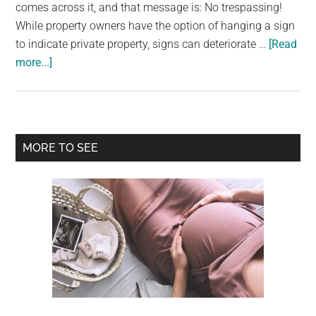
largest
comes across it, and that message is: No trespassing!
community
While property owners have the option of hanging a sign
on
to indicate private property, signs can deteriorate …
[Read
about
the
more...]
If
planet.
you
see
a
Primary
MORE TO SEE
purple
Sidebar
fence
post,
you
need
to
know
what
it