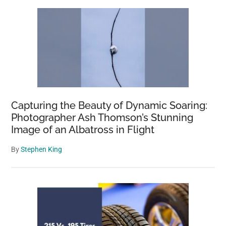
Capturing the Beauty of Dynamic Soaring:
Photographer Ash Thomson’s Stunning
Image of an Albatross in Flight
By
Stephen King