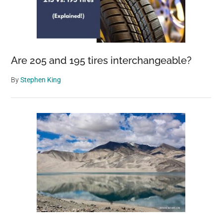
Are 205 and 195 tires interchangeable?
By
Stephen King