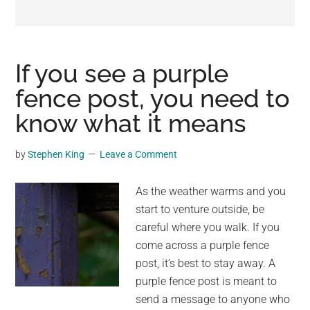
may
get
entertainment,
viral
If you see a purple
videos,
fence post, you need to
trending
know what it means
material,
and
breaking
by
Stephen King
Leave a Comment
news.
For
As the weather warms and you
a
start to venture outside, be
social
careful where you walk. If you
generation,
come across a purple fence
we
post, it’s best to stay away. A
are
purple fence post is meant to
the
send a message to anyone who