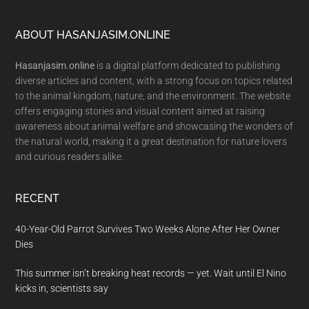
Footer
ABOUT HASANJASIM.ONLINE
Hasanjasim.online
is a digital platform dedicated to publishing
diverse articles and content, with a strong focus on topics related
to the animal kingdom, nature, and the environment. The website
offers engaging stories and visual content aimed at raising
awareness about animal welfare and showcasing the wonders of
the natural world, making it a great destination for nature lovers
and curious readers alike.
RECENT
40-Year-Old Parrot Survives Two Weeks Alone After Her Owner
Dies
This summer isn’t breaking heat records — yet. Wait until El Nino
kicks in, scientists say