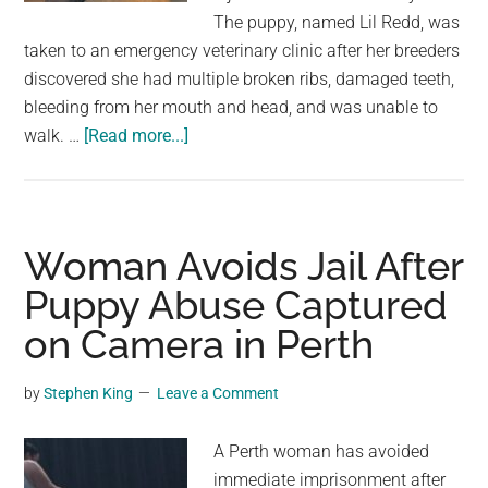
largest
The puppy, named Lil Redd, was
community
taken to an emergency veterinary clinic after her breeders
on
discovered she had multiple broken ribs, damaged teeth,
the
bleeding from her mouth and head, and was unable to
planet.
about
walk. …
[Read more...]
Puppy
Recovering
After
Alleged
Woman Avoids Jail After
Abuse
Puppy Abuse Captured
as
on Camera in Perth
Police
Continue
Investigation
by
Stephen King
Leave a Comment
A Perth woman has avoided
immediate imprisonment after