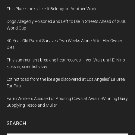
This Place Looks Like It Belongs in Another World
Dogs Allegedly Poisoned and Left to Die in Streets Ahead of 2030
World Cup
40-Year-Old Parrot Survives Two Weeks Alone After Her Owner
Dies
This summer isn’t breaking heat records — yet. Wait until El Nino
kicks in, scientists say
Extinct toad from the ice age discovered at Los Angeles’ La Brea
Tar Pits
Farm Workers Accused of Abusing Cows at Award-Winning Dairy
Supplying Tesco and Müller
SEARCH