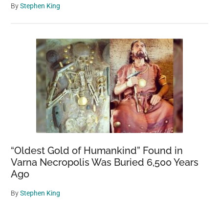
By
Stephen King
“Oldest Gold of Humankind” Found in
Varna Necropolis Was Buried 6,500 Years
Ago
By
Stephen King