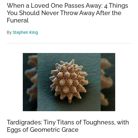
When a Loved One Passes Away: 4 Things
You Should Never Throw Away After the
Funeral
By
Stephen King
Tardigrades: Tiny Titans of Toughness, with
Eggs of Geometric Grace