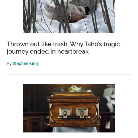
Thrown out like trash: Why Taho’s tragic
journey ended in heartbreak
By
Stephen King