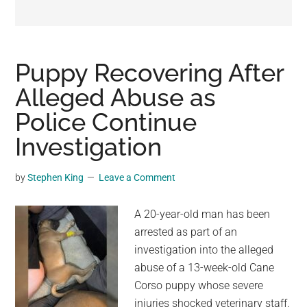
may
get
entertainment,
viral
Puppy Recovering After
videos,
Alleged Abuse as
trending
Police Continue
material,
and
Investigation
breaking
news.
by
Stephen King
Leave a Comment
For
a
A 20-year-old man has been
social
arrested as part of an
generation,
investigation into the alleged
we
abuse of a 13-week-old Cane
are
Corso puppy whose severe
the
injuries shocked veterinary staff.