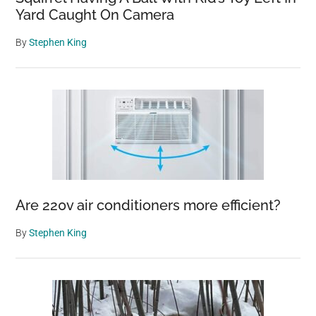
Yard Caught On Camera
By
Stephen King
Are 220v air conditioners more efficient?
By
Stephen King