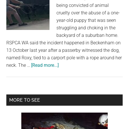
being convicted of animal
cruelty over the abuse of a one-
year-old puppy that was seen
struggling and choking in the
backyard of a suburban home.
RSPCA WA said the incident happened in Beckenham on
13 October last year after a passerby witnessed the dog,
named Roxy, tied to a carport pole with a rope around her
about
neck. The …
[Read more...]
Woman
Avoids
Jail
After
Primary
MORE TO SEE
Puppy
Sidebar
Abuse
Captured
on