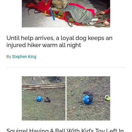
Camera
in
Perth
Until help arrives, a loyal dog keeps an
injured hiker warm all night
By
Stephen King
Squirrel Having A Ball With Kid’s Toy Left In