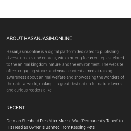
Footer
ABOUT HASANJASIM.ONLINE
Hasanjasim.online
is a digital platform dedicated to publishing
diverse articles and content, with a strong focus on topics related
to the animal kingdom, nature, and the environment. The website
offers engaging stories and visual content aimed at raising
awareness about animal welfare and showcasing the wonders of
the natural world, making it a great destination for nature lovers
and curious readers alike.
RECENT
German Shepherd Dies After Muzzle Was ‘Permanently Taped’ to
His Head as Owner Is Banned From Keeping Pets