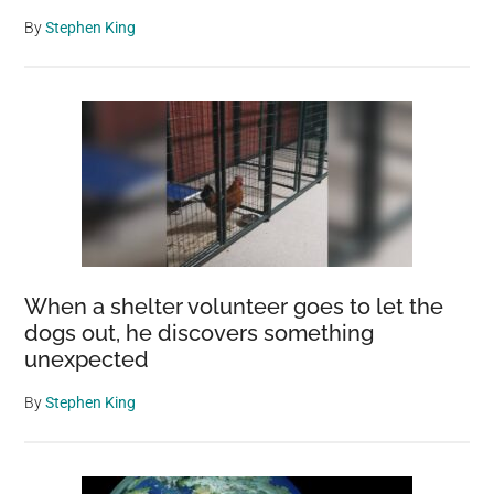
By
Stephen King
When a shelter volunteer goes to let the
dogs out, he discovers something
unexpected
By
Stephen King