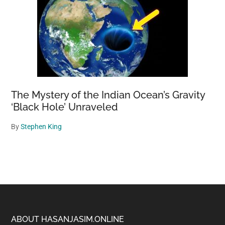
The Mystery of the Indian Ocean’s Gravity
‘Black Hole’ Unraveled
By
Stephen King
Footer
ABOUT HASANJASIM.ONLINE