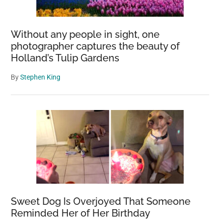
Without any people in sight, one
photographer captures the beauty of
Holland’s Tulip Gardens
By
Stephen King
Sweet Dog Is Overjoyed That Someone
Reminded Her of Her Birthday