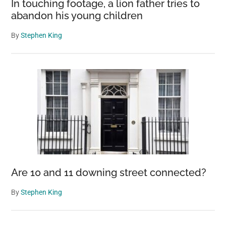
In touching footage, a lion father tries to
walkout
abandon his young children
By
Stephen King
Are 10 and 11 downing street connected?
By
Stephen King