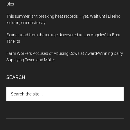
Dies
This summer isn’t breaking heat records — yet. Wait until El Nino
kicks in, scientists say
Extinct toad from the ice age discovered at Los Angeles’ La Brea
Tar Pits
Farm Workers Accused of Abusing Cows at Award-Winning Dairy
Supplying Tesco and Müller
SEARCH
Search
the
site
...