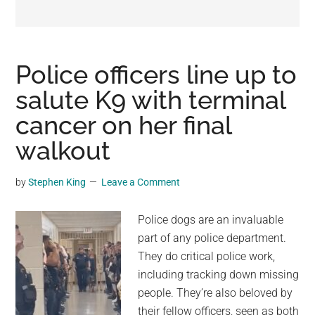
may
get
entertainment,
viral
Police officers line up to
videos,
salute K9 with terminal
trending
cancer on her final
material,
and
walkout
breaking
news.
by
Stephen King
Leave a Comment
For
a
Police dogs are an invaluable
social
part of any police department.
generation,
They do critical police work,
we
including tracking down missing
are
people. They’re also beloved by
the
their fellow officers, seen as both