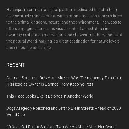
Hasanjasim.online
is a digital platform dedicated to publishing
diverse articles and content, with a strong focus on topics related
to the animal kingdom, nature, and the environment. The website
offers engaging stories and visual content aimed at raising
awareness about animal welfare and showcasing the wonders of
the natural world, making it a great destination for nature lovers
and curious readers alike.
RECENT
German Shepherd Dies After Muzzle Was ‘Permanently Taped’ to
His Head as Owner Is Banned From Keeping Pets
This Place Looks Like It Belongs in Another World
Dogs Allegedly Poisoned and Left to Die in Streets Ahead of 2030
World Cup
40-Year-Old Parrot Survives Two Weeks Alone After Her Owner