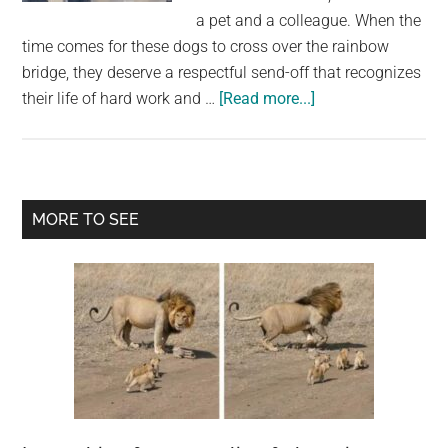
largest
a pet and a colleague. When the
community
time comes for these dogs to cross over the rainbow
on
bridge, they deserve a respectful send-off that recognizes
the
about
their life of hard work and …
[Read more...]
planet.
Police
officers
line
up
Primary
MORE TO SEE
to
Sidebar
salute
K9
with
terminal
cancer
on
her
final