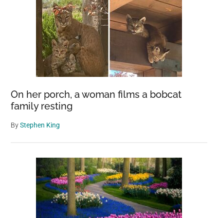
On her porch, a woman films a bobcat
family resting
By
Stephen King