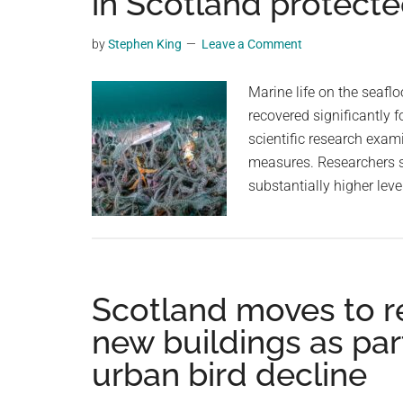
in Scotland protecte
videos,
trending
by
Stephen King
Leave a Comment
material,
and
Marine life on the seafl
breaking
recovered significantly 
news.
scientific research exam
For
measures. Researchers s
a
substantially higher lev
social
generation,
we
are
Scotland moves to req
the
largest
new buildings as part
community
urban bird decline
on
the