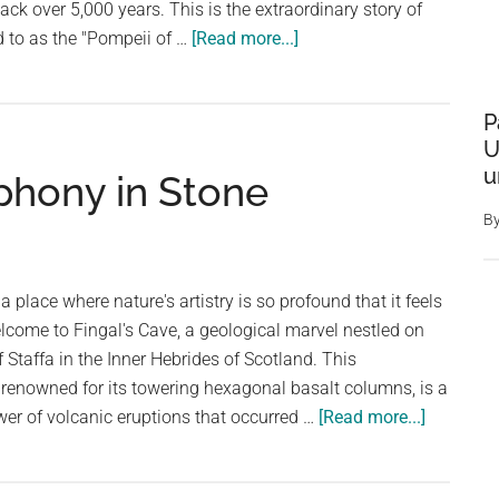
back over 5,000 years. This is the extraordinary story of
about
d to as the "Pompeii of …
[Read more...]
Unveiling
the
P
Hidden
U
Secrets
u
phony in Stone
of
Skara
B
Brae:
Scotland’s
5,000-
place where nature's artistry is so profound that it feels
Year-
lcome to Fingal's Cave, a geological marvel nestled on
Old
 Staffa in the Inner Hebrides of Scotland. This
Pompeii
 renowned for its towering hexagonal basalt columns, is a
about
er of volcanic eruptions that occurred …
[Read more...]
Fingal’s
Cave: