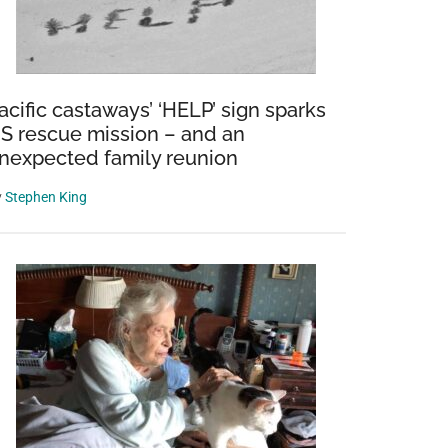
acific castaways’ ‘HELP’ sign sparks
S rescue mission – and an
nexpected family reunion
y
Stephen King