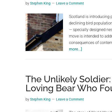
by
Stephen King
Leave a Comment
planet.
Scotland is introducing 
declining bird populatio
— specially designed nes
move is intended to add
consequences of contemp
about
more...]
Scotland
moves
to
require
The Unlikely Soldier
‘swift
Loving Bear Who Fo
bricks’
in
by
Stephen King
Leave a Comment
new
buildings