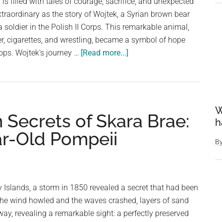
 is filled with tales of courage, sacrifice, and unexpected
xtraordinary as the story of Wojtek, a Syrian brown bear
a soldier in the Polish II Corps. This remarkable animal,
er, cigarettes, and wrestling, became a symbol of hope
about
oops. Wojtek's journey …
[Read more...]
The
Unlikely
Soldier:
Wojtek,
W
 Secrets of Skara Brae:
the
h
Beer-
ar-Old Pompeii
Loving
B
Bear
Who
Fought
ey Islands, a storm in 1850 revealed a secret that had been
in
 the wind howled and the waves crashed, layers of sand
WWII
way, revealing a remarkable sight: a perfectly preserved