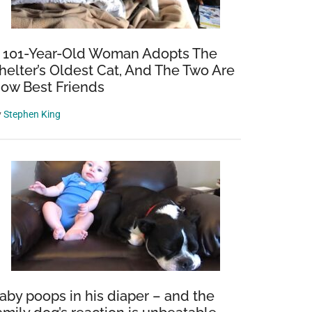
y
 101-Year-Old Woman Adopts The
helter’s Oldest Cat, And The Two Are
ow Best Friends
y
Stephen King
aby poops in his diaper – and the