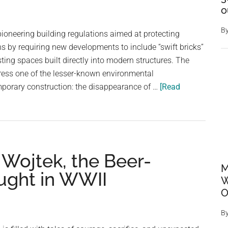
protected
o
area
B
pioneering building regulations aimed at protecting
ns by requiring new developments to include “swift bricks”
ting spaces built directly into modern structures. The
ress one of the lesser-known environmental
orary construction: the disappearance of …
[Read
: Wojtek, the Beer-
M
ught in WWII
W
O
B