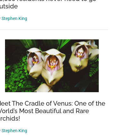
utside
y
Stephen King
eet The Cradle of Venus: One of the
orld’s Most Beautiful and Rare
rchids!
y
Stephen King