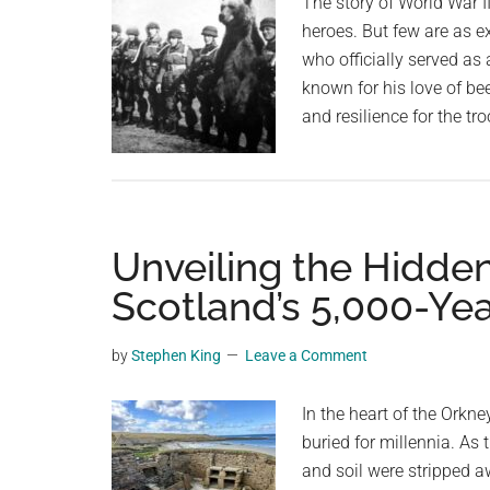
The story of World War II
as
heroes. But few are as e
part
who officially served as 
of
known for his love of be
effort
and resilience for the tr
to
reverse
urban
bird
decline
Unveiling the Hidden
Scotland’s 5,000-Ye
by
Stephen King
Leave a Comment
In the heart of the Orkn
buried for millennia. As
and soil were stripped a