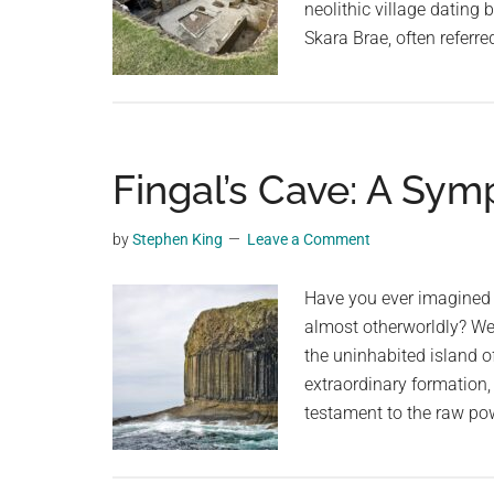
neolithic village dating 
Skara Brae, often referre
Fingal’s Cave: A Sym
by
Stephen King
Leave a Comment
Have you ever imagined a 
almost otherworldly? We
the uninhabited island of
extraordinary formation,
testament to the raw pow