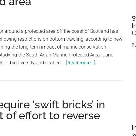
d area
S
I
oor around a protected area off the coast of Scotland has
C
following restrictions on bottom trawling, according to new
B
ining the long-term impact of marine conservation
tudying the South Arran Marine Protected Area found
about
els of biodiversity and seabed …
[Read more...]
Seabed
life
triples
after
uire ‘swift bricks’ in
bottom
trawling
 of effort to reverse
ban
in
I
Scotland
3