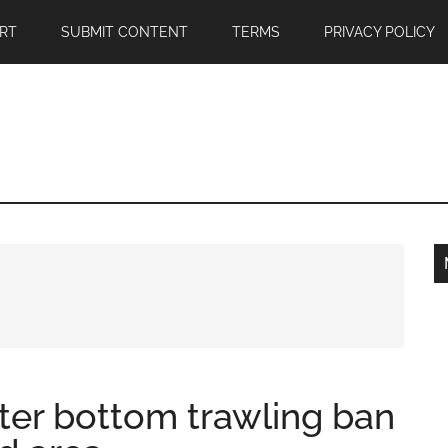
RT
SUBMIT CONTENT
TERMS
PRIVACY POLICY
fter bottom trawling ban