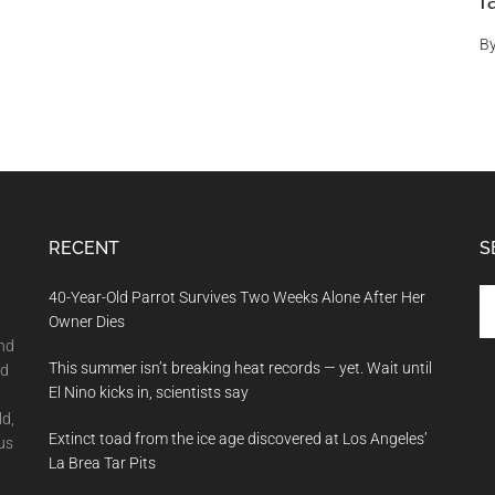
f
B
RECENT
S
Se
40-Year-Old Parrot Survives Two Weeks Alone After Her
th
Owner Dies
si
and
This summer isn’t breaking heat records — yet. Wait until
...
nd
El Nino kicks in, scientists say
ld,
Extinct toad from the ice age discovered at Los Angeles’
us
La Brea Tar Pits