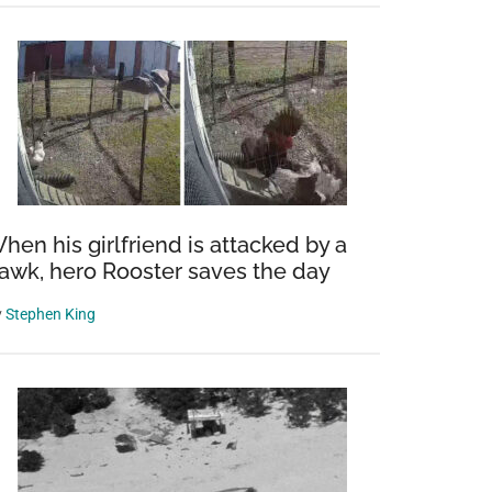
hen his girlfriend is attacked by a
awk, hero Rooster saves the day
y
Stephen King