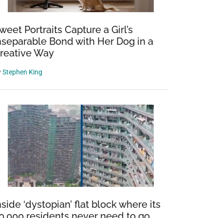
weet Portraits Capture a Girl’s
nseparable Bond with Her Dog in a
reative Way
y
Stephen King
nside ‘dystopian’ flat block where its
0,000 residents never need to go