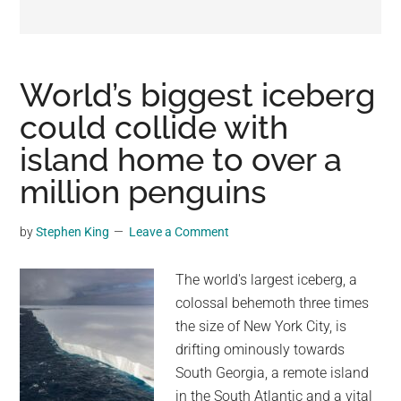
may
get
entertainment,
viral
World’s biggest iceberg
videos,
could collide with
trending
island home to over a
material,
and
million penguins
breaking
news.
by
Stephen King
Leave a Comment
For
a
The world's largest iceberg, a
social
colossal behemoth three times
generation,
the size of New York City, is
we
drifting ominously towards
are
South Georgia, a remote island
the
in the South Atlantic and a vital