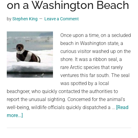
on a Washington Beach
seals
found
on
by
Stephen King
Leave a Comment
California
beaches
Once upon a time, on a secluded
since
beach in Washington state, a
2016
curious visitor washed up on the
shore. It was a ribbon seal, a
rare Arctic species that rarely
ventures this far south. The seal
was spotted by a local
beachgoer, who quickly contacted the authorities to
report the unusual sighting. Concerned for the animal's
well-being, wildlife officials quickly dispatched a …
[Read
about
more...]
The
Unlikely