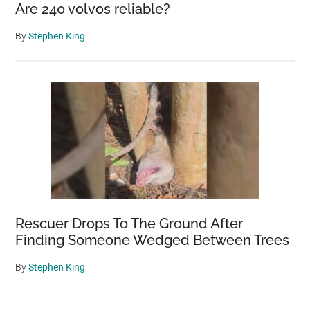
Are 240 volvos reliable?
By
Stephen King
Rescuer Drops To The Ground After
Finding Someone Wedged Between Trees
By
Stephen King