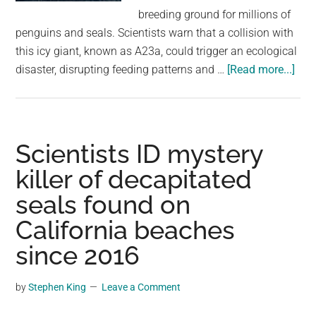
largest
breeding ground for millions of
community
penguins and seals. Scientists warn that a collision with
on
this icy giant, known as A23a, could trigger an ecological
the
abo
disaster, disrupting feeding patterns and …
[Read more...]
planet.
Worl
bigg
iceb
cou
Scientists ID mystery
coll
killer of decapitated
with
seals found on
isla
hom
California beaches
to
since 2016
over
a
by
Stephen King
Leave a Comment
mill
pen