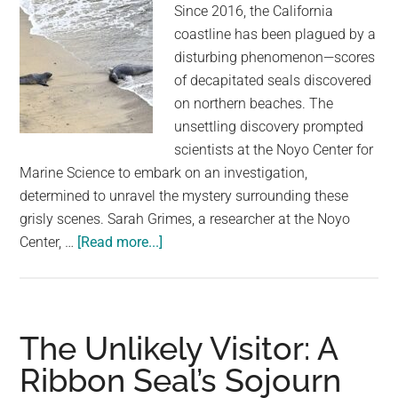
Since 2016, the California
coastline has been plagued by a
disturbing phenomenon—scores
of decapitated seals discovered
on northern beaches. The
unsettling discovery prompted
scientists at the Noyo Center for
Marine Science to embark on an investigation,
determined to unravel the mystery surrounding these
grisly scenes. Sarah Grimes, a researcher at the Noyo
about
Center, …
[Read more...]
Scientists
ID
mystery
killer
The Unlikely Visitor: A
of
Ribbon Seal’s Sojourn
decapitated