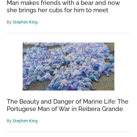
Man makes friends with a bear and now
she brings her cubs for him to meet
By
Stephen King
The Beauty and Danger of Marine Life: The
Portugese Man of War in Reibera Grande
By
Stephen King