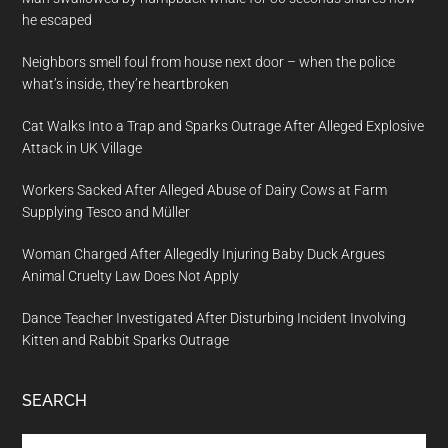
he escaped
Neighbors smell foul from house next door – when the police
what’s inside, they’re heartbroken
Cat Walks Into a Trap and Sparks Outrage After Alleged Explosive
Attack in UK Village
Workers Sacked After Alleged Abuse of Dairy Cows at Farm
Supplying Tesco and Müller
Woman Charged After Allegedly Injuring Baby Duck Argues
Animal Cruelty Law Does Not Apply
Dance Teacher Investigated After Disturbing Incident Involving
Kitten and Rabbit Sparks Outrage
SEARCH
Search