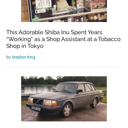
This Adorable Shiba Inu Spent Years
“Working” as a Shop Assistant at a Tobacco
Shop in Tokyo
By
Stephen King