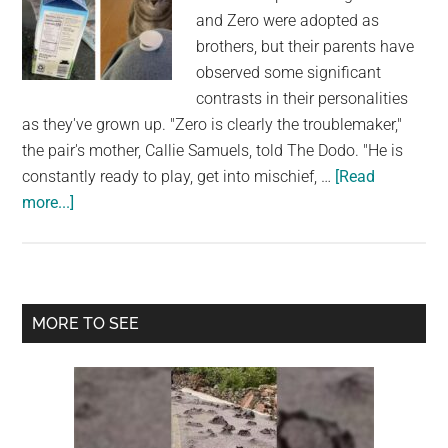
and Zero were adopted as
brothers, but their parents have
observed some significant
contrasts in their personalities
as they've grown up. "Zero is clearly the troublemaker,"
the pair's mother, Callie Samuels, told The Dodo. "He is
constantly ready to play, get into mischief, …
[Read
about
more...]
Milk
Carton
Freshness
Seals
Primary
MORE TO SEE
Are
Sidebar
Cat’s
Favorite
Things
In