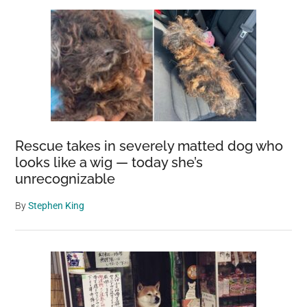
Rescue takes in severely matted dog who
looks like a wig — today she’s
unrecognizable
By
Stephen King