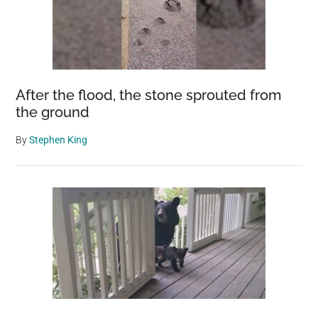
The
Entire
World
After the flood, the stone sprouted from
the ground
By
Stephen King