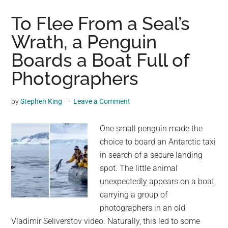
Visitor:
A
To Flee From a Seal’s
Ribbon
Wrath, a Penguin
Seal’s
Boards a Boat Full of
Sojourn
on
Photographers
a
Washington
by
Stephen King
Leave a Comment
Beach
One small penguin made the
choice to board an Antarctic taxi
in search of a secure landing
spot. The little animal
unexpectedly appears on a boat
carrying a group of
photographers in an old
Vladimir Seliverstov video. Naturally, this led to some