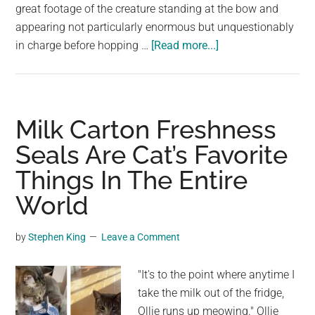
great footage of the creature standing at the bow and
appearing not particularly enormous but unquestionably
about
in charge before hopping …
[Read more...]
To
Flee
From
a
Milk Carton Freshness
Seal’s
Seals Are Cat’s Favorite
Wrath,
Things In The Entire
a
Penguin
World
Boards
a
by
Stephen King
Leave a Comment
Boat
Full
"It's to the point where anytime I
of
take the milk out of the fridge,
Photographers
Ollie runs up meowing." Ollie