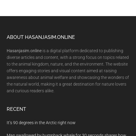
Footer
ABOUT HASANJASIM.ONLINE
Hasanjasim.online
is a digital platform dedicated to publishing
diverse articles and content, with a strong focus on topics related
to the animal kingdom, nature, and the environment. The website
offers engaging stories and visual content aimed at raising
awareness about animal welfare and showcasing the wonders of
the natural world, making it a great destination for nature lovers
and curious readers alike.
RECENT
It’s 90 degrees in the Arctic right now
Man swallowed by humpback whale for 30 seconds shares how