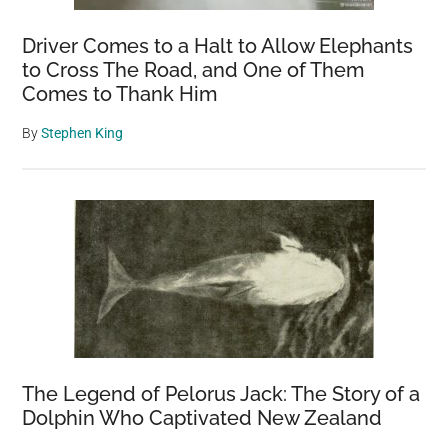
Driver Comes to a Halt to Allow Elephants
to Cross The Road, and One of Them
Comes to Thank Him
By
Stephen King
The Legend of Pelorus Jack: The Story of a
Dolphin Who Captivated New Zealand