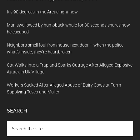
It’s 90 degrees in the Arctic right now
Man swallowed by humpback whale for 30 seconds shares how
he escaped
Neighbors smell foul from house next door – when the police
what’s inside, they’re heartbroken
Cat Walks Into a Trap and Sparks Outrage After Alleged Explosive
Attack in UK Village
Workers Sacked After Alleged Abuse of Dairy Cows at Farm
Supplying Tesco and Müller
SEARCH
Search
the
site