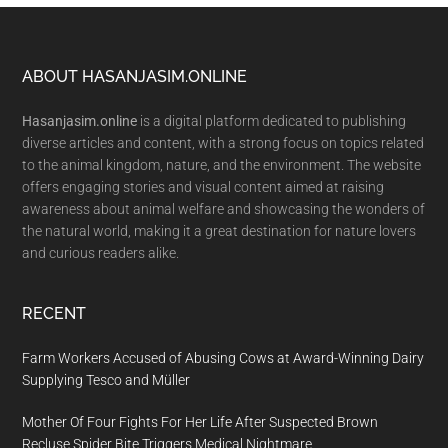
Footer
ABOUT HASANJASIM.ONLINE
Hasanjasim.online
is a digital platform dedicated to publishing
diverse articles and content, with a strong focus on topics related
to the animal kingdom, nature, and the environment. The website
offers engaging stories and visual content aimed at raising
awareness about animal welfare and showcasing the wonders of
the natural world, making it a great destination for nature lovers
and curious readers alike.
RECENT
Farm Workers Accused of Abusing Cows at Award-Winning Dairy
Supplying Tesco and Müller
Mother Of Four Fights For Her Life After Suspected Brown
Recluse Spider Bite Triggers Medical Nightmare