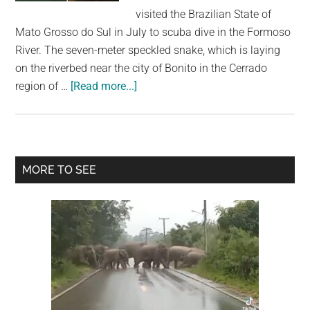
largest
visited the Brazilian State of
community
Mato Grosso do Sul in July to scuba dive in the Formoso
on
River. The seven-meter speckled snake, which is laying
the
on the riverbed near the city of Bonito in the Cerrado
planet.
about
region of …
[Read more...]
Diver
Experiences
Terrifying
Face-
Primary
MORE TO SEE
To-
Sidebar
Face
With
Giant
Seven-
Meter
Long
Anaconda