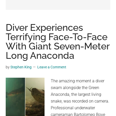
may
get
entertainment,
viral
Diver Experiences
videos,
Terrifying Face-To-Face
trending
With Giant Seven-Meter
material,
and
Long Anaconda
breaking
news.
by
Stephen King
Leave a Comment
For
a
The amazing moment a diver
social
swam alongside the Green
generation,
Anaconda, the largest living
we
snake, was recorded on camera.
are
Professional underwater
the
cameraman Bartolomeo Bove