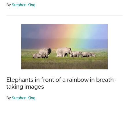
By
Stephen King
Elephants in front of a rainbow in breath-
taking images
By
Stephen King