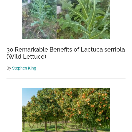
30 Remarkable Benefits of Lactuca serriola
(Wild Lettuce)
By
Stephen King