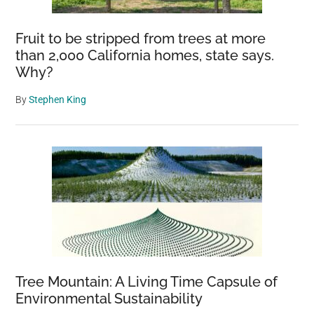
Fruit to be stripped from trees at more
than 2,000 California homes, state says.
Why?
By
Stephen King
Tree Mountain: A Living Time Capsule of
Environmental Sustainability