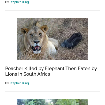
By
Stephen King
Poacher Killed by Elephant Then Eaten by
Lions in South Africa
By
Stephen King