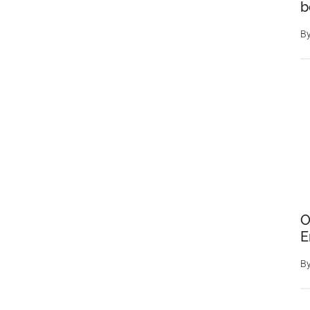
b
That
They
B
are
All
Green
O
E
B