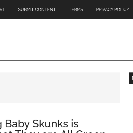
RT
SUBMIT CONTENT
TERMS
PRIVACY POLICY
g Baby Skunks is