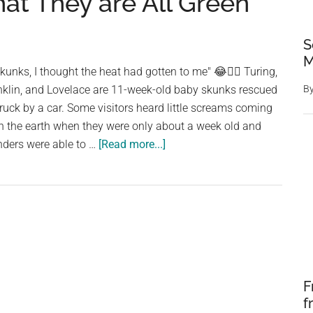
at They are All Green
S
M
kunks, I thought the heat had gotten to me" 😂🕵️‍♀️ Turing,
anklin, and Lovelace are 11-week-old baby skunks rescued
B
truck by a car. Some visitors heard little screams coming
n the earth when they were only about a week old and
about
inders were able to …
[Read more...]
A
Rescuer
Inspecting
Baby
Skunks
is
Astounded
F
to
f
See