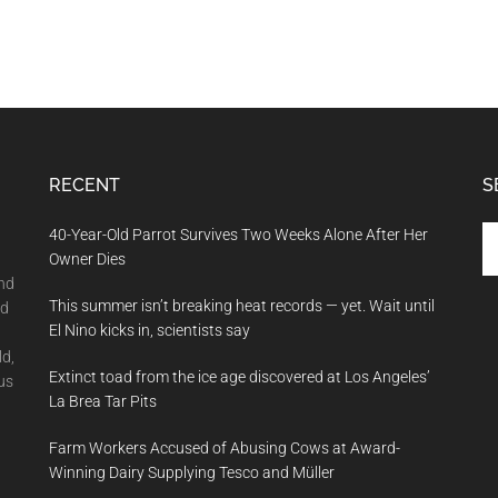
RECENT
S
Se
40-Year-Old Parrot Survives Two Weeks Alone After Her
th
Owner Dies
si
and
This summer isn’t breaking heat records — yet. Wait until
...
nd
El Nino kicks in, scientists say
ld,
Extinct toad from the ice age discovered at Los Angeles’
us
La Brea Tar Pits
Farm Workers Accused of Abusing Cows at Award-
Winning Dairy Supplying Tesco and Müller