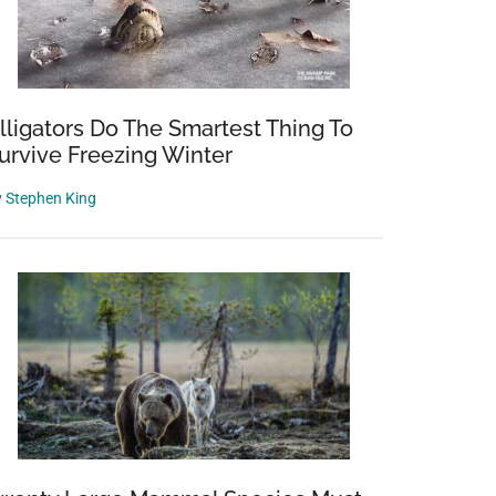
lligators Do The Smartest Thing To
urvive Freezing Winter
y
Stephen King