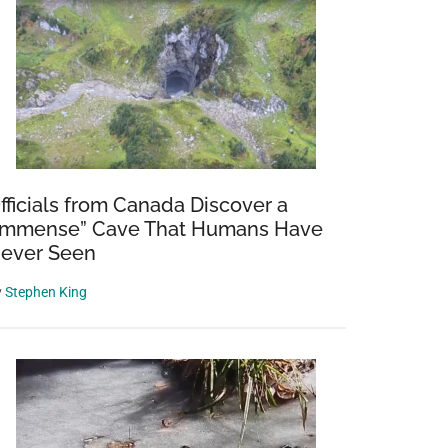
fficials from Canada Discover a
Immense” Cave That Humans Have
ever Seen
y
Stephen King