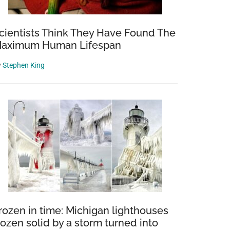
cientists Think They Have Found The
aximum Human Lifespan
y
Stephen King
rozen in time: Michigan lighthouses
rozen solid by a storm turned into