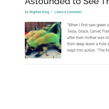
Astounded to See Th
videos,
trending
by
Stephen King
Leave a Comment
material,
and
“When I first saw green s
breaking
Tesla, Grace, Carver, Fr
news.
after their mother was s
For
from deep down a hole i
a
leapt into action. "The f
social
generation,
we
are
the
largest
community
on
the