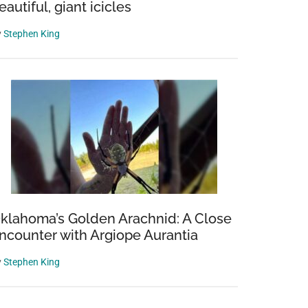
eautiful, giant icicles
y
Stephen King
klahoma’s Golden Arachnid: A Close
ncounter with Argiope Aurantia
y
Stephen King