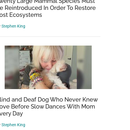
wenty Large Mammal Species Must
e Reintroduced In Order To Restore
ost Ecosystems
y
Stephen King
lind and Deaf Dog Who Never Knew
ove Before Slow Dances With Mom
very Day
y
Stephen King