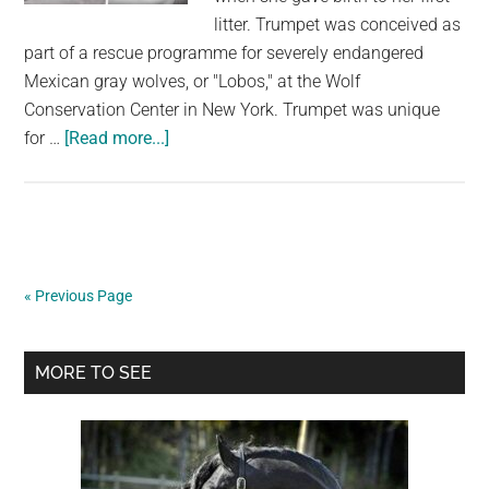
Alleviate
litter. Trumpet was conceived as
The
part of a rescue programme for severely endangered
Canine’s
Mexican gray wolves, or "Lobos," at the Wolf
Misery
Conservation Center in New York. Trumpet was unique
about
for …
[Read more...]
Wolf
Mom
Is
Caught
Snuggling
« Previous Page
Her
Fussy
Primary
Pup
MORE TO SEE
Back
Sidebar
To
Sleep
On