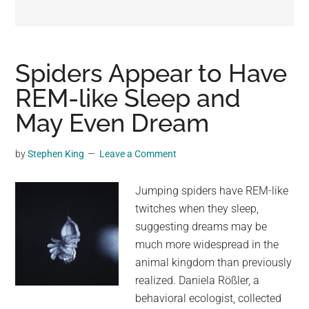
may
get
entertainment,
viral
Spiders Appear to Have
videos,
REM-like Sleep and
trending
May Even Dream
material,
and
breaking
by
Stephen King
Leave a Comment
news.
For
Jumping spiders have REM-like
a
twitches when they sleep,
social
suggesting dreams may be
generation,
much more widespread in the
we
animal kingdom than previously
are
realized. Daniela Rößler, a
the
behavioral ecologist, collected