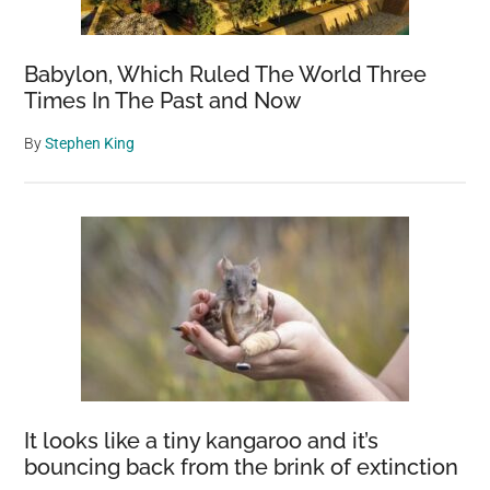
Babylon, Which Ruled The World Three
Times In The Past and Now
By
Stephen King
It looks like a tiny kangaroo and it’s
bouncing back from the brink of extinction