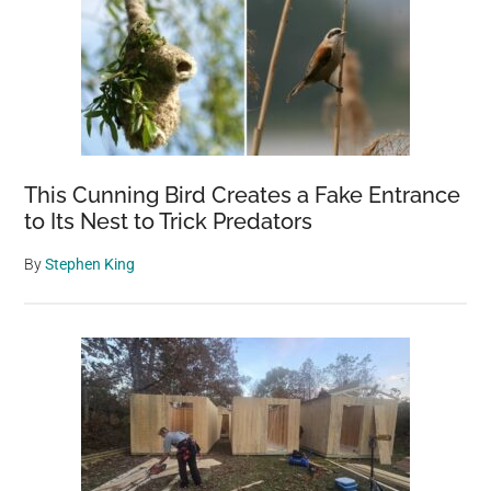
This Cunning Bird Creates a Fake Entrance
to Its Nest to Trick Predators
By
Stephen King