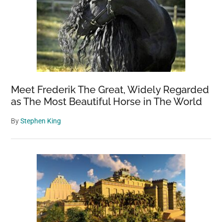
Hidden
Camera
Meet Frederik The Great, Widely Regarded
as The Most Beautiful Horse in The World
By
Stephen King