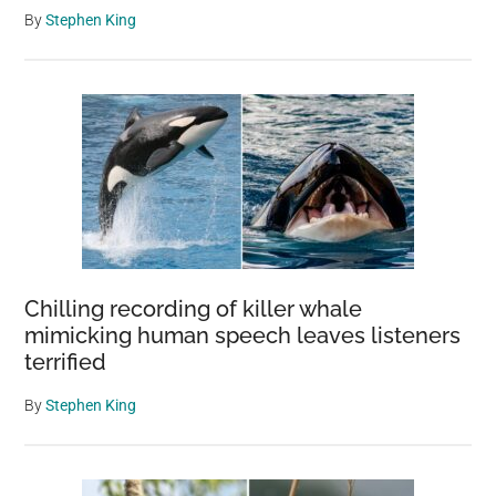
By
Stephen King
Chilling recording of killer whale
mimicking human speech leaves listeners
terrified
By
Stephen King