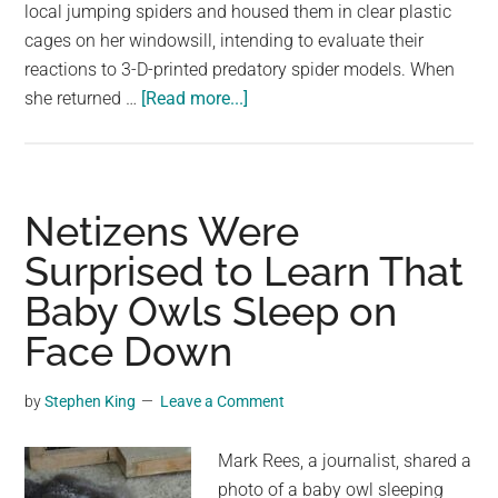
largest
local jumping spiders and housed them in clear plastic
community
cages on her windowsill, intending to evaluate their
on
reactions to 3-D-printed predatory spider models. When
about
the
she returned …
[Read more...]
Spiders
planet.
Appear
to
Have
Netizens Were
REM-
Surprised to Learn That
like
Baby Owls Sleep on
Sleep
and
Face Down
May
Even
by
Stephen King
Leave a Comment
Dream
Mark Rees, a journalist, shared a
photo of a baby owl sleeping