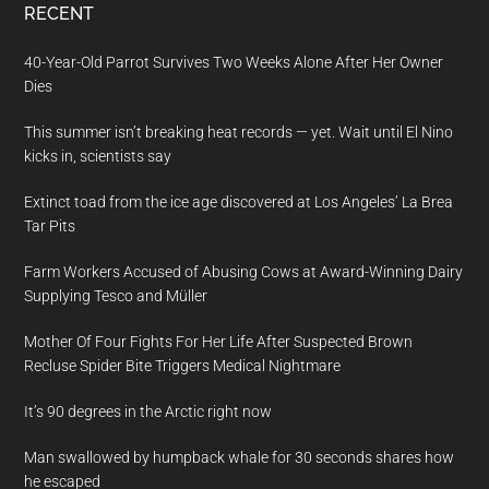
RECENT
40-Year-Old Parrot Survives Two Weeks Alone After Her Owner
Dies
This summer isn’t breaking heat records — yet. Wait until El Nino
kicks in, scientists say
Extinct toad from the ice age discovered at Los Angeles’ La Brea
Tar Pits
Farm Workers Accused of Abusing Cows at Award-Winning Dairy
Supplying Tesco and Müller
Mother Of Four Fights For Her Life After Suspected Brown
Recluse Spider Bite Triggers Medical Nightmare
It’s 90 degrees in the Arctic right now
Man swallowed by humpback whale for 30 seconds shares how
he escaped