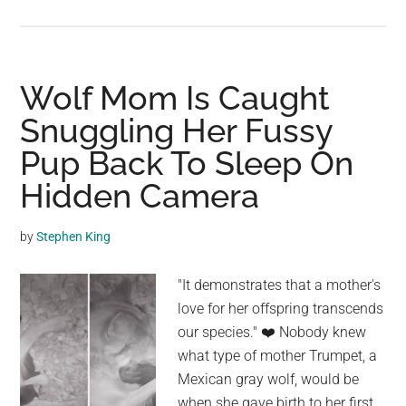
A
Man
Takes
A
Wolf Mom Is Caught
20-
Snuggling Her Fussy
Year-
Pup Back To Sleep On
Old
Paralyzed
Hidden Camera
Dog
Swimming
by
Stephen King
So
He
"It demonstrates that a mother's
Can
love for her offspring transcends
Sleep
our species." ❤️️ Nobody knew
In
what type of mother Trumpet, a
Order
Mexican gray wolf, would be
To
when she gave birth to her first