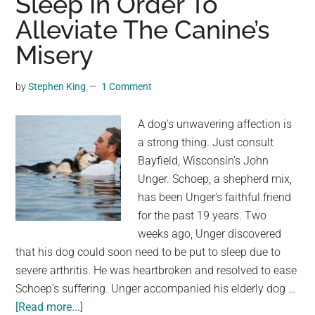
Sleep In Order To
Sleep
Alleviate The Canine’s
on
Face
Misery
Down
by
Stephen King
1 Comment
A dog's unwavering affection is
a strong thing. Just consult
Bayfield, Wisconsin's John
Unger. Schoep, a shepherd mix,
has been Unger's faithful friend
for the past 19 years. Two
weeks ago, Unger discovered
that his dog could soon need to be put to sleep due to
severe arthritis. He was heartbroken and resolved to ease
Schoep's suffering. Unger accompanied his elderly dog …
about
[Read more...]