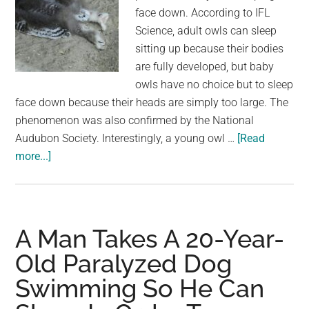
face down. According to IFL
Science, adult owls can sleep
sitting up because their bodies
are fully developed, but baby
owls have no choice but to sleep
face down because their heads are simply too large. The
phenomenon was also confirmed by the National
Audubon Society. Interestingly, a young owl …
[Read
about
more...]
Netizens
Were
Surprised
to
A Man Takes A 20-Year-
Learn
Old Paralyzed Dog
That
Swimming So He Can
Baby
Owls