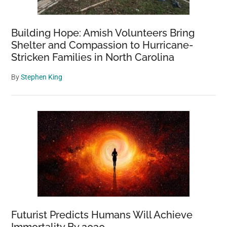
Building Hope: Amish Volunteers Bring
Shelter and Compassion to Hurricane-
Stricken Families in North Carolina
By
Stephen King
Futurist Predicts Humans Will Achieve