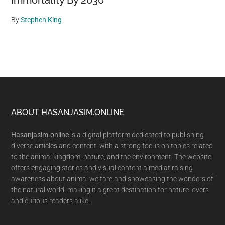
Immortality By 2030
By
Stephen King
Footer
ABOUT HASANJASIM.ONLINE
Hasanjasim.online
is a digital platform dedicated to publishing
diverse articles and content, with a strong focus on topics related
to the animal kingdom, nature, and the environment. The website
offers engaging stories and visual content aimed at raising
awareness about animal welfare and showcasing the wonders of
the natural world, making it a great destination for nature lovers
and curious readers alike.