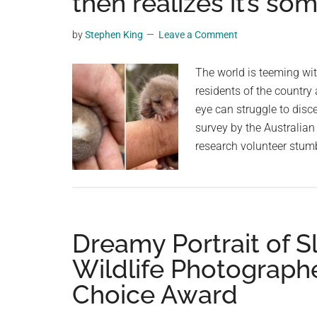
then realizes it’s s
videos,
trending
by
Stephen King
Leave a Comment
material,
and
The world is teeming wit
breaking
residents of the country 
news.
eye can struggle to disc
For
survey by the Australian
a
research volunteer stum
social
generation,
we
are
Dreamy Portrait of S
the
largest
Wildlife Photographe
community
Choice Award
on
the