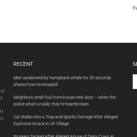
B
RECENT
S
Se
Man swallowed by humpback whale for 30 seconds
th
shares how he escaped
si
and
Neighbors smell foul from house next door – when the
...
nd
police what’s inside, they’re heartbroken
ld,
Cat Walks Into a Trap and Sparks Outrage After Alleged
us
Explosive Attack in UK Village
Workers Sacked After Alleged Abuse of Dairy Cows at