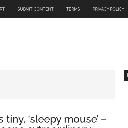
RT
SUBMIT CONTENT
TERMS
PRIVACY POLICY
 tiny, ‘sleepy mouse’ –