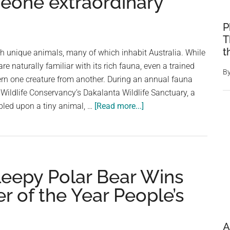
omeone extraordinary
P
T
t
h unique animals, many of which inhabit Australia. While
are naturally familiar with its rich fauna, even a trained
B
ern one creature from another. During an annual fauna
 Wildlife Conservancy’s Dakalanta Wildlife Sanctuary, a
about
bled upon a tiny animal, …
[Read more...]
Researcher
discovers
tiny,
‘sleepy
leepy Polar Bear Wins
mouse’
–
r of the Year People’s
then
realizes
it’s
A