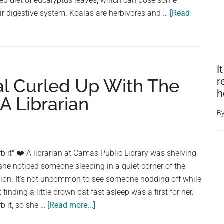
zed diet of eucalyptus leaves, which can pose some
ir digestive system. Koalas are herbivores and …
[Read
I
al Curled Up With The
r
h
A Librarian
B
rb it" ❤️ A librarian at Camas Public Library was shelving
he noticed someone sleeping in a quiet corner of the
ction. It's not uncommon to see someone nodding off while
finding a little brown bat fast asleep was a first for her.
about
rb it, so she …
[Read more...]
A