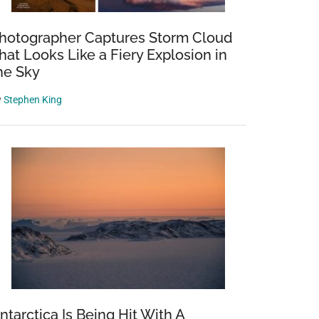
hotographer Captures Storm Cloud
hat Looks Like a Fiery Explosion in
he Sky
y
Stephen King
ntarctica Is Being Hit With A