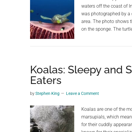
waters off the coast of I
was photographed by a gr
area. The photo shows the
on the sponge. The turtl
Koalas: Sleepy and 
Eaters
by
Stephen King
Leave a Comment
Koalas are one of the mo
marsupials, which means
for their cuddly appear