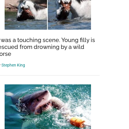
t was a touching scene. Young filly is
escued from drowning by a wild
orse
y
Stephen King