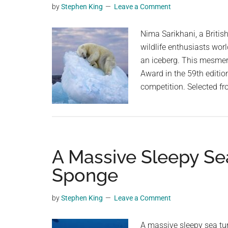
by
Stephen King
Leave a Comment
planet.
Nima Sarikhani, a Britis
wildlife enthusiasts worl
an iceberg. This mesmer
Award in the 59th editio
competition. Selected fr
A Massive Sleepy Se
Sponge
by
Stephen King
Leave a Comment
A massive sleepy sea tu