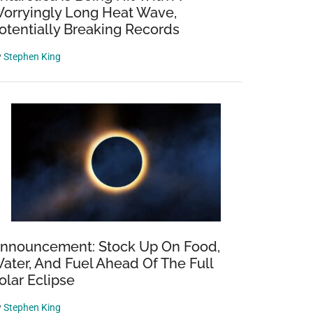
orryingly Long Heat Wave,
otentially Breaking Records
y
Stephen King
nnouncement: Stock Up On Food,
ater, And Fuel Ahead Of The Full
olar Eclipse
y
Stephen King