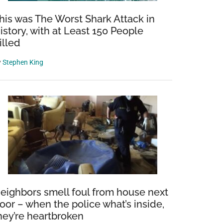
his was The Worst Shark Attack in
istory, with at Least 150 People
illed
y
Stephen King
eighbors smell foul from house next
oor – when the police what’s inside,
hey’re heartbroken