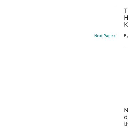
Sleepy
T
Little
H
Animal
K
Curled
Up
Next Page »
B
With
The
Books
Is
Spotted
By
A
Librarian
N
d
t