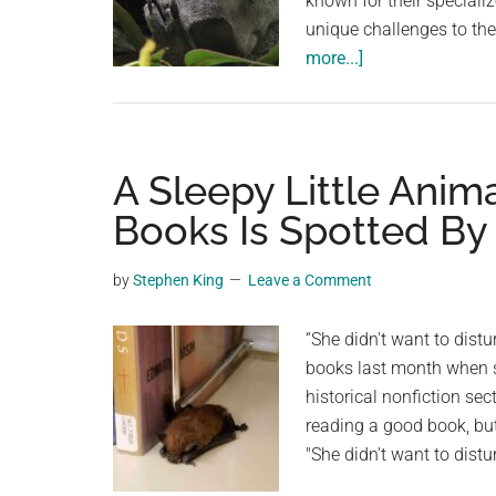
known for their speciali
unique challenges to the
about
more...]
Koalas:
Sleepy
and
Specialized
A Sleepy Little Anim
Eucalyptus
Books Is Spotted By 
Eaters
by
Stephen King
Leave a Comment
“She didn't want to distu
books last month when s
historical nonfiction se
reading a good book, but 
"She didn't want to distu