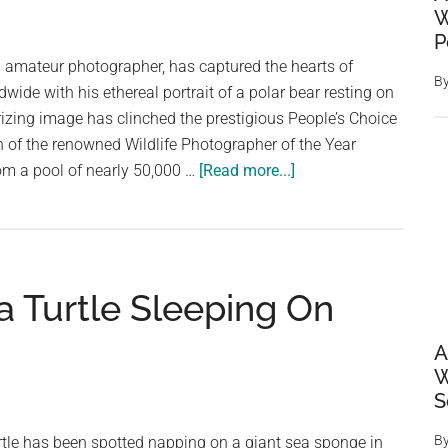
W
someone
P
extraordinary
h amateur photographer, has captured the hearts of
B
dwide with his ethereal portrait of a polar bear resting on
izing image has clinched the prestigious People’s Choice
n of the renowned Wildlife Photographer of the Year
about
om a pool of nearly 50,000 …
[Read more...]
Dreamy
Portrait
of
Sleepy
a Turtle Sleeping On
Polar
Bear
A
Wins
W
Wildlife
S
Photographer
of
B
rtle has been spotted napping on a giant sea sponge in