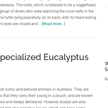
the
ndonesia. The turtle, which is believed to be a loggerhead,
Year
oup of divers who were exploring the coral reefs in the
People’s
 turtle lying peacefully on its back, with its head resting
Choice
about
e's eyes are closed and …
[Read more...]
Award
A
Massive
Sleepy
Sea
Specialized Eucalyptus
Turtle
Sleeping
W
On
S
Sponge
B
st iconic and beloved animals in Australia. They are
 that they carry their young in a pouch, and are known
ance and sleepy demeanor. However, koalas are also