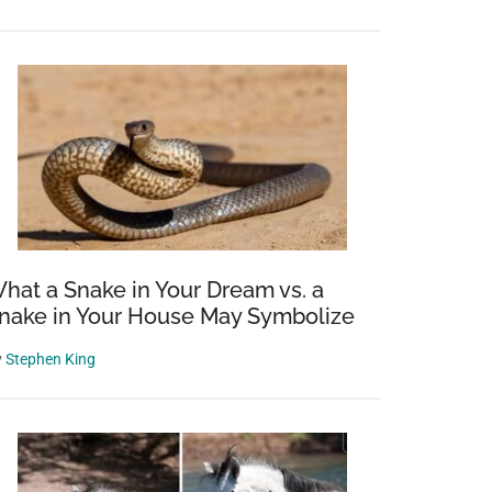
hat a Snake in Your Dream vs. a
nake in Your House May Symbolize
y
Stephen King