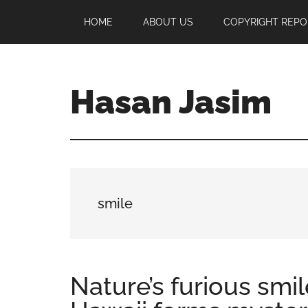
Skip
Skip
Skip
HOME
ABOUT US
COPYRIGHT REPO
to
to
to
main
primary
footer
content
sidebar
Hasan Jasim
Hasan
Jasim
is
a
place
smile
where
you
may
get
Nature’s furious smil
entertainment,
viral