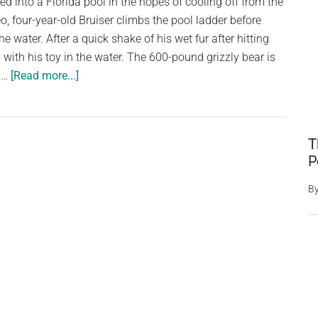
ped into a Florida pool in the hopes of cooling off from the
o, four-year-old Bruiser climbs the pool ladder before
he water. After a quick shake of his wet fur after hitting
ay with his toy in the water. The 600-pound grizzly bear is
about
n …
[Read more...]
Grizzly
Bear
Belly
T
Flops
P
Into
Pool,
B
Turns
Around
And
Gives
Huge
Smile
To