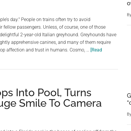
forms
o
mysterious
B
smiley
le’s day." People on trains often try to avoid
face
 fellow passengers. Unless, of course, one of those
in
delightful 2-year-old Italian greyhound. Greyhounds have
molten
lightly apprehensive canines, and many of them require
lava
lop affection and trust in humans. Cosmo, …
[Read
ops Into Pool, Turns
G
uge Smile To Camera
“
B