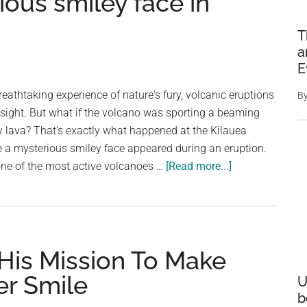
ous smiley face in
T
a
E
breathtaking experience of nature's fury, volcanic eruptions
B
sight. But what if the volcano was sporting a beaming
y lava? That's exactly what happened at the Kilauea
e a mysterious smiley face appeared during an eruption.
about
one of the most active volcanoes …
[Read more...]
Nature’s
furious
smile:
Kilauea
His Mission To Make
volcano
in
er Smile
U
Hawaii
b