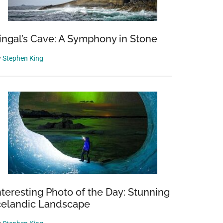
ingal’s Cave: A Symphony in Stone
y
Stephen King
nteresting Photo of the Day: Stunning
celandic Landscape