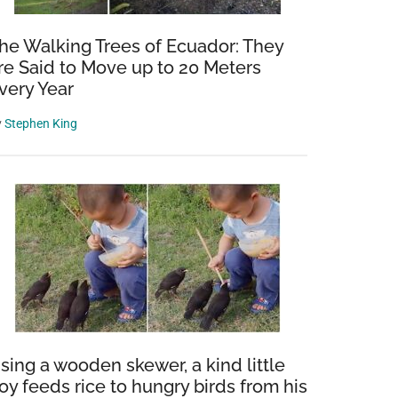
he Walking Trees of Ecuador: They
re Said to Move up to 20 Meters
very Year
y
Stephen King
sing a wooden skewer, a kind little
oy feeds rice to hungry birds from his