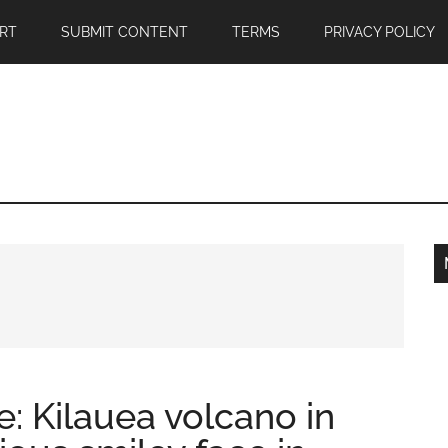
RT
SUBMIT CONTENT
TERMS
PRIVACY POLICY
e: Kilauea volcano in