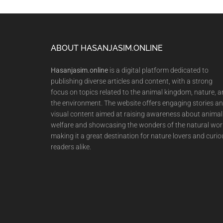
Footer
ABOUT HASANJASIM.ONLINE
Hasanjasim.online
is a digital platform dedicated to
publishing diverse articles and content, with a strong
focus on topics related to the animal kingdom, nature, 
the environment. The website offers engaging stories a
visual content aimed at raising awareness about animal
welfare and showcasing the wonders of the natural wor
making it a great destination for nature lovers and curio
readers alike.