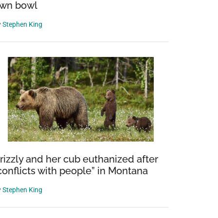
wn bowl
y
Stephen King
rizzly and her cub euthanized after
conflicts with people” in Montana
y
Stephen King