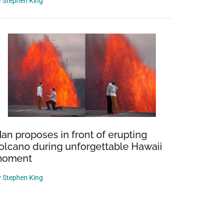
y
Stephen King
an proposes in front of erupting
olcano during unforgettable Hawaii
oment
y
Stephen King