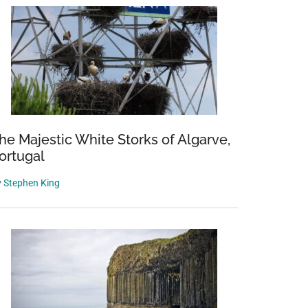
he Majestic White Storks of Algarve,
ortugal
y
Stephen King