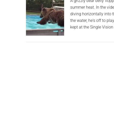
A grizzly bear belly flop
Train
summer heat. In the vide
Commuter
diving horizontally into t
Smile
the water, he's off to pl
kept at the Single Visio