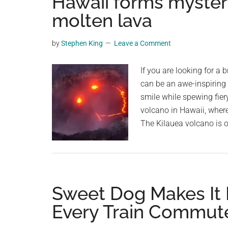
Hawaii forms mysteri
videos,
molten lava
trending
material,
by
Stephen King
Leave a Comment
and
breaking
If you are looking for a 
news.
can be an awe-inspiring 
For
smile while spewing fier
a
volcano in Hawaii, wher
social
The Kilauea volcano is 
generation,
we
are
the
largest
Sweet Dog Makes It 
community
Every Train Commut
on
the