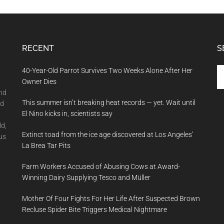
RECENT
S
Se
40-Year-Old Parrot Survives Two Weeks Alone After Her
th
Owner Dies
si
and
This summer isn’t breaking heat records — yet. Wait until
...
nd
El Nino kicks in, scientists say
ld,
Extinct toad from the ice age discovered at Los Angeles’
us
La Brea Tar Pits
Farm Workers Accused of Abusing Cows at Award-
Winning Dairy Supplying Tesco and Müller
Mother Of Four Fights For Her Life After Suspected Brown
Recluse Spider Bite Triggers Medical Nightmare