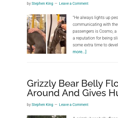
by
Stephen King
Leave a Comment
planet.
"He always lights up peop
communicating with their
passengers is Cosmo, a 
a reputation for being s
some extra time to deve
about
more...]
Sweet
Dog
Makes
It
Grizzly Bear Belly Fl
His
Around And Gives H
Mission
To
by
Stephen King
Leave a Comment
Make
Every