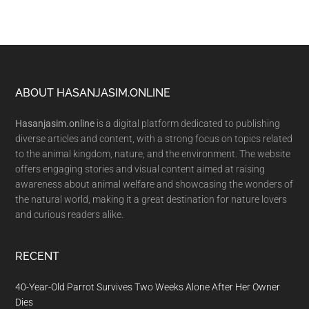
Footer
ABOUT HASANJASIM.ONLINE
Hasanjasim.online
is a digital platform dedicated to publishing
diverse articles and content, with a strong focus on topics related
to the animal kingdom, nature, and the environment. The website
offers engaging stories and visual content aimed at raising
awareness about animal welfare and showcasing the wonders of
the natural world, making it a great destination for nature lovers
and curious readers alike.
RECENT
40-Year-Old Parrot Survives Two Weeks Alone After Her Owner
Dies