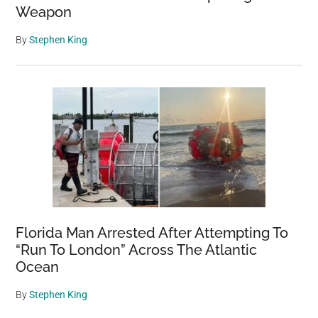
Weapon
By
Stephen King
Florida Man Arrested After Attempting To
“Run To London” Across The Atlantic
Ocean
By
Stephen King