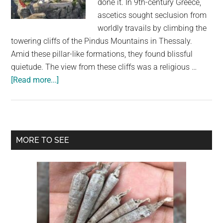
done it. In 9th-century Greece,
largest
ascetics sought seclusion from
community
worldly travails by climbing the
on
towering cliffs of the Pindus Mountains in Thessaly.
the
Amid these pillar-like formations, they found blissful
planet.
quietude. The view from these cliffs was a religious …
about
[Read more...]
Monks
Built
‘Floating’
Cliff
Primary
MORE TO SEE
Monasteries
Sidebar
on
Rock
Pillars
in
the
Clouds