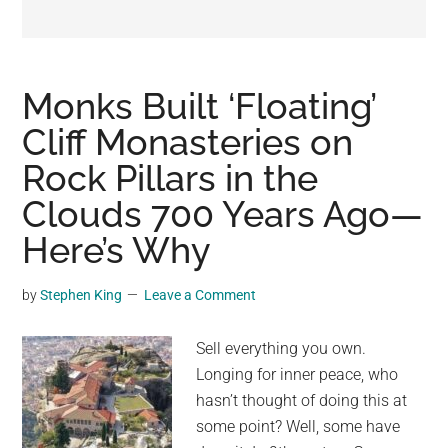
may
get
entertainment,
viral
Monks Built ‘Floating’
videos,
Cliff Monasteries on
trending
Rock Pillars in the
material,
and
Clouds 700 Years Ago—
breaking
Here’s Why
news.
For
by
Stephen King
Leave a Comment
a
social
Sell everything you own.
generation,
Longing for inner peace, who
we
hasn’t thought of doing this at
are
some point? Well, some have
the