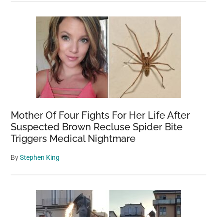
Mother Of Four Fights For Her Life After
Suspected Brown Recluse Spider Bite
Triggers Medical Nightmare
By
Stephen King