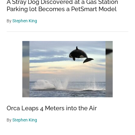
A Stray Dog Discovered at a Gas Station
Parking lot Becomes a PetSmart Model
By
Stephen King
Orca Leaps 4 Meters into the Air
By
Stephen King