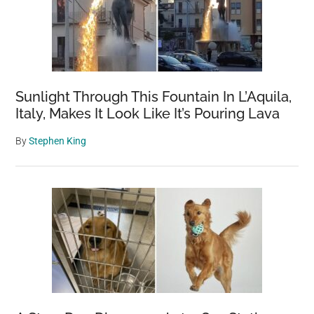
Sunlight Through This Fountain In L’Aquila,
Italy, Makes It Look Like It’s Pouring Lava
By
Stephen King