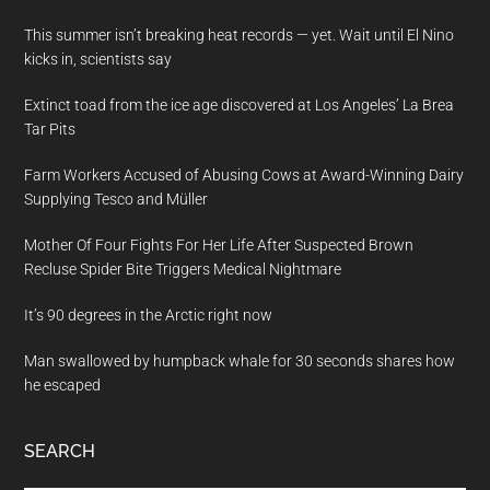
This summer isn’t breaking heat records — yet. Wait until El Nino
kicks in, scientists say
Extinct toad from the ice age discovered at Los Angeles’ La Brea
Tar Pits
Farm Workers Accused of Abusing Cows at Award-Winning Dairy
Supplying Tesco and Müller
Mother Of Four Fights For Her Life After Suspected Brown
Recluse Spider Bite Triggers Medical Nightmare
It’s 90 degrees in the Arctic right now
Man swallowed by humpback whale for 30 seconds shares how
he escaped
SEARCH