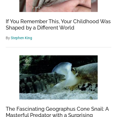
700
Years
Ago
If You Remember This, Your Childhood Was
—
Shaped by a Different World
Here’s
By
Stephen King
Why
The Fascinating Geographus Cone Snail: A
Masterful Predator with a Surprising