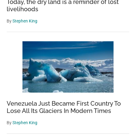
Today, the dry land is a reminder of lost
livelihoods
By
Stephen King
Venezuela Just Became First Country To
Lose All Its Glaciers In Modern Times
By
Stephen King