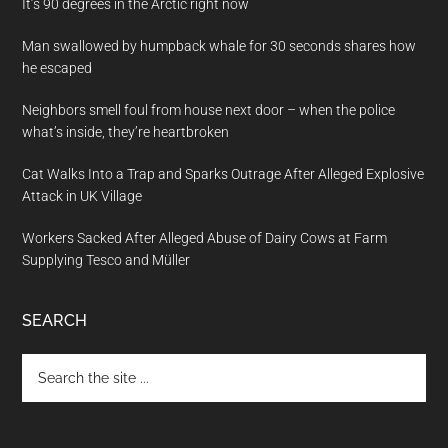
It’s 90 degrees in the Arctic right now
Man swallowed by humpback whale for 30 seconds shares how
he escaped
Neighbors smell foul from house next door – when the police
what’s inside, they’re heartbroken
Cat Walks Into a Trap and Sparks Outrage After Alleged Explosive
Attack in UK Village
Workers Sacked After Alleged Abuse of Dairy Cows at Farm
Supplying Tesco and Müller
SEARCH
Search
the
site
...