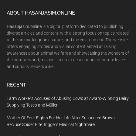
Footer
ABOUT HASANJASIM.ONLINE
Hasanjasim.online
is a digital platform dedicated to publishing
diverse articles and content, with a strong focus on topics related
to the animal kingdom, nature, and the environment. The website
offers engaging stories and visual content aimed at raising
awareness about animal welfare and showcasing the wonders of
the natural world, making it a great destination for nature lovers
and curious readers alike.
RECENT
Farm Workers Accused of Abusing Cows at Award-Winning Dairy
Supplying Tesco and Müller
Mother Of Four Fights For Her Life After Suspected Brown
Recluse Spider Bite Triggers Medical Nightmare