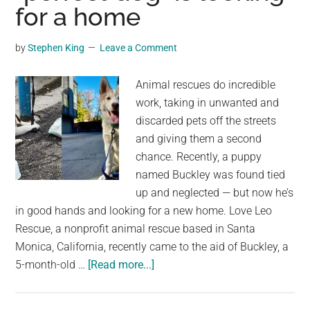
for a home
Runs
Out
by
Stephen King
Leave a Comment
of
Street
Animal rescues do incredible
Names
work, taking in unwanted and
discarded pets off the streets
and giving them a second
chance. Recently, a puppy
named Buckley was found tied
up and neglected — but now he’s
in good hands and looking for a new home. Love Leo
Rescue, a nonprofit animal rescue based in Santa
Monica, California, recently came to the aid of Buckley, a
about
5-month-old …
[Read more...]
Neglected
husky