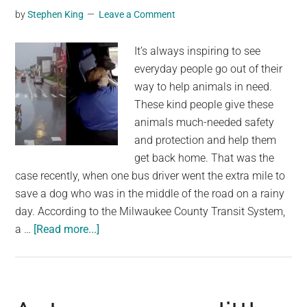
toy
by
Stephen King
Leave a Comment
in
heartwarming
It’s always inspiring to see
video
everyday people go out of their
way to help animals in need.
These kind people give these
animals much-needed safety
and protection and help them
get back home. That was the
case recently, when one bus driver went the extra mile to
save a dog who was in the middle of the road on a rainy
day. According to the Milwaukee County Transit System,
about
a …
[Read more...]
Bus
driver
sees
loose