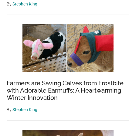
home
By
Stephen King
Farmers are Saving Calves from Frostbite
with Adorable Earmuffs: A Heartwarming
Winter Innovation
By
Stephen King