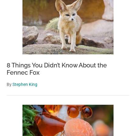
8 Things You Didn’t Know About the
Fennec Fox
By
Stephen King