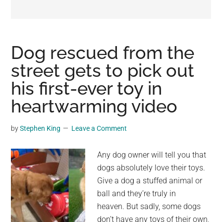
may
get
entertainment,
viral
Dog rescued from the
videos,
street gets to pick out
trending
his first-ever toy in
material,
and
heartwarming video
breaking
news.
by
Stephen King
Leave a Comment
For
a
Any dog owner will tell you that
social
dogs absolutely love their toys.
generation,
Give a dog a stuffed animal or
we
ball and they’re truly in
are
heaven. But sadly, some dogs
the
don’t have any toys of their own,