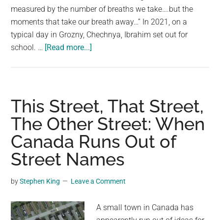
day
measured by the number of breaths we take….but the
moments that take our breath away…” In 2021, on a
typical day in Grozny, Chechnya, Ibrahim set out for
about
school. …
[Read more...]
A
stranger
sees
a
This Street, That Street,
little
The Other Street: When
boy
Canada Runs Out of
approaching
street
Street Names
dogs
on
by
Stephen King
Leave a Comment
his
way
A small town in Canada has
to