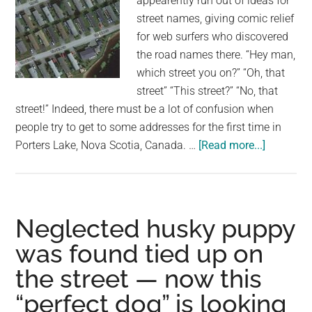
appearently run out of ideas for
school,
street names, giving comic relief
unaware
for web surfers who discovered
that
the road names there. “Hey man,
his
which street you on?” “Oh, that
actions
street” “This street?” “No, that
are
street!” Indeed, there must be a lot of confusion when
being
people try to get to some addresses for the first time in
caught
about
Porters Lake, Nova Scotia, Canada. …
[Read more...]
on
This
camera
Street,
That
Street,
Neglected husky puppy
The
was found tied up on
Other
the street — now this
Street:
When
“perfect dog” is looking
Canada