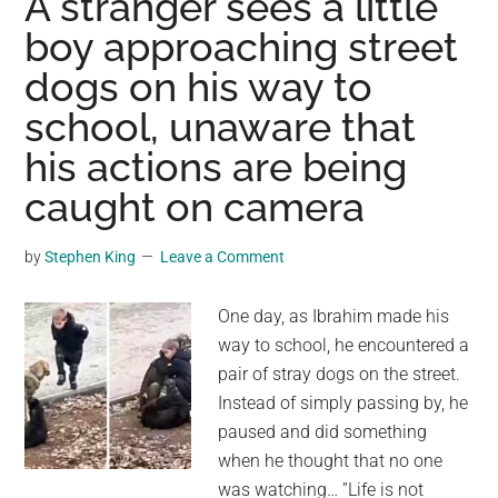
A stranger sees a little
dog
boy approaching street
in
dogs on his way to
the
street,
school, unaware that
almost
his actions are being
getting
hit
caught on camera
by
cars
by
Stephen King
Leave a Comment
—
makes
One day, as Ibrahim made his
an
way to school, he encountered a
unplanned
pair of stray dogs on the street.
stop
Instead of simply passing by, he
to
paused and did something
save
when he thought that no one
the
was watching… ”Life is not