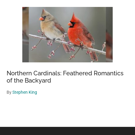
Northern Cardinals: Feathered Romantics
of the Backyard
By
Stephen King