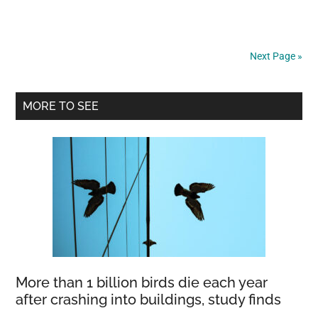
puppy
was
found
Next Page »
tied
up
Primary
on
MORE TO SEE
the
Sidebar
street
—
now
this
“perfect
dog”
is
looking
More than 1 billion birds die each year
for
after crashing into buildings, study finds
a