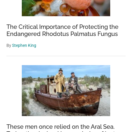
The Critical Importance of Protecting the
Endangered Rhodotus Palmatus Fungus
By
Stephen King
These men once relied on the Aral Sea.