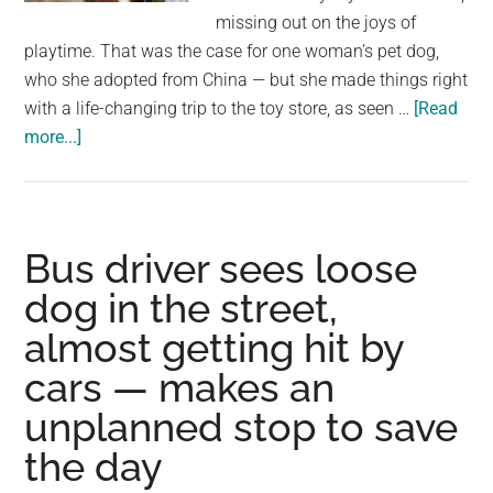
largest
missing out on the joys of
community
playtime. That was the case for one woman’s pet dog,
on
who she adopted from China — but she made things right
the
with a life-changing trip to the toy store, as seen …
[Read
planet.
about
more...]
Dog
rescued
from
the
Bus driver sees loose
street
dog in the street,
gets
almost getting hit by
to
pick
cars — makes an
out
unplanned stop to save
his
first-
the day
ever