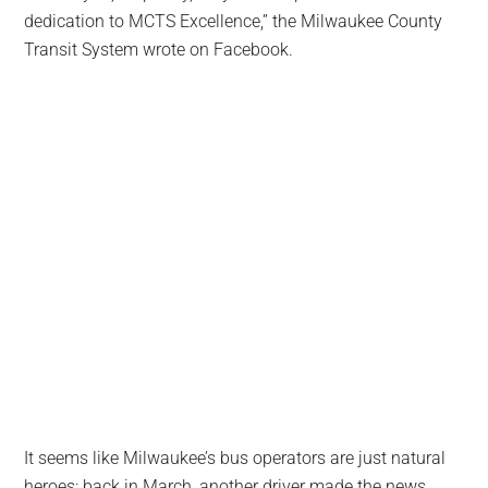
dedication to MCTS Excellence,” the Milwaukee County
Transit System wrote on Facebook.
It seems like Milwaukee’s bus operators are just natural
heroes: back in March, another driver made the news