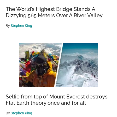
The World’s Highest Bridge Stands A
Dizzying 565 Meters Over A River Valley
By
Stephen King
Selfie from top of Mount Everest destroys
Flat Earth theory once and for all
By
Stephen King