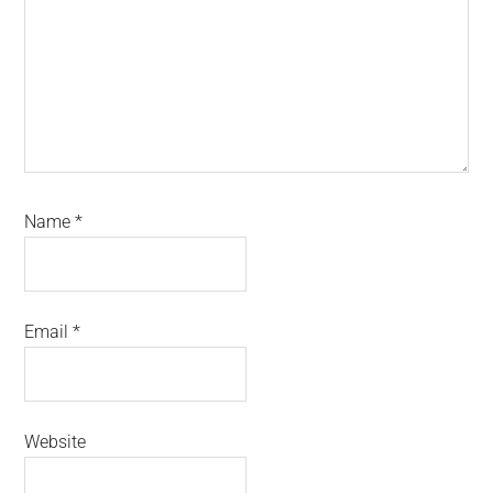
Name
*
Email
*
Website