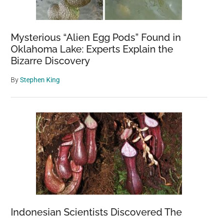
Mysterious “Alien Egg Pods” Found in
Oklahoma Lake: Experts Explain the
Bizarre Discovery
By
Stephen King
Indonesian Scientists Discovered The