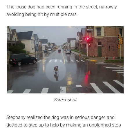
The loose dog had been running in the street, narrowly
avoiding being hit by multiple cars.
Screenshot
Stephany realized the dog was in serious danger, and
decided to step up to help by making an unplanned stop