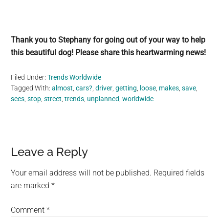
Thank you to Stephany for going out of your way to help
this beautiful dog! Please share this heartwarming news!
Filed Under:
Trends Worldwide
Tagged With:
almost
,
cars?
,
driver
,
getting
,
loose
,
makes
,
save
,
sees
,
stop
,
street
,
trends
,
unplanned
,
worldwide
Reader
Leave a Reply
Interactions
Your email address will not be published.
Required fields
are marked
*
Comment
*