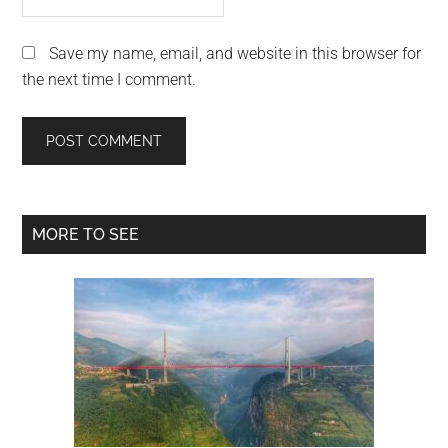
Save my name, email, and website in this browser for
the next time I comment.
Primary
MORE TO SEE
Sidebar