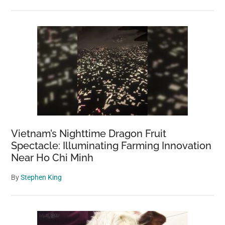
Vietnam’s Nighttime Dragon Fruit
Spectacle: Illuminating Farming Innovation
Near Ho Chi Minh
By
Stephen King