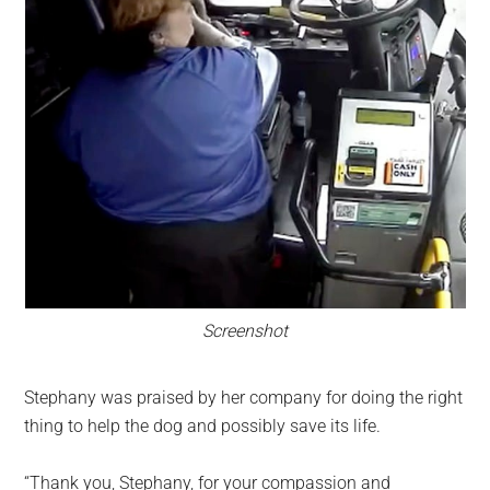
Screenshot
Stephany was praised by her company for doing the right
thing to help the dog and possibly save its life.
“Thank you, Stephany, for your compassion and