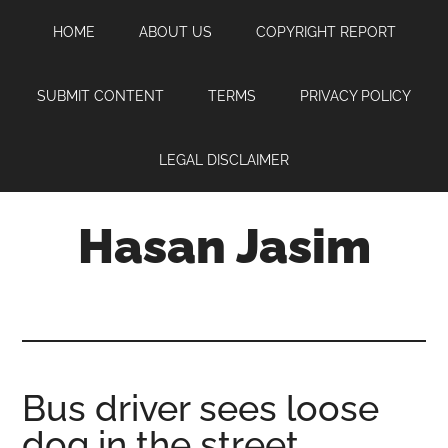
Skip
Skip
Skip
HOME
ABOUT US
COPYRIGHT REPORT
to
to
to
main
primary
footer
content
sidebar
SUBMIT CONTENT
TERMS
PRIVACY POLICY
LEGAL DISCLAIMER
Hasan Jasim
Hasan
Jasim
is
a
place
Bus driver sees loose
where
dog in the street,
you