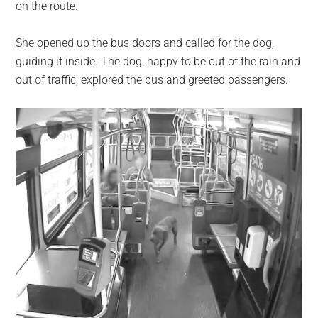
on the route.
She opened up the bus doors and called for the dog,
guiding it inside. The dog, happy to be out of the rain and
out of traffic, explored the bus and greeted passengers.