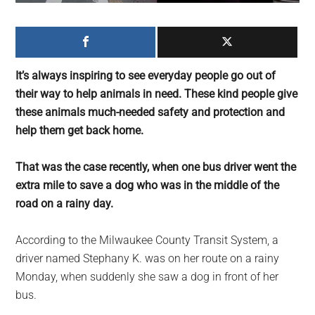
largest
community
on
the
It’s always inspiring to see everyday people go out of
planet.
their way to help animals in need. These kind people give
these animals much-needed safety and protection and
help them get back home.
That was the case recently, when one bus driver went the
extra mile to save a dog who was in the middle of the
road on a rainy day.
According to the Milwaukee County Transit System, a
driver named Stephany K. was on her route on a rainy
Monday, when suddenly she saw a dog in front of her
bus.