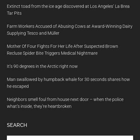
Extinct toad from the ice age discovered at Los Angeles’ La Brea
Tar Pits
Farm Workers Accused of Abusing Cows at Award-Winning Dairy
Supplying Tesco and Müller
Mother Of Four Fights For Her Life After Suspected Brown
Recluse Spider Bite Triggers Medical Nightmare
It’s 90 degrees in the Arctic right now
Man swallowed by humpback whale for 30 seconds shares how
he escaped
Neighbors smell foul from house next door – when the police
what’s inside, they’re heartbroken
SEARCH
Search