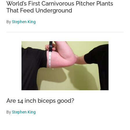
World’s First Carnivorous Pitcher Plants
That Feed Underground
By
Stephen King
Are 14 inch biceps good?
By
Stephen King