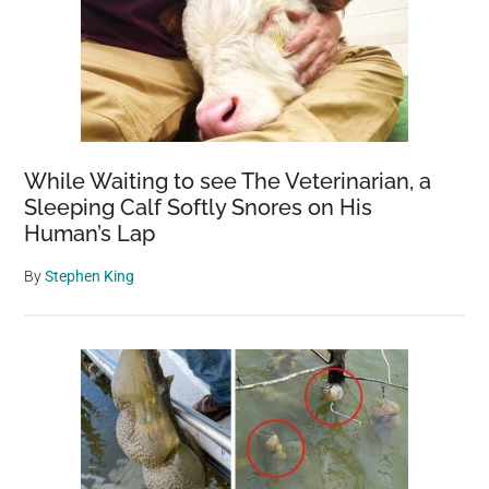
While Waiting to see The Veterinarian, a
Sleeping Calf Softly Snores on His
Human’s Lap
By
Stephen King