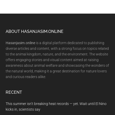
Footer
ABOUT HASANJASIM.ONLINE
Hasanjasim.online
is a digital platform dedicated to publishing
diverse articles and content, with a strong focus on topics related
to the animal kingdom, nature, and the environment. The website
offers engaging stories and visual content aimed at raising
awareness about animal welfare and showcasing the wonders of
the natural world, making it a great destination for nature lovers
and curious readers alike.
RECENT
This summer isn’t breaking heat records — yet. Wait until El Nino
kicks in, scientists say