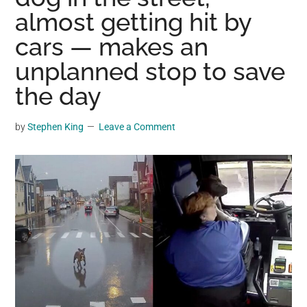
may
almost getting hit by
get
cars — makes an
entertainment,
unplanned stop to save
viral
videos,
the day
trending
material,
by
Stephen King
Leave a Comment
and
breaking
news.
For
a
social
generation,
we
are
the