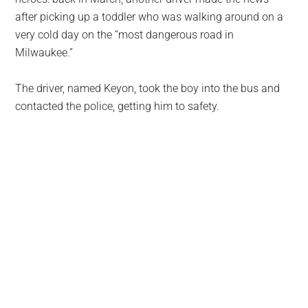
after picking up a toddler who was walking around on a
very cold day on the “most dangerous road in
Milwaukee.”
The driver, named Keyon, took the boy into the bus and
contacted the police, getting him to safety.