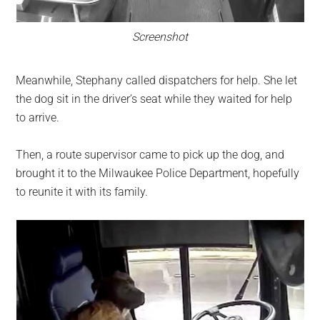
Screenshot
Meanwhile, Stephany called dispatchers for help. She let
the dog sit in the driver’s seat while they waited for help
to arrive.
Then, a route supervisor came to pick up the dog, and
brought it to the Milwaukee Police Department, hopefully
to reunite it with its family.