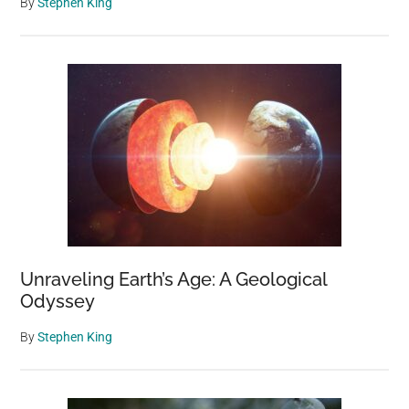
By
Stephen King
Unraveling Earth’s Age: A Geological
Odyssey
By
Stephen King