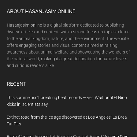
Footer
ABOUT HASANJASIM.ONLINE
Hasanjasim.online
is a digital platform dedicated to publishing
diverse articles and content, with a strong focus on topics related
to the animal kingdom, nature, and the environment. The website
offers engaging stories and visual content aimed at raising
awareness about animal welfare and showcasing the wonders of
the natural world, making it a great destination for nature lovers
and curious readers alike.
RECENT
This summer isn’t breaking heat records — yet. Wait until El Nino
kicks in, scientists say
Extinct toad from the ice age discovered at Los Angeles’ La Brea
Tar Pits
Farm Workers Accused of Abusing Cows at Award-Winning Dairy