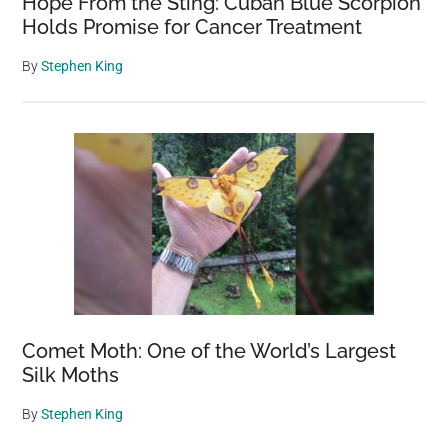
Hope From the Sting: Cuban Blue Scorpion
Holds Promise for Cancer Treatment
By
Stephen King
Comet Moth: One of the World’s Largest
Silk Moths
By
Stephen King