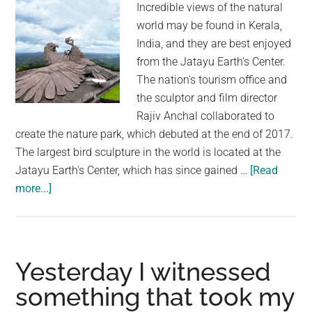
Incredible views of the natural
down
world may be found in Kerala,
killer
India, and they are best enjoyed
who
from the Jatayu Earth's Center.
escaped
The nation's tourism office and
from
the sculptor and film director
Pennsylvania
Rajiv Anchal collaborated to
prison
create the nature park, which debuted at the end of 2017.
The largest bird sculpture in the world is located at the
Jatayu Earth's Center, which has since gained …
[Read
about
more...]
The
World’s
Largest
Bird
Yesterday I witnessed
Sculpture
something that took my
Took