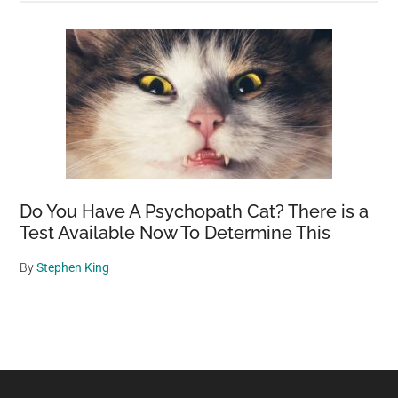
Do You Have A Psychopath Cat? There is a
Test Available Now To Determine This
By
Stephen King