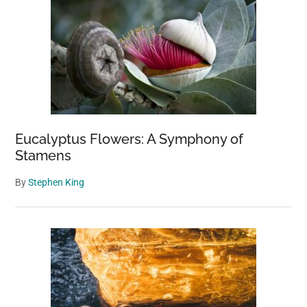
Eucalyptus Flowers: A Symphony of
Stamens
By
Stephen King