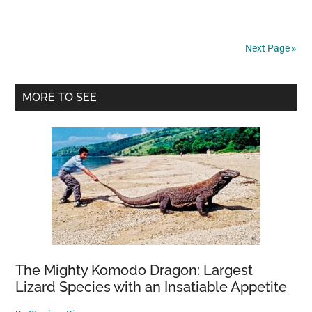
witnessed
something
that
Next Page »
took
my
Primary
breath
MORE TO SEE
away.
Sidebar
The Mighty Komodo Dragon: Largest
Lizard Species with an Insatiable Appetite