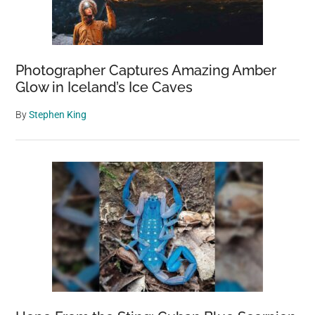
Photographer Captures Amazing Amber
Glow in Iceland’s Ice Caves
By
Stephen King