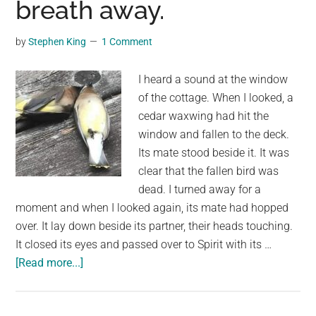
breath away.
Artists
10
Years
by
Stephen King
1 Comment
to
Complete
I heard a sound at the window
of the cottage. When I looked, a
cedar waxwing had hit the
window and fallen to the deck.
Its mate stood beside it. It was
clear that the fallen bird was
dead. I turned away for a
moment and when I looked again, its mate had hopped
over. It lay down beside its partner, their heads touching.
It closed its eyes and passed over to Spirit with its …
about
[Read more...]
Yesterday
I