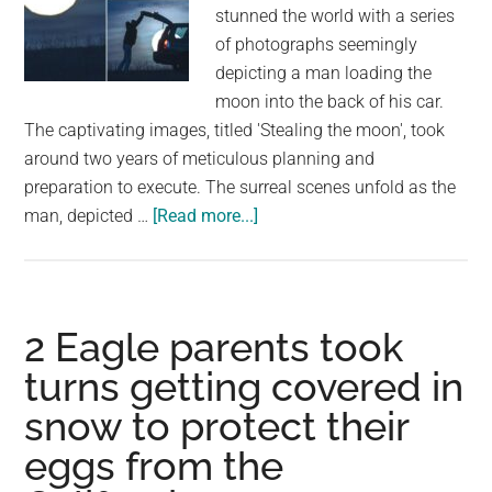
largest
stunned the world with a series
community
of photographs seemingly
on
depicting a man loading the
the
moon into the back of his car.
planet.
The captivating images, titled 'Stealing the moon', took
around two years of meticulous planning and
preparation to execute. The surreal scenes unfold as the
about
man, depicted …
[Read more...]
Stunning
photographs
appear
to
2 Eagle parents took
show
turns getting covered in
man
snow to protect their
loading
the
eggs from the
MOON