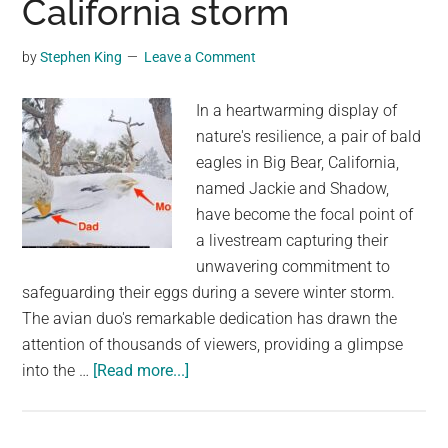
California storm
into
his
by
Stephen King
Leave a Comment
car
boot
In a heartwarming display of
in
nature's resilience, a pair of bald
stunt
eagles in Big Bear, California,
that
named Jackie and Shadow,
took
have become the focal point of
two
a livestream capturing their
years
unwavering commitment to
of
safeguarding their eggs during a severe winter storm.
planning
The avian duo's remarkable dedication has drawn the
attention of thousands of viewers, providing a glimpse
about
into the …
[Read more...]
2
Eagle
parents