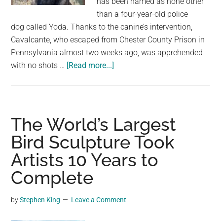
has been named as none other
than a four-year-old police
dog called Yoda. Thanks to the canine’s intervention,
Cavalcante, who escaped from Chester County Prison in
Pennsylvania almost two weeks ago, was apprehended
about
with no shots …
[Read more...]
4-
year-
old
police
The World’s Largest
dog
Bird Sculpture Took
named
Artists 10 Years to
Yoda
unveiled
Complete
as
hero
by
Stephen King
Leave a Comment
who
took