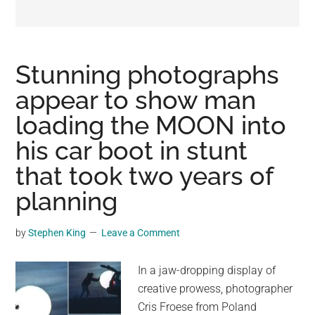
may
get
entertainment,
viral
Stunning photographs
videos,
appear to show man
trending
loading the MOON into
material,
and
his car boot in stunt
breaking
that took two years of
news.
planning
For
a
social
by
Stephen King
Leave a Comment
generation,
we
In a jaw-dropping display of
are
creative prowess, photographer
the
Cris Froese from Poland