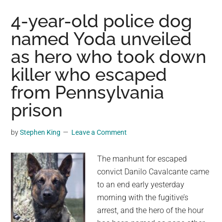
took
4-year-old police dog
turns
named Yoda unveiled
getting
as hero who took down
covered
in
killer who escaped
snow
from Pennsylvania
to
protect
prison
their
eggs
by
Stephen King
Leave a Comment
from
the
The manhunt for escaped
California
convict Danilo Cavalcante came
storm
to an end early yesterday
morning with the fugitive’s
arrest, and the hero of the hour