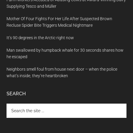
Supplying Tesco and Müller
Mother Of Four Fights For Her Life After Suspected Brown
Recluse Spider Bite Triggers Medical Nightmare
It’s 90 degrees in the Arctic right now
Man swallowed by humpback whale for 30 seconds shares how
he escaped
Neighbors smell foul from house next door – when the police
what’s inside, they’re heartbroken
SEARCH
Search
the
site
...