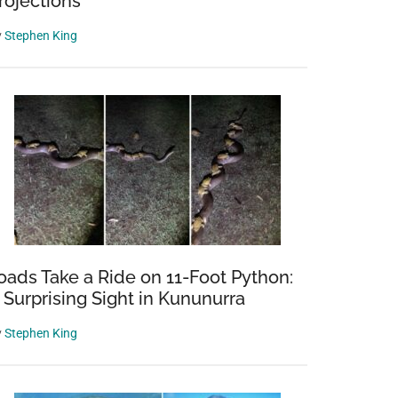
rojections
y
Stephen King
oads Take a Ride on 11-Foot Python:
 Surprising Sight in Kununurra
y
Stephen King