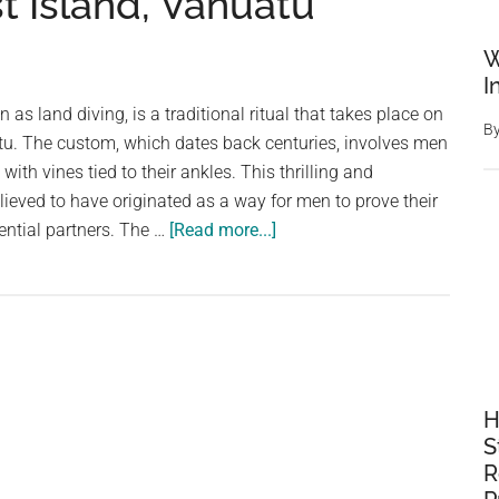
t Island, Vanuatu
W
I
as land diving, is a traditional ritual that takes place on
B
tu. The custom, which dates back centuries, involves men
with vines tied to their ankles. This thrilling and
lieved to have originated as a way for men to prove their
about
ential partners. The …
[Read more...]
Leap
of
Faith:
The
Thrilling
Tradition
H
of
S
Vine
R
Jumping