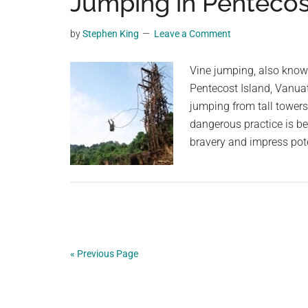
Jumping in Pentecos
videos,
trending
by
Stephen King
Leave a Comment
material,
and
Vine jumping, also known 
breaking
Pentecost Island, Vanua
news.
jumping from tall towers 
For
dangerous practice is be
a
bravery and impress pot
social
generation,
we
are
the
largest
« Previous Page
community
on
the