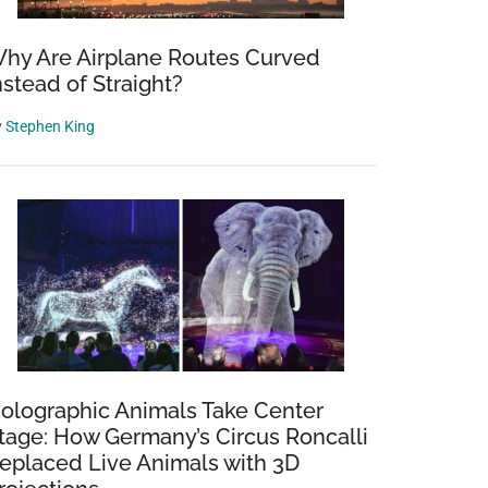
hy Are Airplane Routes Curved
nstead of Straight?
y
Stephen King
olographic Animals Take Center
tage: How Germany’s Circus Roncalli
eplaced Live Animals with 3D