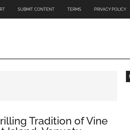
RT
SUBMIT CONTENT
TERMS
PRIVACY POLICY
illing Tradition of Vine