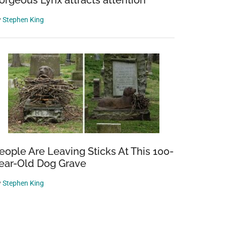
orgeous Lynx attracts attention
y
Stephen King
eople Are Leaving Sticks At This 100-
ear-Old Dog Grave
y
Stephen King