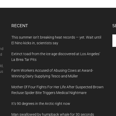
RECENT
S
Se
This summer isn’t breaking heat records — yet. Wait until
th
El Nino kicks in, scientists say
si
and
Extinct toad from the ice age discovered at Los Angeles’
...
nd
La Brea Tar Pits
ld,
Farm Workers Accused of Abusing Cows at Award-
us
Winning Dairy Supplying Tesco and Müller
Mother Of Four Fights For Her Life After Suspected Brown
Recluse Spider Bite Triggers Medical Nightmare
It’s 90 degrees in the Arctic right now
Man swallowed by humpback whale for 30 seconds