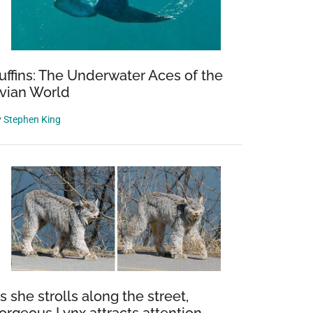
uffins: The Underwater Aces of the
vian World
y
Stephen King
s she strolls along the street,