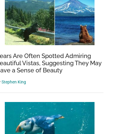
ears Are Often Spotted Admiring
eautiful Vistas, Suggesting They May
ave a Sense of Beauty
y
Stephen King