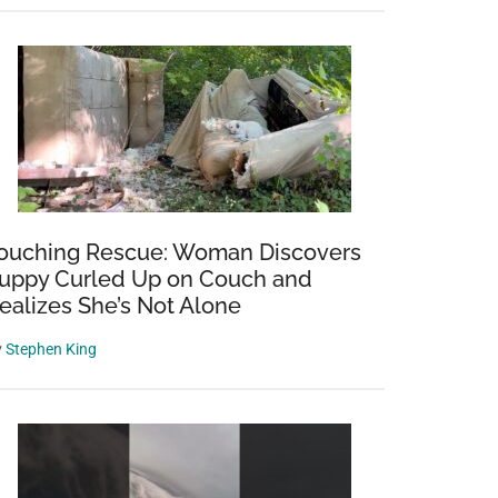
ouching Rescue: Woman Discovers
uppy Curled Up on Couch and
ealizes She’s Not Alone
y
Stephen King