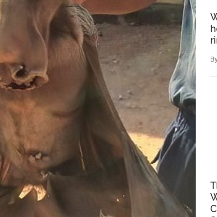
W
h
r
B
T
W
C