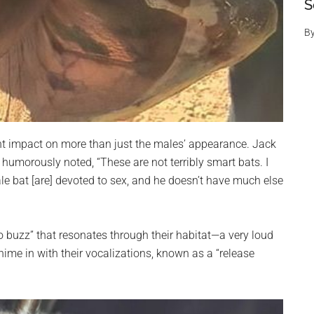
S
B
cant impact on more than just the males’ appearance. Jack
 humorously noted, “These are not terribly smart bats. I
ale bat [are] devoted to sex, and he doesn’t have much else
to buzz” that resonates through their habitat—a very loud
hime in with their vocalizations, known as a “release