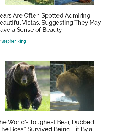
ears Are Often Spotted Admiring
eautiful Vistas, Suggesting They May
ave a Sense of Beauty
y
Stephen King
he World’s Toughest Bear, Dubbed
The Boss,” Survived Being Hit By a