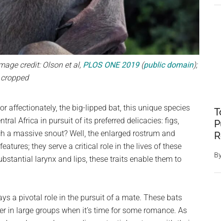
age credit: Olson et al,
PLOS ONE 2019
(
public domain
);
cropped
r affectionately, the big-lipped bat, this unique species
T
al Africa in pursuit of its preferred delicacies: figs,
P
h a massive snout? Well, the enlarged rostrum and
R
atures; they serve a critical role in the lives of these
B
bstantial larynx and lips, these traits enable them to
 a pivotal role in the pursuit of a mate. These bats
er in large groups when it’s time for some romance. As