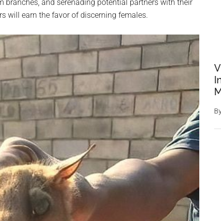
branches, and serenading potential partners with their
 will earn the favor of discerning females.
V
I
M
B