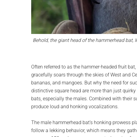
Behold, the giant head of the hammerhead bat, Im
Often referred to as the hammer-headed fruit bat, o
gracefully soars through the skies of West and Centr
bananas, and mangoes. But why the need for suc
distinctive square head are more than just quirky fe
bats, especially the males. Combined with their su
produce loud and honking vocalizations.
The male hammerhead bat’s honking prowess plays
follow a lekking behavior, which means they gath