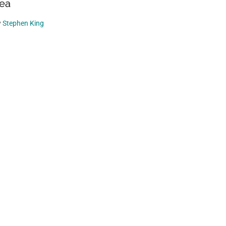
ea
y
Stephen King