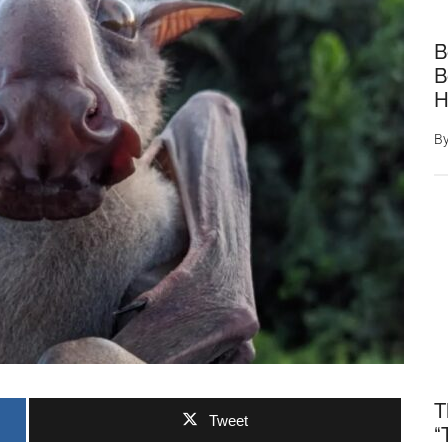
B
B
H
B
T
Tweet
“