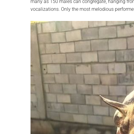
many as 150 males can congregate, hanging from 
vocalizations. Only the most melodious performers