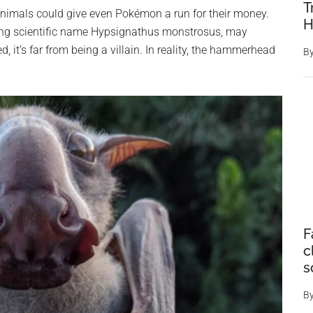
T
 animals could give even Pokémon a run for their money.
H
ing scientific name Hypsignathus monstrosus, may
d, it’s far from being a villain. In reality, the hammerhead
B
F
c
s
B