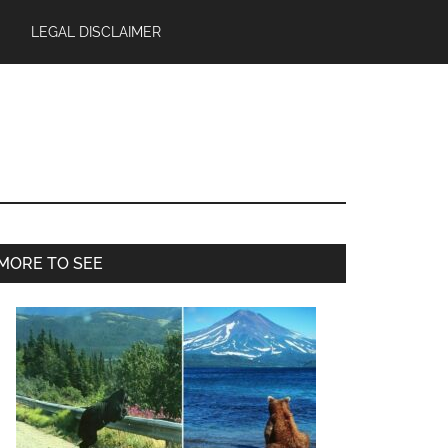
LEGAL DISCLAIMER
Primary
MORE TO SEE
Sidebar