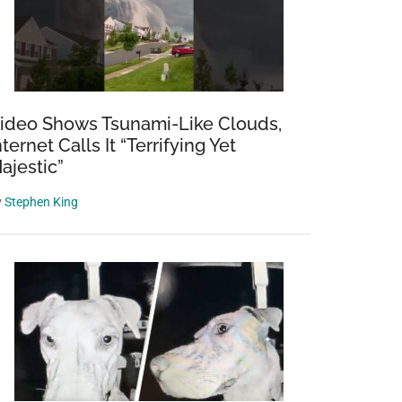
ideo Shows Tsunami-Like Clouds,
nternet Calls It “Terrifying Yet
ajestic”
y
Stephen King