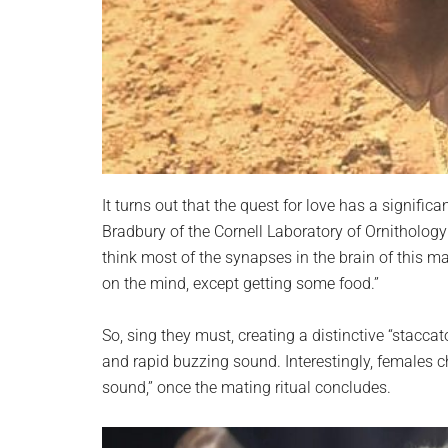
It turns out that the quest for love has a signifi
Bradbury of the Cornell Laboratory of Ornithology
think most of the synapses in the brain of this m
on the mind, except getting some food.”
So, sing they must, creating a distinctive “stacca
and rapid buzzing sound. Interestingly, females c
sound,” once the mating ritual concludes.