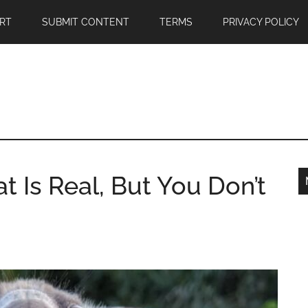
RT
SUBMIT CONTENT
TERMS
PRIVACY POLICY
Is Real, But You Don’t