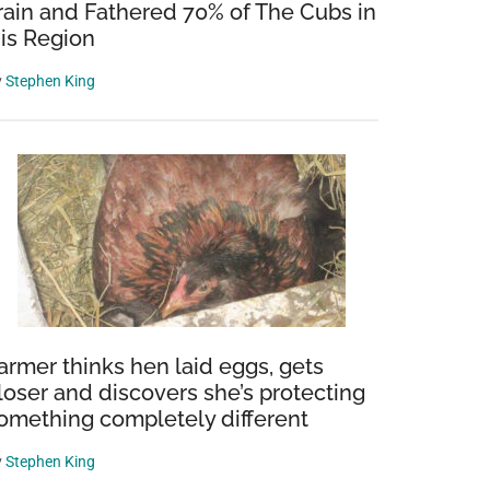
rain and Fathered 70% of The Cubs in
is Region
y
Stephen King
armer thinks hen laid eggs, gets
loser and discovers she’s protecting
omething completely different
y
Stephen King