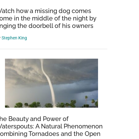
atch how a missing dog comes
ome in the middle of the night by
inging the doorbell of his owners
y
Stephen King
he Beauty and Power of
aterspouts: A Natural Phenomenon
ombining Tornadoes and the Open