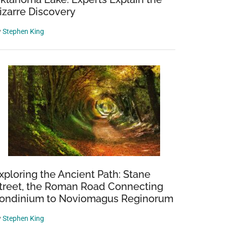
izarre Discovery
y
Stephen King
xploring the Ancient Path: Stane
treet, the Roman Road Connecting
ondinium to Noviomagus Reginorum
y
Stephen King