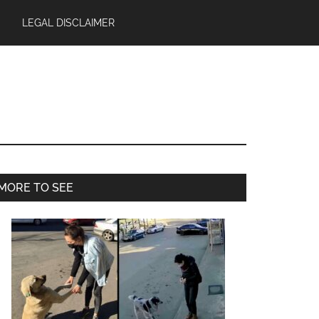
LEGAL DISCLAIMER
Primary
MORE TO SEE
Sidebar