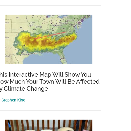
his Interactive Map Will Show You
ow Much Your Town Will Be Affected
y Climate Change
y
Stephen King