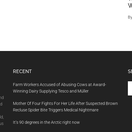
W
B
RECENT
S
Se
Farm Workers Accused of Abusing Cows at Award-
th
Winning Dairy Supplying Tesco and Müller
si
and
Mother Of Four Fights For Her Life After Suspected Brown
...
nd
Recluse Spider Bite Triggers Medical Nightmare
ld,
It’s 90 degrees in the Arctic right now
us