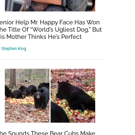
enior Help Mr. Happy Face Has Won
he Title Of “World’s Ugliest Dog,” But
is Mother Thinks He’s Perfect
y
Stephen King
he Sounds These Bear Cubs Make