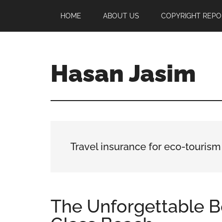
Skip
Skip
Skip
HOME
ABOUT US
COPYRIGHT REPO
to
to
to
main
primary
footer
content
sidebar
Hasan Jasim
Hasan
Jasim
is
a
place
Travel insurance for eco-tourism
where
you
may
get
The Unforgettable Be
entertainment,
viral