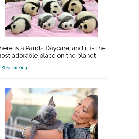
here is a Panda Daycare, and it is the
ost adorable place on the planet
y
Stephen King