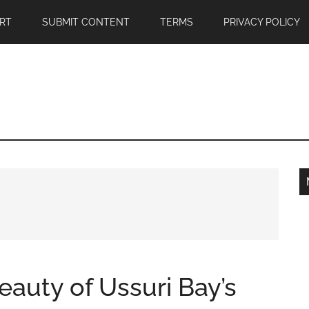
RT
SUBMIT CONTENT
TERMS
PRIVACY POLICY
auty of Ussuri Bay’s