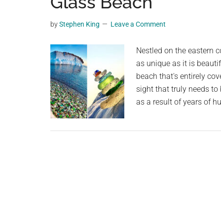
Glass Beach
videos,
trending
by
Stephen King
Leave a Comment
material,
and
Nestled on the eastern c
breaking
as unique as it is beauti
news.
beach that's entirely cove
For
sight that truly needs t
a
as a result of years of 
social
generation,
we
are
the
largest
community
on
the