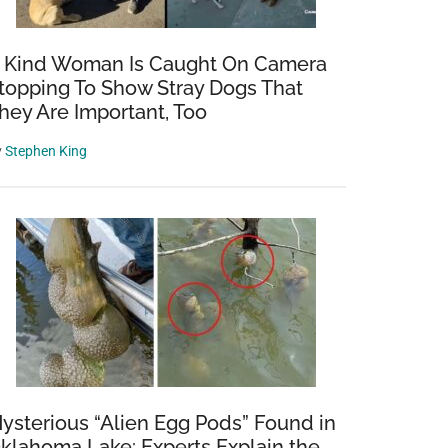
 Kind Woman Is Caught On Camera
topping To Show Stray Dogs That
hey Are Important, Too
y
Stephen King
ysterious “Alien Egg Pods” Found in
klahoma Lake: Experts Explain the