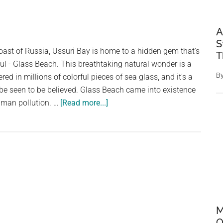
A
S
oast of Russia, Ussuri Bay is home to a hidden gem that's
T
ful - Glass Beach. This breathtaking natural wonder is a
B
red in millions of colorful pieces of sea glass, and it's a
o be seen to be believed. Glass Beach came into existence
about
human pollution. …
[Read more...]
The
Unforgettable
Beauty
of
Ussuri
Bay’s
Glass
Beach
M
O