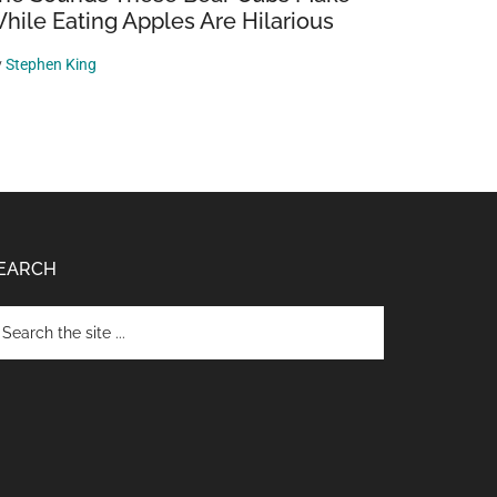
hile Eating Apples Are Hilarious
y
Stephen King
EARCH
arch
e
te