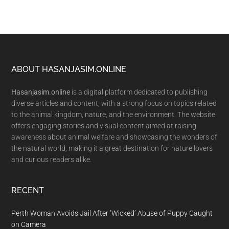
Footer
ABOUT HASANJASIM.ONLINE
Hasanjasim.online
is a digital platform dedicated to publishing
diverse articles and content, with a strong focus on topics related
to the animal kingdom, nature, and the environment. The website
offers engaging stories and visual content aimed at raising
awareness about animal welfare and showcasing the wonders of
the natural world, making it a great destination for nature lovers
and curious readers alike.
RECENT
Perth Woman Avoids Jail After ‘Wicked’ Abuse of Puppy Caught
on Camera