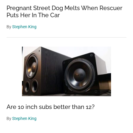
Pregnant Street Dog Melts When Rescuer
Puts Her In The Car
By
Stephen King
Are 10 inch subs better than 12?
By
Stephen King