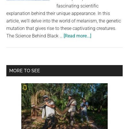
largest
fascinating scientific
community
explanation behind their unique appearance. In this
on
article, we'll delve into the world of melanism, the genetic
the
mutation that gives rise to these captivating creatures.
planet.
about
The Science Behind Black …
[Read more...]
Unraveling
the
Mystery
of
Primary
MORE TO SEE
Black
Sidebar
Squirrels:
Nature’s
Melanistic
Marvels