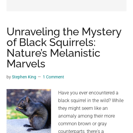
may
get
entertainment,
viral
Unraveling the Mystery
videos,
of Black Squirrels:
trending
Nature’s Melanistic
material,
and
Marvels
breaking
news.
by
Stephen King
1 Comment
For
a
Have you ever encountered a
social
black squirrel in the wild? While
generation,
they might seem like an
we
anomaly among their more
are
common brown or gray
the
counterparts, there's a