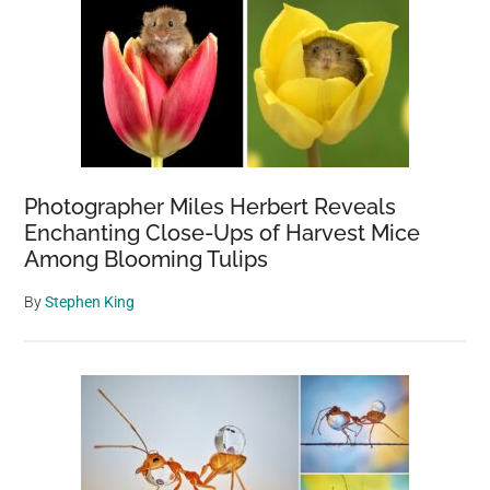
Photographer Miles Herbert Reveals
Enchanting Close-Ups of Harvest Mice
Among Blooming Tulips
By
Stephen King