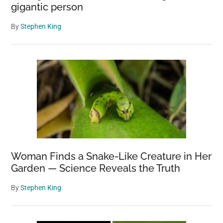
gigantic person
By
Stephen King
Woman Finds a Snake-Like Creature in Her
Garden — Science Reveals the Truth
By
Stephen King