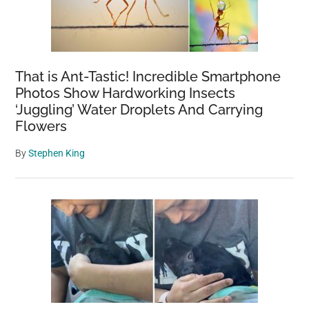
That is Ant-Tastic! Incredible Smartphone
Photos Show Hardworking Insects
‘Juggling’ Water Droplets And Carrying
Flowers
By
Stephen King