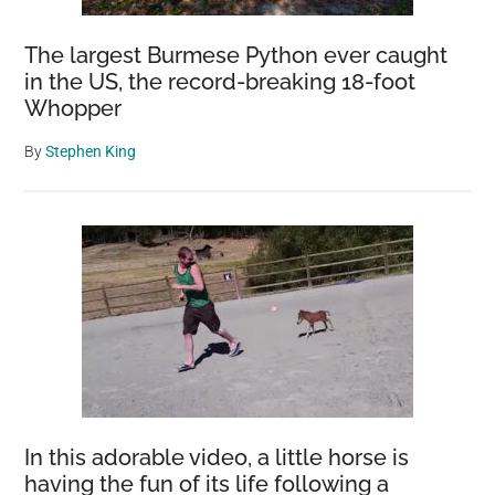
The largest Burmese Python ever caught
in the US, the record-breaking 18-foot
Whopper
By
Stephen King
In this adorable video, a little horse is
having the fun of its life following a