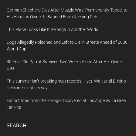
German Shepherd Dies After Muzzle Was ‘Permanently Taped’ to
His Head as Owner Is Banned From Keeping Pets
This Place Looks Like It Belongs in Another World
Dogs Allegedly Poisoned and Left to Die in Streets Ahead of 2030
World Cup
40-Year-Old Parrot Survives Two Weeks Alone After Her Owner
Dies
This summer isn’t breaking heat records — yet. Wait until El Nino
kicks in, scientists say
Extinct toad from the ice age discovered at Los Angeles’ La Brea
Tar Pits
SEARCH