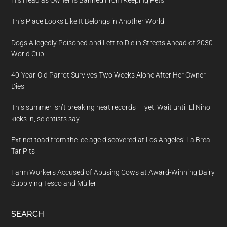
His Head as Owner Is Banned From Keeping Pets
This Place Looks Like It Belongs in Another World
Dogs Allegedly Poisoned and Left to Die in Streets Ahead of 2030
World Cup
40-Year-Old Parrot Survives Two Weeks Alone After Her Owner
Dies
This summer isn’t breaking heat records — yet. Wait until El Nino
kicks in, scientists say
Extinct toad from the ice age discovered at Los Angeles’ La Brea
Tar Pits
Farm Workers Accused of Abusing Cows at Award-Winning Dairy
Supplying Tesco and Müller
SEARCH