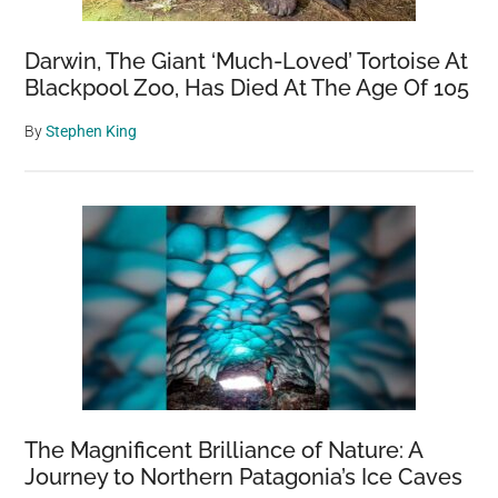
Photo
Darwin, The Giant ‘Much-Loved’ Tortoise At
Blackpool Zoo, Has Died At The Age Of 105
By
Stephen King
The Magnificent Brilliance of Nature: A
Journey to Northern Patagonia’s Ice Caves