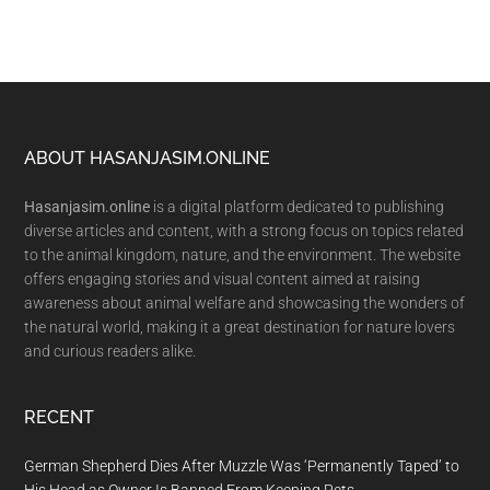
Footer
ABOUT HASANJASIM.ONLINE
Hasanjasim.online
is a digital platform dedicated to publishing
diverse articles and content, with a strong focus on topics related
to the animal kingdom, nature, and the environment. The website
offers engaging stories and visual content aimed at raising
awareness about animal welfare and showcasing the wonders of
the natural world, making it a great destination for nature lovers
and curious readers alike.
RECENT
German Shepherd Dies After Muzzle Was ‘Permanently Taped’ to