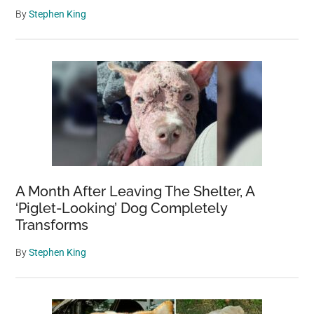
By
Stephen King
A Month After Leaving The Shelter, A
‘Piglet-Looking’ Dog Completely
Transforms
By
Stephen King