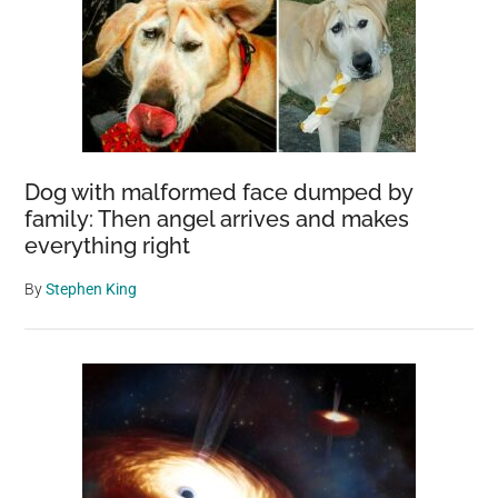
Dog with malformed face dumped by
family: Then angel arrives and makes
everything right
By
Stephen King