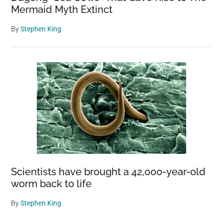
Mermaid Myth Extinct
By
Stephen King
Scientists have brought a 42,000-year-old
worm back to life
By
Stephen King