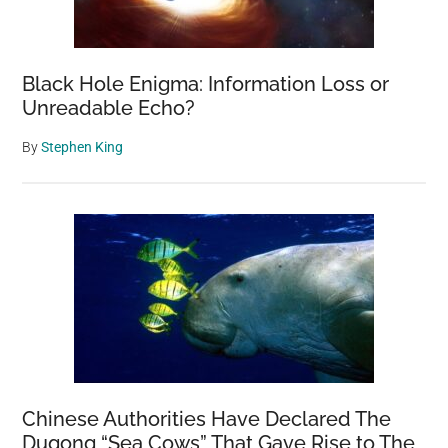
Black Hole Enigma: Information Loss or
Unreadable Echo?
By
Stephen King
Chinese Authorities Have Declared The
Dugong “Sea Cows” That Gave Rise to The