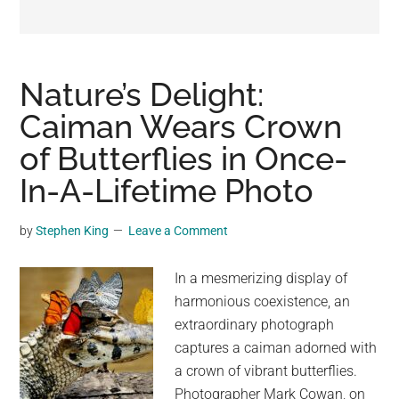
may
get
entertainment,
viral
Nature’s Delight:
videos,
Caiman Wears Crown
trending
of Butterflies in Once-
material,
and
In-A-Lifetime Photo
breaking
news.
by
Stephen King
Leave a Comment
For
a
In a mesmerizing display of
social
harmonious coexistence, an
generation,
extraordinary photograph
we
captures a caiman adorned with
are
a crown of vibrant butterflies.
the
Photographer Mark Cowan, on