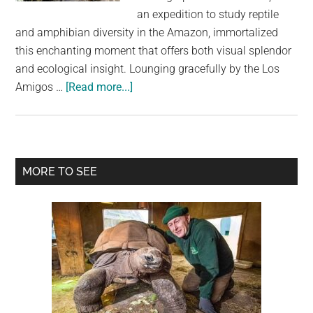
largest
an expedition to study reptile
community
and amphibian diversity in the Amazon, immortalized
on
this enchanting moment that offers both visual splendor
the
and ecological insight. Lounging gracefully by the Los
planet.
about
Amigos …
[Read more...]
Nature’s
Delight:
Caiman
Wears
Primary
MORE TO SEE
Crown
Sidebar
of
Butterflies
in
Once-
In-
A-
Lifetime