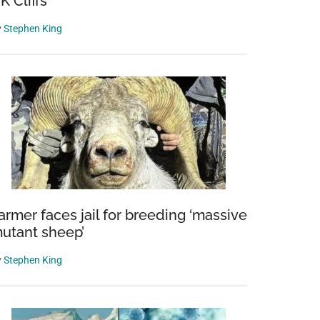
K Cliffs
y
Stephen King
armer faces jail for breeding ‘massive
utant sheep’
y
Stephen King