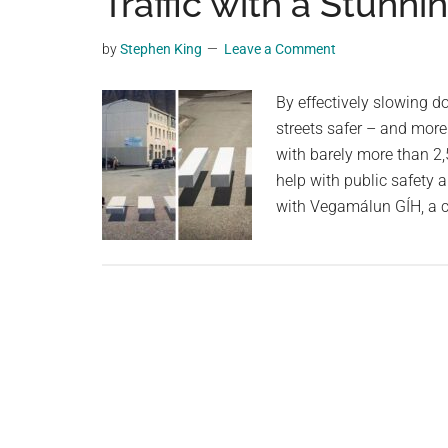
Traffic with a Stunnin
videos,
trending
by
Stephen King
Leave a Comment
material,
and
By effectively slowing do
breaking
streets safer – and more 
news.
with barely more than 2,
For
help with public safety 
a
with Vegamálun GÍH, a 
social
generation,
we
are
the
largest
community
on
the