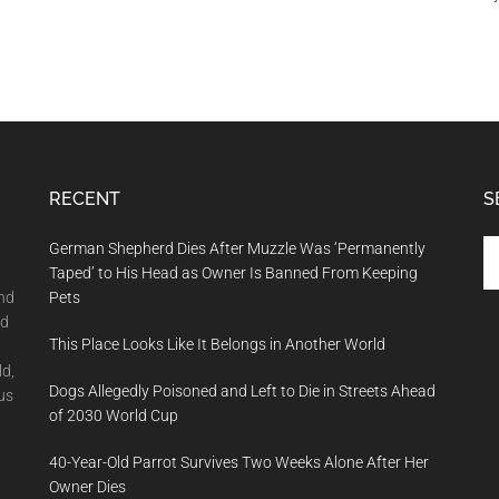
RECENT
S
Se
German Shepherd Dies After Muzzle Was ‘Permanently
th
Taped’ to His Head as Owner Is Banned From Keeping
si
and
Pets
...
nd
This Place Looks Like It Belongs in Another World
ld,
Dogs Allegedly Poisoned and Left to Die in Streets Ahead
us
of 2030 World Cup
40-Year-Old Parrot Survives Two Weeks Alone After Her
Owner Dies