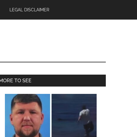
LEGAL DISCLAIMER
Primary
MORE TO SEE
Sidebar