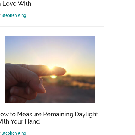
n Love With
y
Stephen King
ow to Measure Remaining Daylight
ith Your Hand
y
Stephen King