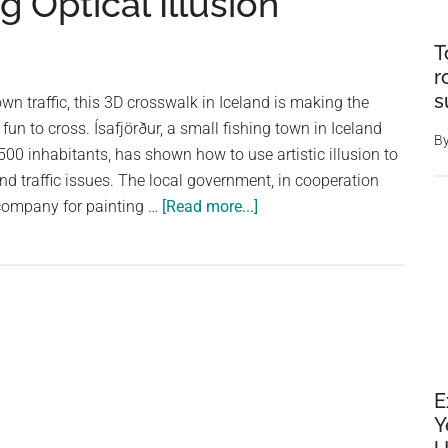
g Optical Illusion
T
r
s
wn traffic, this 3D crosswalk in Iceland is making the
fun to cross. Ísafjörður, a small fishing town in Iceland
B
500 inhabitants, has shown how to use artistic illusion to
and traffic issues. The local government, in cooperation
about
company for painting …
[Read more...]
This
3D
Crosswalk
in
Iceland
Slows
Down
E
Traffic
Y
with