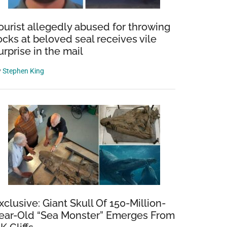
ourist allegedly abused for throwing
ocks at beloved seal receives vile
urprise in the mail
y
Stephen King
xclusive: Giant Skull Of 150-Million-
ear-Old “Sea Monster” Emerges From