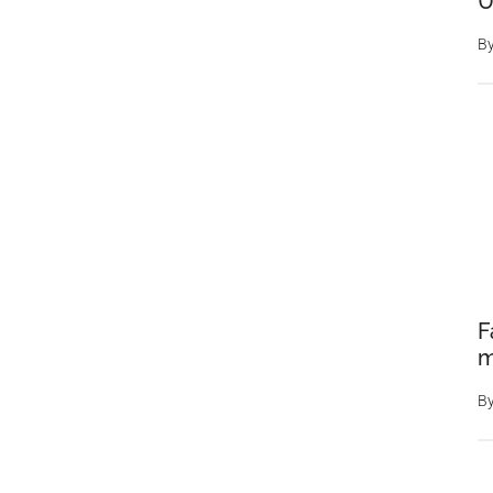
U
a
B
Stunning
Optical
Illusion
F
m
B