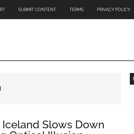
RT
SUBMIT CONTENT
TERMS
PRIVACY POLICY
d
n Iceland Slows Down