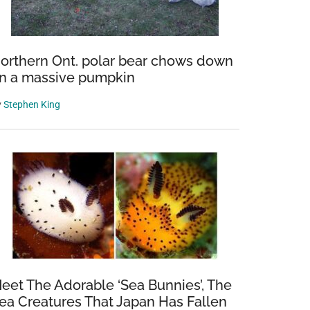
orthern Ont. polar bear chows down
n a massive pumpkin
y
Stephen King
eet The Adorable ‘Sea Bunnies’, The
ea Creatures That Japan Has Fallen