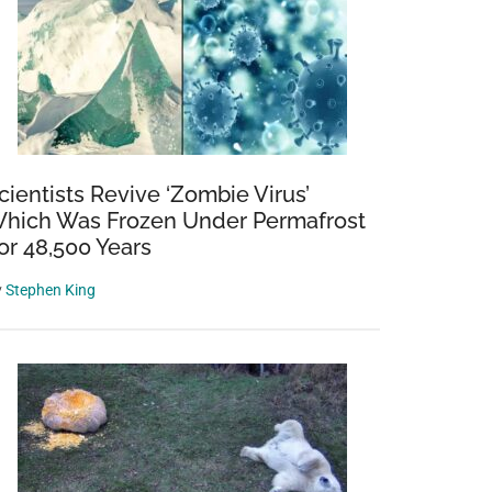
cientists Revive ‘Zombie Virus’
hich Was Frozen Under Permafrost
or 48,500 Years
y
Stephen King