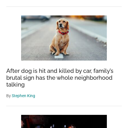
After dog is hit and killed by car, family’s
brutal sign has the whole neighborhood
talking
By
Stephen King