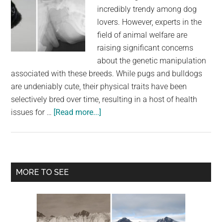
incredibly trendy among dog
lovers. However, experts in the
field of animal welfare are
raising significant concerns
about the genetic manipulation
associated with these breeds. While pugs and bulldogs
are undeniably cute, their physical traits have been
selectively bred over time, resulting in a host of health
about
issues for …
[Read more...]
Top
vets
urge
dog
Primary
MORE TO SEE
lovers
Sidebar
to
stop
buying