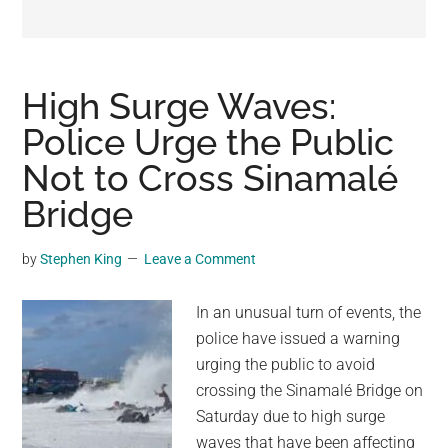
may
get
entertainment,
viral
High Surge Waves:
videos,
Police Urge the Public
trending
Not to Cross Sinamalé
material,
and
Bridge
breaking
news.
by
Stephen King
Leave a Comment
For
a
In an unusual turn of events, the
social
police have issued a warning
generation,
urging the public to avoid
we
crossing the Sinamalé Bridge on
are
Saturday due to high surge
the
waves that have been affecting