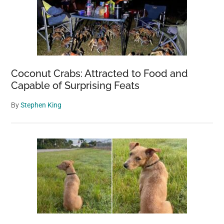
Coconut Crabs: Attracted to Food and
Capable of Surprising Feats
By
Stephen King