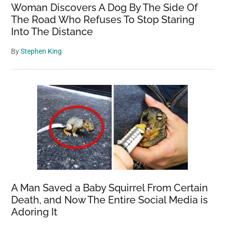
Woman Discovers A Dog By The Side Of
The Road Who Refuses To Stop Staring
Into The Distance
By
Stephen King
A Man Saved a Baby Squirrel From Certain
Death, and Now The Entire Social Media is
Adoring It