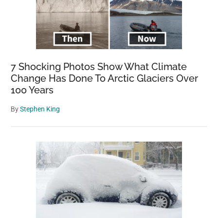
pugs
and
bulldogs
7 Shocking Photos Show What Climate
Change Has Done To Arctic Glaciers Over
100 Years
By
Stephen King