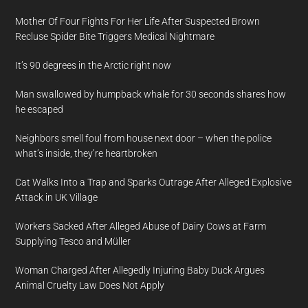
Mother Of Four Fights For Her Life After Suspected Brown
Recluse Spider Bite Triggers Medical Nightmare
It’s 90 degrees in the Arctic right now
Man swallowed by humpback whale for 30 seconds shares how
he escaped
Neighbors smell foul from house next door – when the police
what’s inside, they’re heartbroken
Cat Walks Into a Trap and Sparks Outrage After Alleged Explosive
Attack in UK Village
Workers Sacked After Alleged Abuse of Dairy Cows at Farm
Supplying Tesco and Müller
Woman Charged After Allegedly Injuring Baby Duck Argues
Animal Cruelty Law Does Not Apply