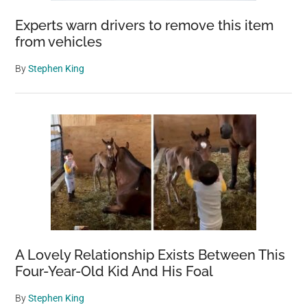
Experts warn drivers to remove this item
from vehicles
By
Stephen King
A Lovely Relationship Exists Between This
Four-Year-Old Kid And His Foal
By
Stephen King