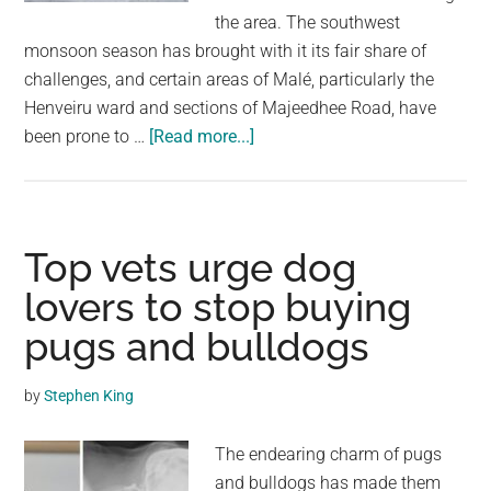
largest
the area. The southwest
community
monsoon season has brought with it its fair share of
on
challenges, and certain areas of Malé, particularly the
the
Henveiru ward and sections of Majeedhee Road, have
planet.
about
been prone to …
[Read more...]
High
Surge
Waves:
Police
Top vets urge dog
Urge
lovers to stop buying
the
pugs and bulldogs
Public
Not
to
by
Stephen King
Cross
Sinamalé
The endearing charm of pugs
Bridge
and bulldogs has made them