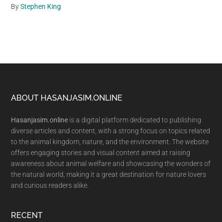
By
Stephen King
Footer
ABOUT HASANJASIM.ONLINE
Hasanjasim.online
is a digital platform dedicated to publishing
diverse articles and content, with a strong focus on topics related
to the animal kingdom, nature, and the environment. The website
offers engaging stories and visual content aimed at raising
awareness about animal welfare and showcasing the wonders of
the natural world, making it a great destination for nature lovers
and curious readers alike.
RECENT