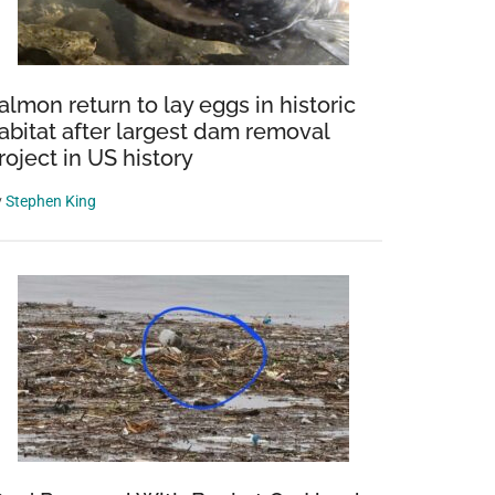
almon return to lay eggs in historic
abitat after largest dam removal
roject in US history
y
Stephen King