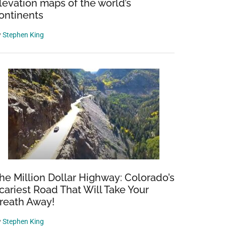
levation maps of the world’s
ontinents
y
Stephen King
he Million Dollar Highway: Colorado’s
cariest Road That Will Take Your
reath Away!
y
Stephen King