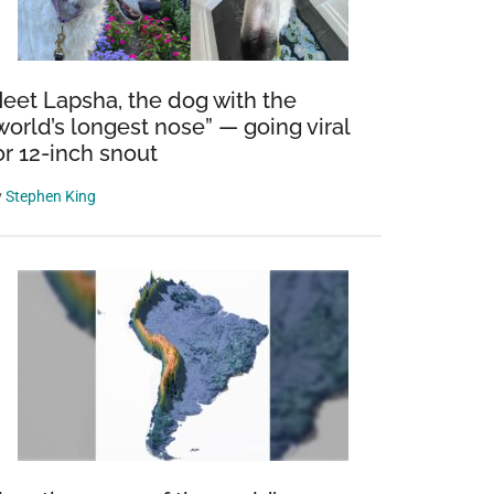
eet Lapsha, the dog with the
world’s longest nose” — going viral
or 12-inch snout
y
Stephen King