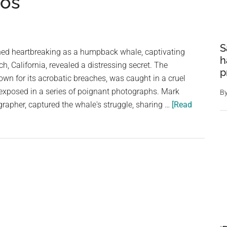
tos
S
rned heartbreaking as a humpback whale, captivating
h
h, California, revealed a distressing secret. The
p
own for its acrobatic breaches, was caught in a cruel
 exposed in a series of poignant photographs. Mark
B
grapher, captured the whale's struggle, sharing …
[Read