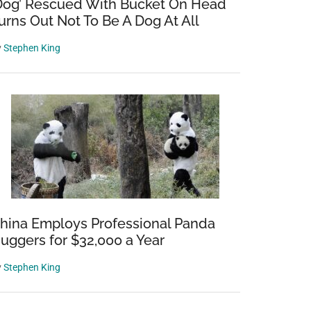
Dog’ Rescued With Bucket On Head
urns Out Not To Be A Dog At All
y
Stephen King
hina Employs Professional Panda
uggers for $32,000 a Year
y
Stephen King