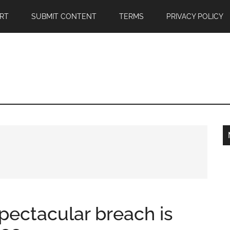
RT
SUBMIT CONTENT
TERMS
PRIVACY POLICY
ectacular breach is