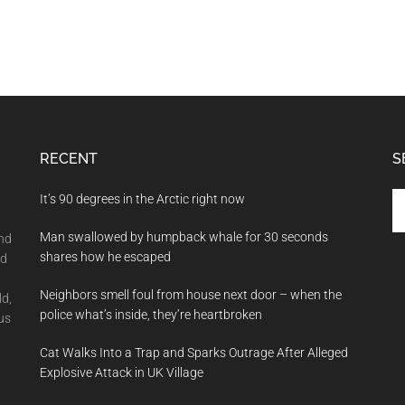
RECENT
S
Se
It’s 90 degrees in the Arctic right now
th
Man swallowed by humpback whale for 30 seconds
si
and
shares how he escaped
...
nd
Neighbors smell foul from house next door – when the
ld,
police what’s inside, they’re heartbroken
us
Cat Walks Into a Trap and Sparks Outrage After Alleged
Explosive Attack in UK Village