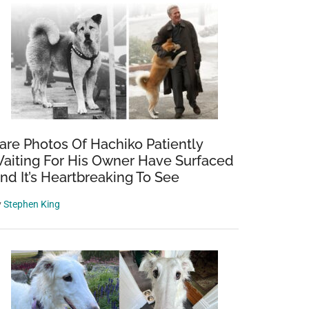
are Photos Of Hachiko Patiently
aiting For His Owner Have Surfaced
nd It’s Heartbreaking To See
y
Stephen King