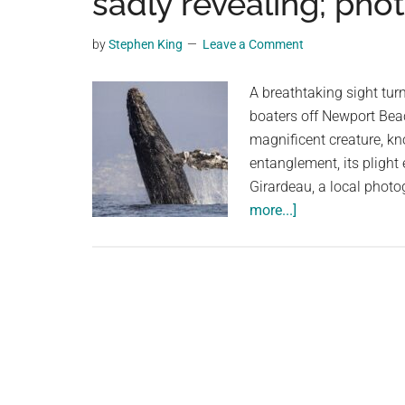
sadly revealing; pho
videos,
trending
by
Stephen King
Leave a Comment
material,
and
A breathtaking sight tu
breaking
boaters off Newport Beac
news.
magnificent creature, kn
For
entanglement, its plight
a
Girardeau, a local photo
social
about
more...]
generation,
Humpback
we
whale’s
are
spectacular
the
breach
largest
is
community
sadly
on
revealing;
the
photos