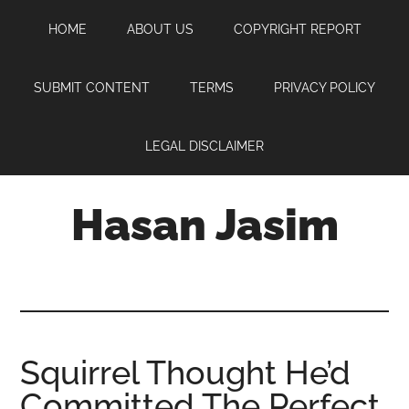
Skip
Skip
Skip
HOME
ABOUT US
COPYRIGHT REPORT
to
to
to
main
primary
footer
content
sidebar
SUBMIT CONTENT
TERMS
PRIVACY POLICY
LEGAL DISCLAIMER
Hasan Jasim
Hasan
Jasim
is
a
place
Squirrel Thought He’d
where
Committed The Perfect
you