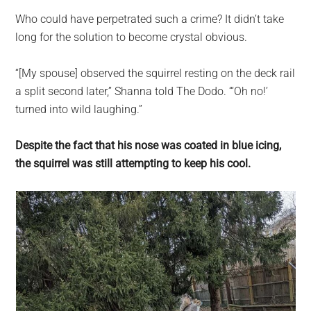
Who could have perpetrated such a crime? It didn’t take
long for the solution to become crystal obvious.
“[My spouse] observed the squirrel resting on the deck rail
a split second later,” Shanna told The Dodo. “‘Oh no!’
turned into wild laughing.”
Despite the fact that his nose was coated in blue icing,
the squirrel was still attempting to keep his cool.