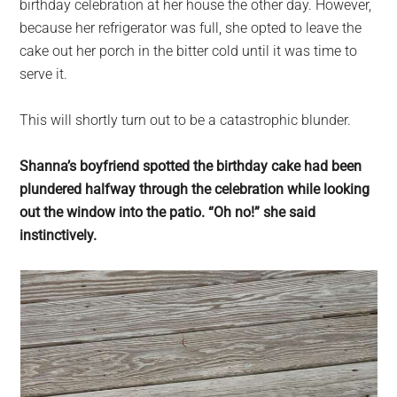
birthday celebration at her house the other day. However,
because her refrigerator was full, she opted to leave the
cake out her porch in the bitter cold until it was time to
serve it.
This will shortly turn out to be a catastrophic blunder.
Shanna’s boyfriend spotted the birthday cake had been
plundered halfway through the celebration while looking
out the window into the patio. “Oh no!” she said
instinctively.