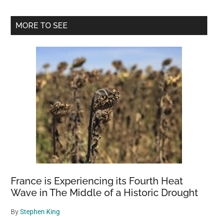
Primary
MORE TO SEE
Sidebar
France is Experiencing its Fourth Heat
Wave in The Middle of a Historic Drought
By
Stephen King