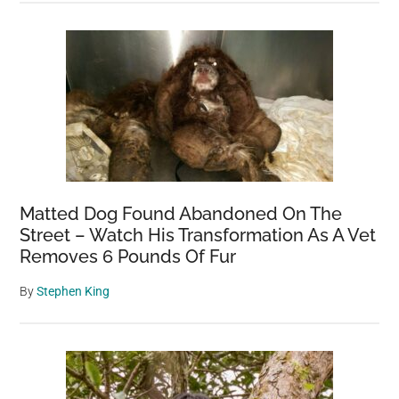
Matted Dog Found Abandoned On The
Street – Watch His Transformation As A Vet
Removes 6 Pounds Of Fur
By
Stephen King