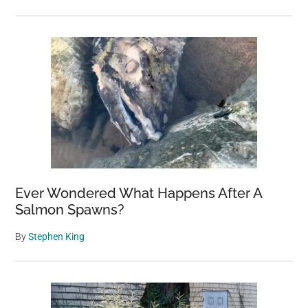
Ever Wondered What Happens After A
Salmon Spawns?
By
Stephen King