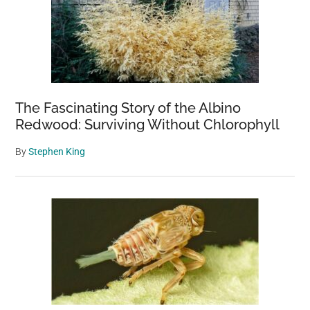
The Fascinating Story of the Albino
Redwood: Surviving Without Chlorophyll
By
Stephen King