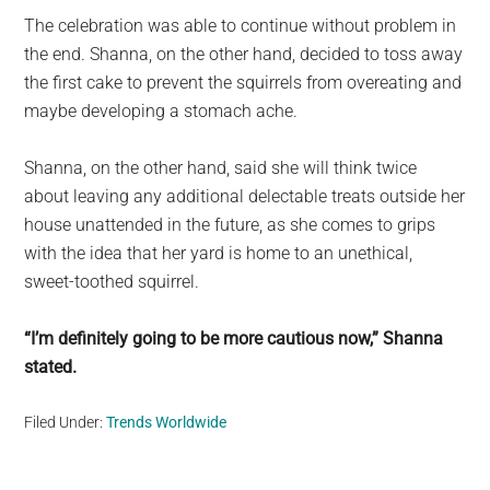
The celebration was able to continue without problem in
the end. Shanna, on the other hand, decided to toss away
the first cake to prevent the squirrels from overeating and
maybe developing a stomach ache.
Shanna, on the other hand, said she will think twice
about leaving any additional delectable treats outside her
house unattended in the future, as she comes to grips
with the idea that her yard is home to an unethical,
sweet-toothed squirrel.
“I’m definitely going to be more cautious now,” Shanna
stated.
Filed Under:
Trends Worldwide