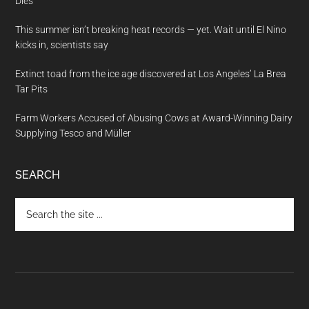
Dies
This summer isn’t breaking heat records — yet. Wait until El Nino
kicks in, scientists say
Extinct toad from the ice age discovered at Los Angeles’ La Brea
Tar Pits
Farm Workers Accused of Abusing Cows at Award-Winning Dairy
Supplying Tesco and Müller
SEARCH
Search
the
site
...