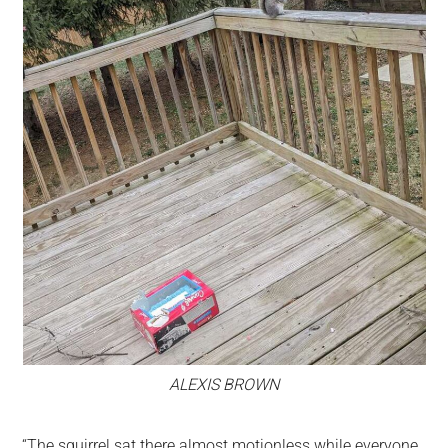
ALEXIS BROWN
“The squirrel sat there almost motionless while everyone