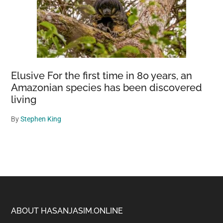
Elusive For the first time in 80 years, an
Amazonian species has been discovered
living
By
Stephen King
Footer
ABOUT HASANJASIM.ONLINE