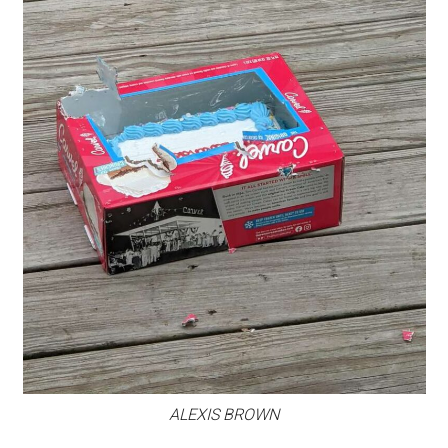
ALEXIS BROWN