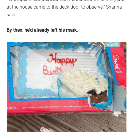
at the house came to the deck door to observe,” Shanna
said.
By then, he’d already left his mark.