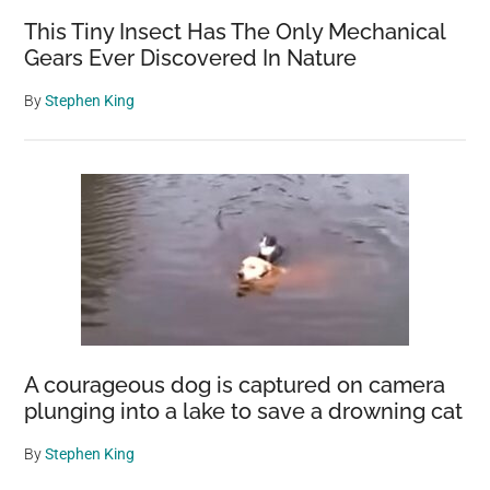
This Tiny Insect Has The Only Mechanical
Gears Ever Discovered In Nature
By
Stephen King
A courageous dog is captured on camera
plunging into a lake to save a drowning cat
By
Stephen King