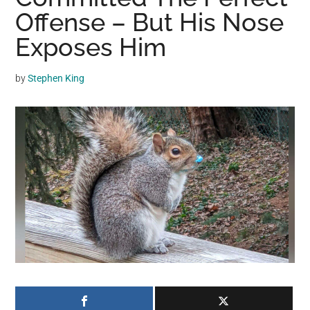
may
Offense – But His Nose
get
Exposes Him
entertainment,
viral
by
Stephen King
videos,
trending
material,
and
breaking
news.
For
a
social
generation,
we
are
the