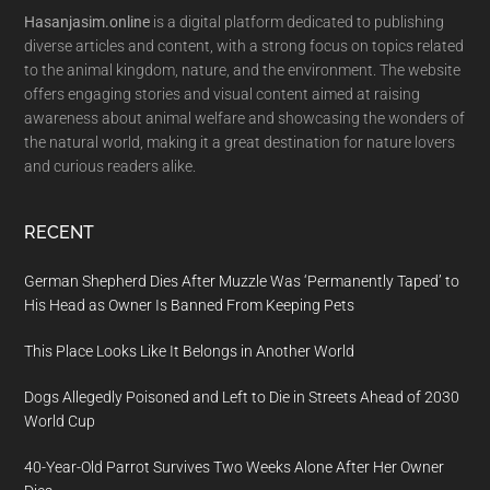
Hasanjasim.online
is a digital platform dedicated to publishing
diverse articles and content, with a strong focus on topics related
to the animal kingdom, nature, and the environment. The website
offers engaging stories and visual content aimed at raising
awareness about animal welfare and showcasing the wonders of
the natural world, making it a great destination for nature lovers
and curious readers alike.
RECENT
German Shepherd Dies After Muzzle Was ‘Permanently Taped’ to
His Head as Owner Is Banned From Keeping Pets
This Place Looks Like It Belongs in Another World
Dogs Allegedly Poisoned and Left to Die in Streets Ahead of 2030
World Cup
40-Year-Old Parrot Survives Two Weeks Alone After Her Owner