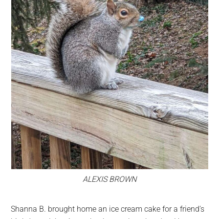
ALEXIS BROWN
Shanna B. brought home an ice cream cake for a friend’s