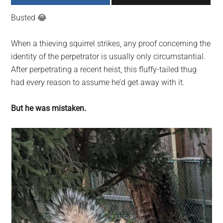
largest
Busted 😂
community
on
When a thieving squirrel strikes, any proof concerning the
the
identity of the perpetrator is usually only circumstantial.
planet.
After perpetrating a recent heist, this fluffy-tailed thug
had every reason to assume he’d get away with it.
But he was mistaken.