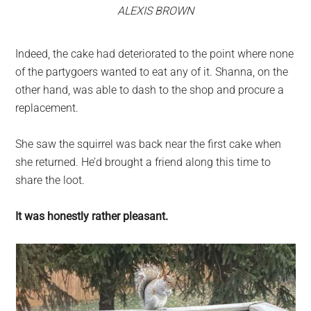
ALEXIS BROWN
Indeed, the cake had deteriorated to the point where none
of the partygoers wanted to eat any of it. Shanna, on the
other hand, was able to dash to the shop and procure a
replacement.
She saw the squirrel was back near the first cake when
she returned. He’d brought a friend along this time to
share the loot.
It was honestly rather pleasant.