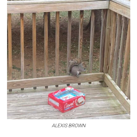
ALEXIS BROWN