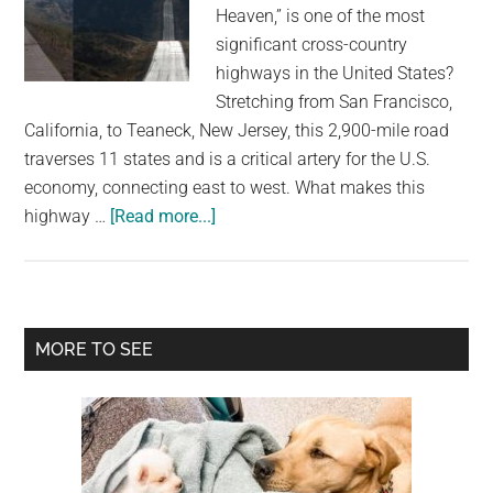
largest
Heaven,” is one of the most
community
significant cross-country
on
highways in the United States?
the
Stretching from San Francisco,
planet.
California, to Teaneck, New Jersey, this 2,900-mile road
traverses 11 states and is a critical artery for the U.S.
economy, connecting east to west. What makes this
about
highway …
[Read more...]
Discover
the
“Highway
to
Primary
MORE TO SEE
Heaven”
Sidebar
on
Interstate
Route
80