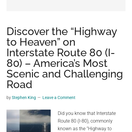
may
get
entertainment,
viral
Discover the “Highway
videos,
to Heaven” on
trending
Interstate Route 80 (I-
material,
and
80) – America’s Most
breaking
Scenic and Challenging
news.
Road
For
a
social
by
Stephen King
Leave a Comment
generation,
we
Did you know that Interstate
are
Route 80 (I-80), commonly
the
known as the “Highway to