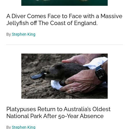
A Diver Comes Face to Face with a Massive
Jellyfish off The Coast of England.
By
Stephen King
Platypuses Return to Australia’s Oldest
National Park After 50-Year Absence
By
Stephen King