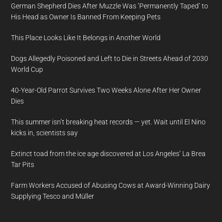
German Shepherd Dies After Muzzle Was ‘Permanently Taped’ to
His Head as Owner Is Banned From Keeping Pets
This Place Looks Like It Belongs in Another World
Dogs Allegedly Poisoned and Left to Die in Streets Ahead of 2030
World Cup
40-Year-Old Parrot Survives Two Weeks Alone After Her Owner
Dies
This summer isn’t breaking heat records — yet. Wait until El Nino
kicks in, scientists say
Extinct toad from the ice age discovered at Los Angeles’ La Brea
Tar Pits
Farm Workers Accused of Abusing Cows at Award-Winning Dairy
Supplying Tesco and Müller