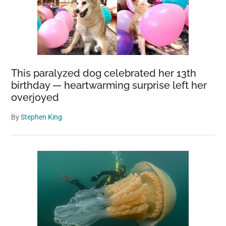
This paralyzed dog celebrated her 13th
birthday — heartwarming surprise left her
overjoyed
By
Stephen King