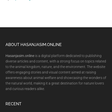
Footer
ABOUT HASANJASIM.ONLINE
Hasanjasim.online
is a digital platform dedicated to publishing
diverse articles and content, with a strong focus on topics related
to the animal kingdom, nature, and the environment. The website
offers engaging stories and visual content aimed at raising
awareness about animal welfare and showcasing the wonders of
the natural world, making it a great destination for nature lovers
and curious readers alike.
RECENT