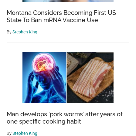
Montana Considers Becoming First US
State To Ban mRNA Vaccine Use
By
Stephen King
Man develops ‘pork worms’ after years of
one specific cooking habit
By
Stephen King