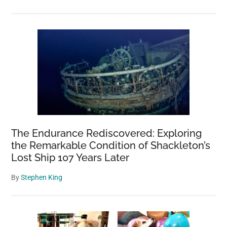
The Endurance Rediscovered: Exploring
the Remarkable Condition of Shackleton’s
Lost Ship 107 Years Later
By
Stephen King