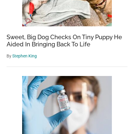
(I-
80)
–
America’s
Most
Sweet, Big Dog Checks On Tiny Puppy He
Scenic
Aided In Bringing Back To Life
and
By
Stephen King
Challenging
Road