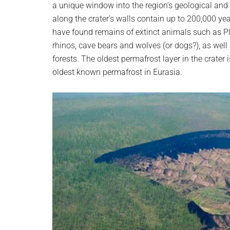
a unique window into the region’s geological and b
along the crater’s walls contain up to 200,000 ye
have found remains of extinct animals such as Pl
rhinos, cave bears and wolves (or dogs?), as well
forests. The oldest permafrost layer in the crater
oldest known permafrost in Eurasia.