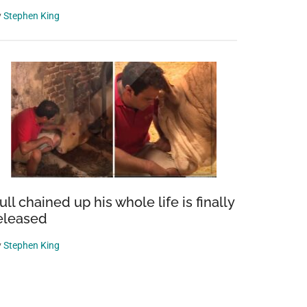
y
Stephen King
ull chained up his whole life is finally
eleased
y
Stephen King