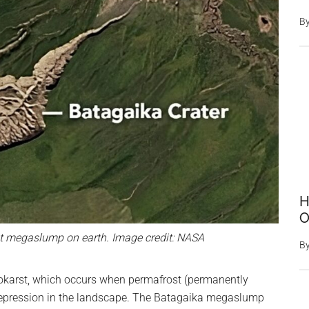
B
H
O
est megaslump on earth. Image credit: NASA
B
okarst, which occurs when permafrost (permanently
 depression in the landscape. The Batagaika megaslump