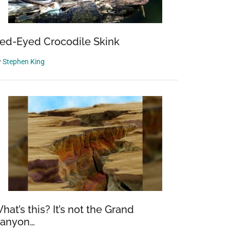
ed-Eyed Crocodile Skink
y
Stephen King
hat’s this? It’s not the Grand
anyon…