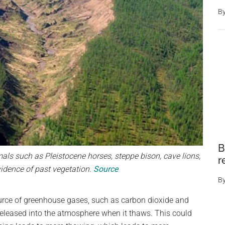
B
B
s such as Pleistocene horses, steppe bison, cave lions,
r
vidence of past vegetation.
Source
B
urce of greenhouse gases, such as carbon dioxide and
released into the atmosphere when it thaws. This could