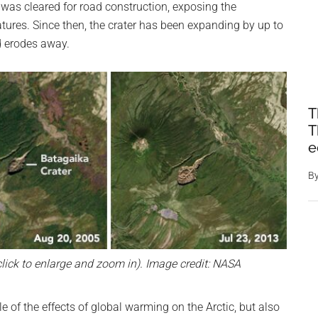
t was cleared for road construction, exposing the
tures. Since then, the crater has been expanding by up to
d erodes away.
T
T
e
B
lick to enlarge and zoom in). Image credit: NASA
e of the effects of global warming on the Arctic, but also