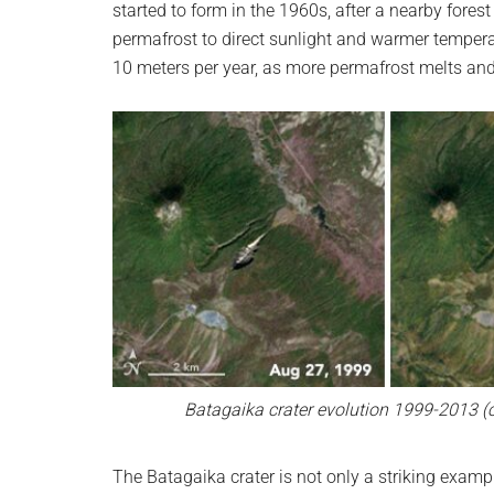
started to form in the 1960s, after a nearby fores
permafrost to direct sunlight and warmer tempera
10 meters per year, as more permafrost melts an
Batagaika crater evolution 1999-2013 (c
The Batagaika crater is not only a striking exampl