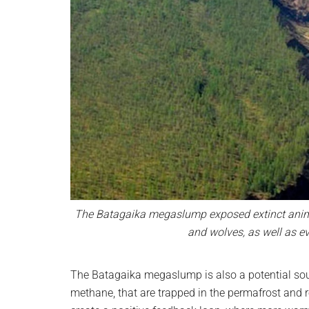
The Batagaika megaslump exposed extinct animal
and wolves, as well as e
The Batagaika megaslump is also a potential so
methane, that are trapped in the permafrost and 