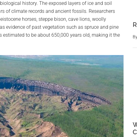
iological history. The exposed layers of ice and soil
ars of climate records and ancient fossils. Researchers
eistocene horses, steppe bison, cave lions, woolly
R
 as evidence of past vegetation such as spruce and pine
 is estimated to be about 650,000 years old, making it the
B
W
C