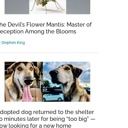
he Devil’s Flower Mantis: Master of
eception Among the Blooms
y
Stephen King
dopted dog returned to the shelter
0 minutes later for being “too big” —
ow looking for a new home