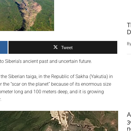
T
D
B
Tweet
Siberia’s ancient past and uncertain future.
e Siberian taiga, in the Republic of Sakha (Yakutia) in
or the “scar on the planet” because of its enormous size
lometer long and 100 meters deep, and it is growing
.
A
3
n