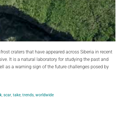
st craters that have appeared across Siberia in recent
sive. It is a natural laboratory for studying the past and
ll as a warning sign of the future challenges posed by
k
,
scar
,
take
,
trends
,
worldwide