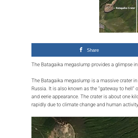
videos,
trending
material,
and
breaking
news.
Share
For
a
The Batagaika megaslump provides a glimpse into 
social
generation,
The Batagaika megaslump is a massive crater in th
we
Russia. It is also known as the “gateway to hell” 
are
and eerie appearance. The crater is about one ki
the
rapidly due to climate change and human activity
largest
community
on
the