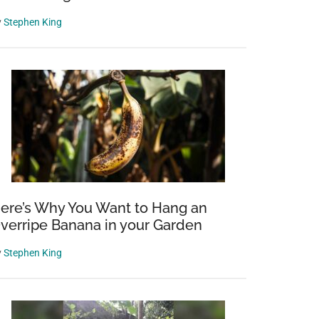
y
Stephen King
ere’s Why You Want to Hang an
verripe Banana in your Garden
y
Stephen King