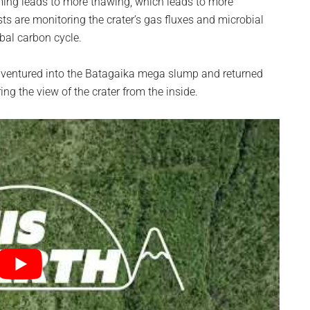
ming leads to more thawing, which leads to more
s are monitoring the crater’s gas fluxes and microbial
obal carbon cycle.
rs ventured into the Batagaika mega slump and returned
ing the view of the crater from the inside.