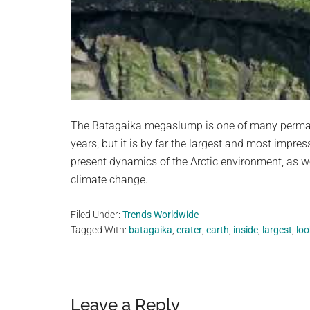
The Batagaika megaslump is one of many permafro
years, but it is by far the largest and most impres
present dynamics of the Arctic environment, as we
climate change.
Filed Under:
Trends Worldwide
Tagged With:
batagaika
,
crater
,
earth
,
inside
,
largest
,
loo
Reader
Leave a Reply