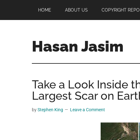
Skip
Skip
Skip
HOME
ABOUT US
COPYRIGHT REPO
to
to
to
main
primary
footer
content
sidebar
Hasan Jasim
Hasan
Jasim
is
Take a Look Inside t
a
place
Largest Scar on Eart
where
you
by
Stephen King
Leave a Comment
may
get
entertainment,
viral