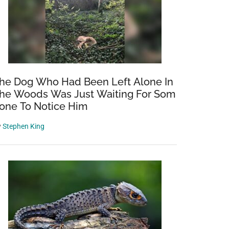
he Dog Who Had Been Left Alone In
he Woods Was Just Waiting For Som
one To Notice Him
y
Stephen King