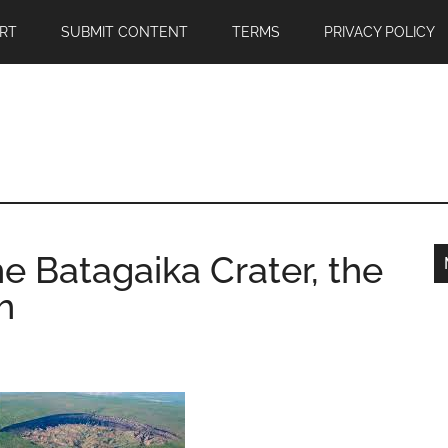
RT
SUBMIT CONTENT
TERMS
PRIVACY POLICY
he Batagaika Crater, the
h