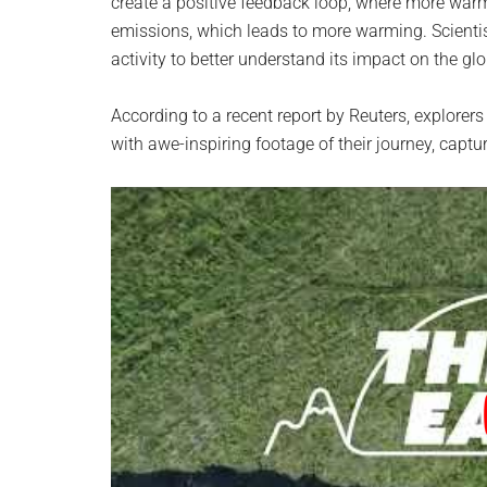
create a positive feedback loop, where more war
emissions, which leads to more warming. Scientist
activity to better understand its impact on the gl
According to a recent report by Reuters, explore
with awe-inspiring footage of their journey, captur