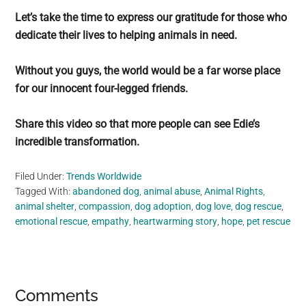
Let’s take the time to express our gratitude for those who
dedicate their lives to helping animals in need.
Without you guys, the world would be a far worse place
for our innocent four-legged friends.
Share this video so that more people can see Edie’s
incredible transformation.
Filed Under:
Trends Worldwide
Tagged With:
abandoned dog
,
animal abuse
,
Animal Rights
,
animal shelter
,
compassion
,
dog adoption
,
dog love
,
dog rescue
,
emotional rescue
,
empathy
,
heartwarming story
,
hope
,
pet rescue
Reader
Comments