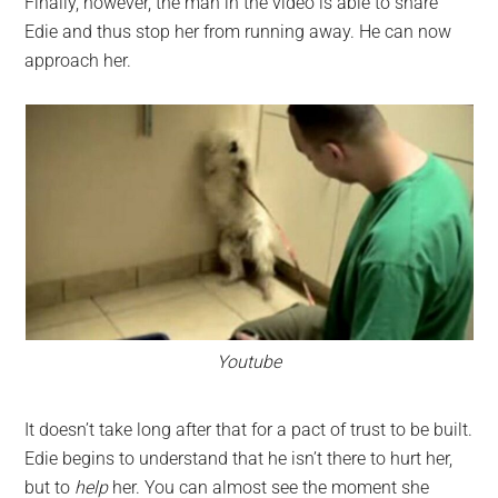
Finally, however, the man in the video is able to snare
Edie and thus stop her from running away. He can now
approach her.
Youtube
It doesn’t take long after that for a pact of trust to be built.
Edie begins to understand that he isn’t there to hurt her,
but to
help
her. You can almost see the moment she