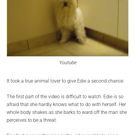
Youtube
It took a true animal lover to give Edie a second chance.
The first part of the video is difficult to watch. Edie is so
afraid that she hardly knows what to do with herself. Her
whole body shakes as she barks to ward off the man she
perceives to be a threat.