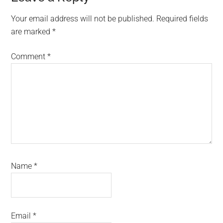
Your email address will not be published.
Required fields
are marked
*
Comment
*
Name
*
Email
*