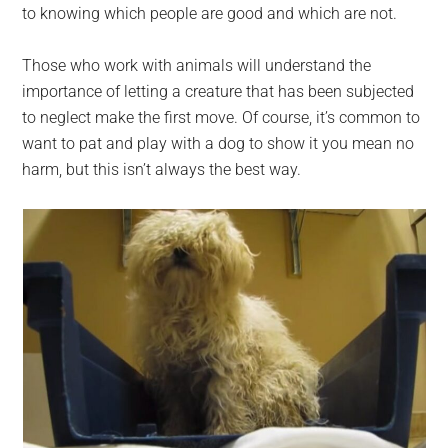
to knowing which people are good and which are not.
Those who work with animals will understand the
importance of letting a creature that has been subjected
to neglect make the first move. Of course, it’s common to
want to pat and play with a dog to show it you mean no
harm, but this isn’t always the best way.