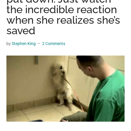
may
the incredible reaction
get
when she realizes she’s
entertainment,
saved
viral
videos,
trending
by
Stephen King
2 Comments
material,
and
breaking
news.
For
a
social
generation,
we
are
the