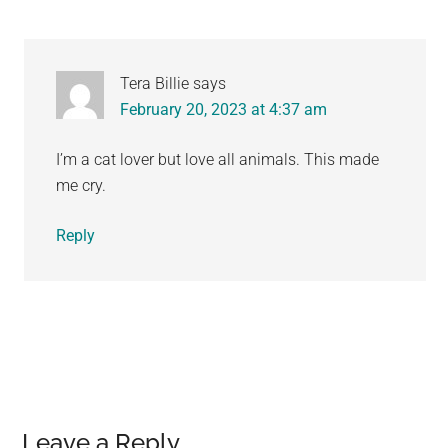
Tera Billie
says
February 20, 2023 at 4:37 am
I’m a cat lover but love all animals. This made
me cry.
Reply
Leave a Reply