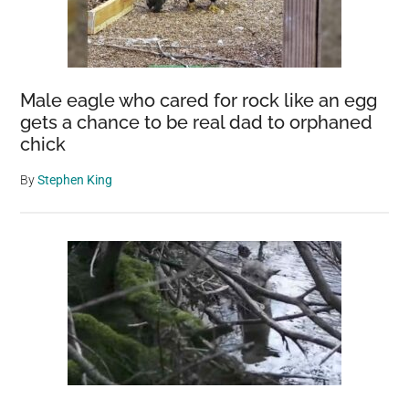
Male eagle who cared for rock like an egg
gets a chance to be real dad to orphaned
chick
By
Stephen King