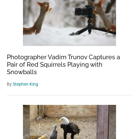
Photographer Vadim Trunov Captures a
Pair of Red Squirrels Playing with
Snowballs
By
Stephen King