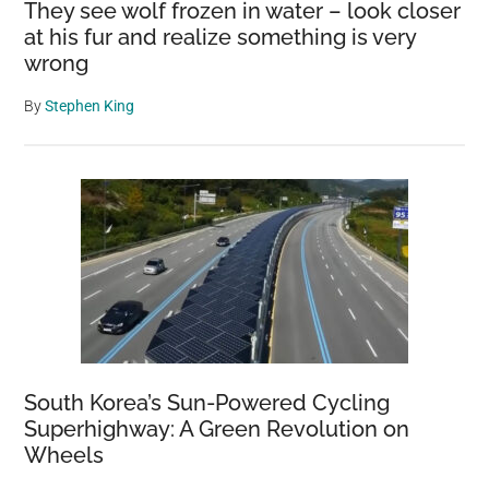
They see wolf frozen in water – look closer
at his fur and realize something is very
wrong
By
Stephen King
South Korea’s Sun-Powered Cycling
Superhighway: A Green Revolution on
Wheels