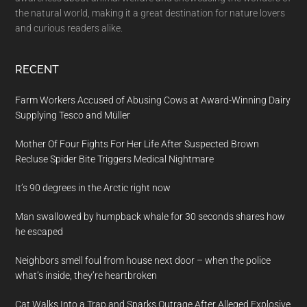
the natural world, making it a great destination for nature lovers
and curious readers alike.
RECENT
Farm Workers Accused of Abusing Cows at Award-Winning Dairy
Supplying Tesco and Müller
Mother Of Four Fights For Her Life After Suspected Brown
Recluse Spider Bite Triggers Medical Nightmare
It’s 90 degrees in the Arctic right now
Man swallowed by humpback whale for 30 seconds shares how
he escaped
Neighbors smell foul from house next door – when the police
what’s inside, they’re heartbroken
Cat Walks Into a Trap and Sparks Outrage After Alleged Explosive