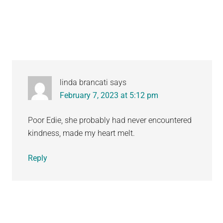
Interactions
linda brancati
says
February 7, 2023 at 5:12 pm
Poor Edie, she probably had never encountered
kindness, made my heart melt.
Reply