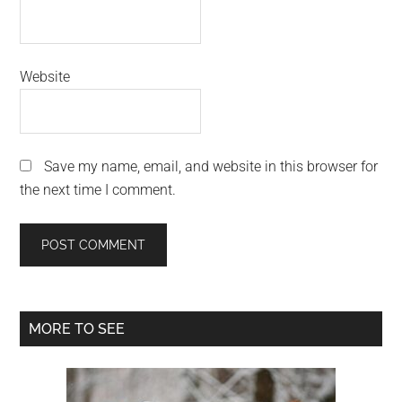
Website
Save my name, email, and website in this browser for
the next time I comment.
Primary
MORE TO SEE
Sidebar