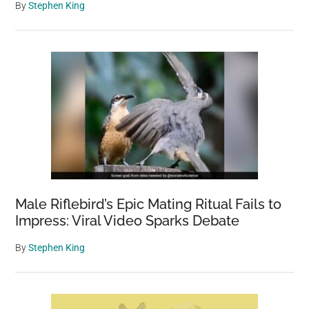
By
Stephen King
Male Riflebird’s Epic Mating Ritual Fails to
Impress: Viral Video Sparks Debate
By
Stephen King