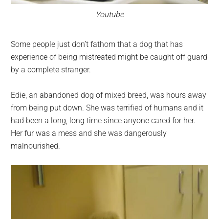
Youtube
Some people just don’t fathom that a dog that has
experience of being mistreated might be caught off guard
by a complete stranger.
Edie, an abandoned dog of mixed breed, was hours away
from being put down. She was terrified of humans and it
had been a long, long time since anyone cared for her.
Her fur was a mess and she was dangerously
malnourished.