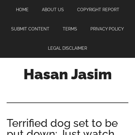
Skip
Skip
Skip
HOME
ABOUT US
COPYRIGHT REPORT
to
to
to
main
primary
footer
content
sidebar
SUBMIT CONTENT
TERMS
PRIVACY POLICY
LEGAL DISCLAIMER
Hasan Jasim
Hasan
Jasim
is
a
place
Terrified dog set to be
where
put down: Just watch
you