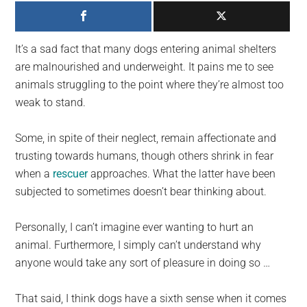
largest
community
on
It’s a sad fact that many dogs entering animal shelters
the
are malnourished and underweight. It pains me to see
planet.
animals struggling to the point where they’re almost too
weak to stand.
Some, in spite of their neglect, remain affectionate and
trusting towards humans, though others shrink in fear
when a
rescuer
approaches. What the latter have been
subjected to sometimes doesn’t bear thinking about.
Personally, I can’t imagine ever wanting to hurt an
animal. Furthermore, I simply can’t understand why
anyone would take any sort of pleasure in doing so …
That said, I think dogs have a sixth sense when it comes