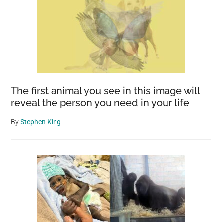
The first animal you see in this image will
reveal the person you need in your life
By
Stephen King