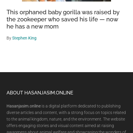
This orphaned baby gorilla was raised by
the zookeeper who saved his life — now
he has a new mom
By
Stephen King
Footer
ABOUT HASANJASIM.ONLINE
Hasanjasim.online
is a digital platform dedicated to publishing
diverse articles and content, with a strong focus on topics related
to the animal kingdom, nature, and the environment. The website
offers engaging stories and visual content aimed at raising
awareness about animal welfare and showcasing the wonders of