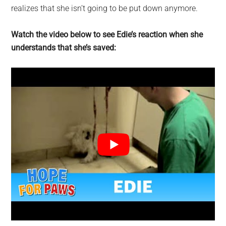
realizes that she isn’t going to be put down anymore.
Watch the video below to see Edie’s reaction when she
understands that she’s saved: