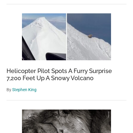
Helicopter Pilot Spots A Furry Surprise
7,200 Feet Up A Snowy Volcano
By
Stephen King