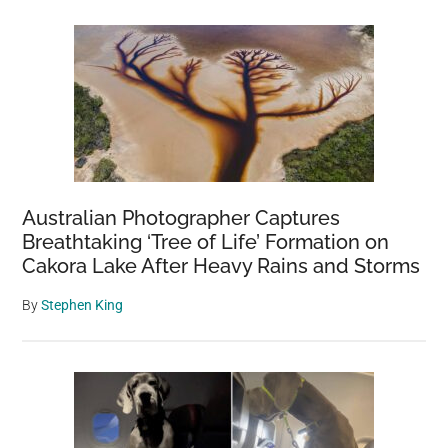
Australian Photographer Captures
Breathtaking ‘Tree of Life’ Formation on
Cakora Lake After Heavy Rains and Storms
By
Stephen King