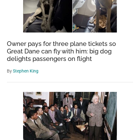
Owner pays for three plane tickets so
Great Dane can fly with him: big dog
delights passengers on flight
By
Stephen King