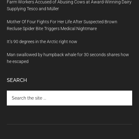
Farm Workers Accused of Abusing Cows at Award-Winning Dairy
Supplying Tesco and Müller
Mother Of Four Fights For Her Life After Suspected Brown
Recluse Spider Bite Triggers Medical Nightmare
It’s 90 degrees in the Arctic right now
Man swallowed by humpback whale for 30 seconds shares how
he escaped
SEARCH
Search
the
site
...