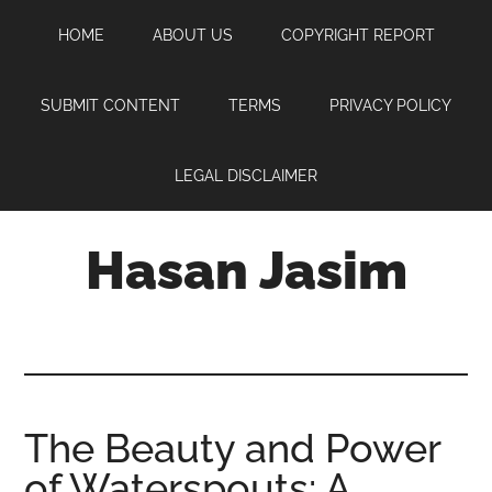
Skip
Skip
Skip
HOME
ABOUT US
COPYRIGHT REPORT
to
to
to
main
primary
footer
content
sidebar
SUBMIT CONTENT
TERMS
PRIVACY POLICY
LEGAL DISCLAIMER
Hasan Jasim
Hasan
Jasim
is
a
place
The Beauty and Power
where
of Waterspouts: A
you