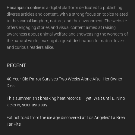
Hasanjasim.online
is a digital platform dedicated to publishing
diverse articles and content, with a strong focus on topics related
to the animal kingdom, nature, and the environment. The website
offers engaging stories and visual content aimed at raising
awareness about animal welfare and showcasing the wonders of
the natural world, making it a great destination for nature lovers
and curious readers alike.
RECENT
40-Year-Old Parrot Survives Two Weeks Alone After Her Owner
Dies
This summer isn’t breaking heat records — yet. Wait until El Nino
kicks in, scientists say
Extinct toad from the ice age discovered at Los Angeles’ La Brea
Tar Pits