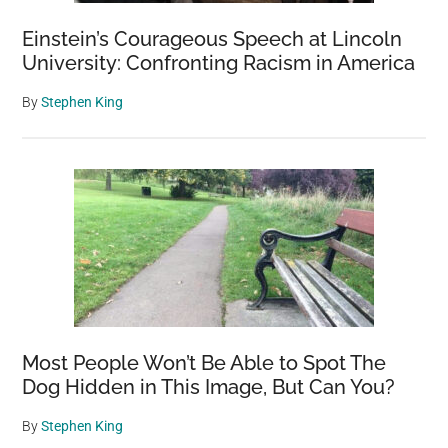
Einstein’s Courageous Speech at Lincoln
University: Confronting Racism in America
By
Stephen King
Most People Won’t Be Able to Spot The
Dog Hidden in This Image, But Can You?
By
Stephen King