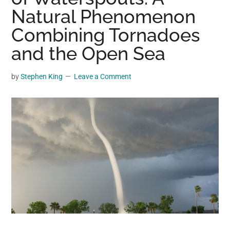
may
Natural Phenomenon
get
Combining Tornadoes
entertainment,
and the Open Sea
viral
videos,
trending
by
Stephen King
Leave a Comment
material,
and
breaking
news.
For
a
social
generation,
we
are
the