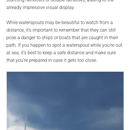
already impressive visual display.
While waterspouts may be beautiful to watch from a
distance, it’s important to remember that they can still
pose a danger to ships or boats that are caught in their
path. If you happen to spot a waterspout while you’re out
at sea, it’s best to keep a safe distance and make sure
that you’re prepared in case it gets too close.