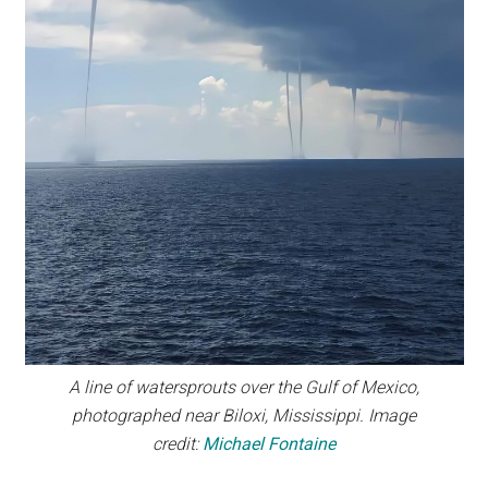
A line of watersprouts over the Gulf of Mexico,
photographed near Biloxi, Mississippi. Image
credit:
Michael Fontaine