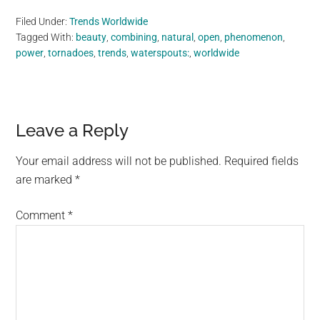
Filed Under:
Trends Worldwide
Tagged With:
beauty
,
combining
,
natural
,
open
,
phenomenon
,
power
,
tornadoes
,
trends
,
waterspouts:
,
worldwide
Reader
Leave a Reply
Interactions
Your email address will not be published.
Required fields
are marked
*
Comment
*