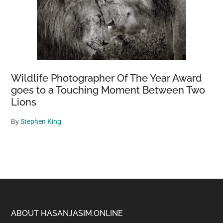
Wildlife Photographer Of The Year Award
goes to a Touching Moment Between Two
Lions
By
Stephen King
Footer
ABOUT HASANJASIM.ONLINE