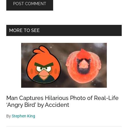
Primary
MORE TO SEE
Sidebar
Man Captures Hilarious Photo of Real-Life
‘Angry Bird’ by Accident
By
Stephen King