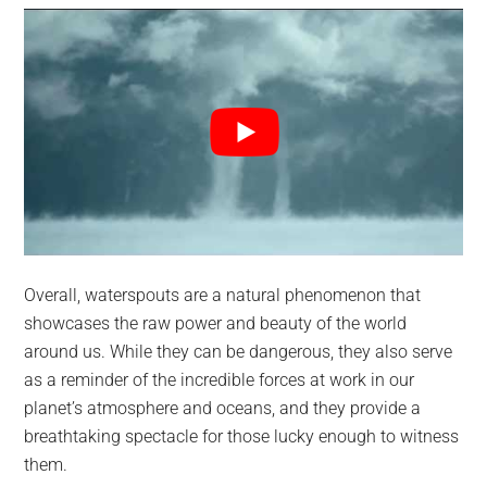
Overall, waterspouts are a natural phenomenon that
showcases the raw power and beauty of the world
around us. While they can be dangerous, they also serve
as a reminder of the incredible forces at work in our
planet’s atmosphere and oceans, and they provide a
breathtaking spectacle for those lucky enough to witness
them.