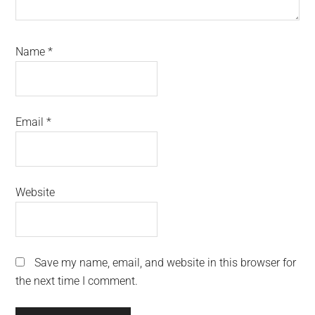
Name
*
Email
*
Website
Save my name, email, and website in this browser for
the next time I comment.