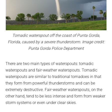
Tornadic waterspout off the coast of Punta Gorda,
Florida, caused by a severe thunderstorm. Image credit:
Punta Gorda Police Department
There are two main types of waterspouts: tornadic
waterspouts and fair-weather waterspouts. Tornadic
waterspouts are similar to traditional tornadoes in that
they form from powerful thunderstorms and can be
extremely destructive. Fair-weather waterspouts, on the
other hand, tend to be less intense and form from weaker
storm systems or even under clear skies.