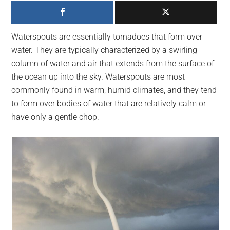
largest
community
on
Waterspouts are essentially tornadoes that form over
the
water. They are typically characterized by a swirling
planet.
column of water and air that extends from the surface of
the ocean up into the sky. Waterspouts are most
commonly found in warm, humid climates, and they tend
to form over bodies of water that are relatively calm or
have only a gentle chop.