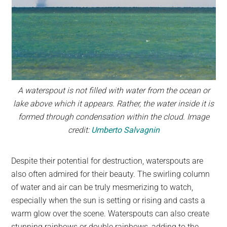
A waterspout is not filled with water from the ocean or
lake above which it appears. Rather, the water inside it is
formed through condensation within the cloud. Image
credit:
Umberto Salvagnin
Despite their potential for destruction, waterspouts are
also often admired for their beauty. The swirling column
of water and air can be truly mesmerizing to watch,
especially when the sun is setting or rising and casts a
warm glow over the scene. Waterspouts can also create
stunning rainbows or double rainbows, adding to the