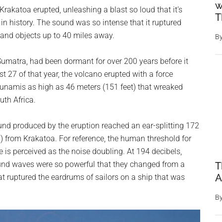
w
Krakatoa erupted, unleashing a blast so loud that it’s
T
in history. The sound was so intense that it ruptured
and objects up to 40 miles away.
B
matra, had been dormant for over 200 years before it
t 27 of that year, the volcano erupted with a force
unamis as high as 46 meters (151 feet) that wreaked
th Africa.
nd produced by the eruption reached an ear-splitting 172
) from Krakatoa. For reference, the human threshold for
e is perceived as the noise doubling. At 194 decibels,
sound waves were so powerful that they changed from a
T
A
at ruptured the eardrums of sailors on a ship that was
B