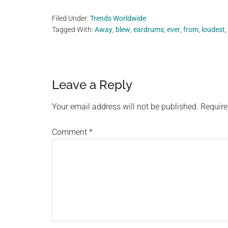
Filed Under:
Trends Worldwide
Tagged With:
Away
,
blew
,
eardrums
,
ever
,
from
,
loudest
,
Reader
Leave a Reply
Interactions
Your email address will not be published.
Require
Comment
*