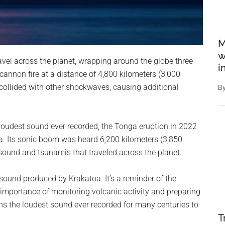
M
w
vel across the planet, wrapping around the globe three
i
e cannon fire at a distance of 4,800 kilometers (3,000
collided with other shockwaves, causing additional
B
 loudest sound ever recorded, the Tonga eruption in 2022
oa. Its sonic boom was heard 6,200 kilometers (3,850
sound and tsunamis that traveled across the planet.
e sound produced by Krakatoa. It’s a reminder of the
importance of monitoring volcanic activity and preparing
ins the loudest sound ever recorded for many centuries to
T