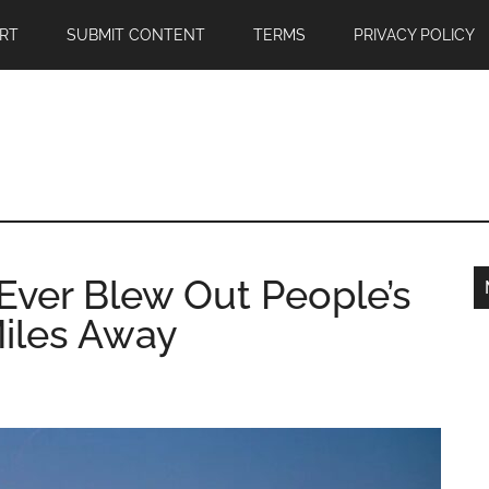
RT
SUBMIT CONTENT
TERMS
PRIVACY POLICY
ver Blew Out People’s
iles Away