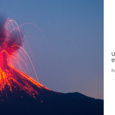
U
t
B