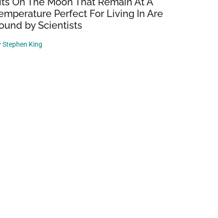
its On The Moon That Remain At A
emperature Perfect For Living In Are
ound by Scientists
y
Stephen King