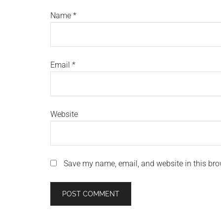
Name
*
Email
*
Website
Save my name, email, and website in this bro