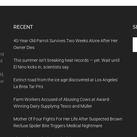
RECENT
S
Se
40-Year-Old Parrot Survives Two Weeks Alone After Her
th
Owner Dies
si
and
This summer isn’t breaking heat records — yet. Wait until
...
nd
El Nino kicks in, scientists say
ld,
Extinct toad from the ice age discovered at Los Angeles’
us
La Brea Tar Pits
Farm Workers Accused of Abusing Cows at Award-
Winning Dairy Supplying Tesco and Müller
Mother Of Four Fights For Her Life After Suspected Brown
Recluse Spider Bite Triggers Medical Nightmare