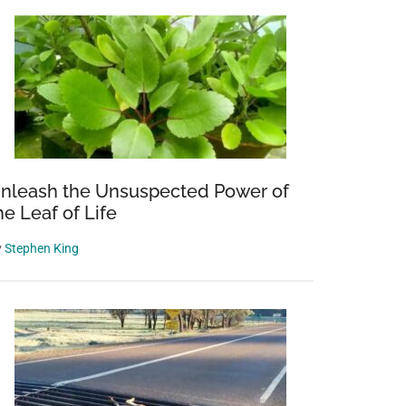
nleash the Unsuspected Power of
he Leaf of Life
y
Stephen King