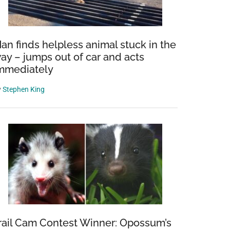
an finds helpless animal stuck in the
ay – jumps out of car and acts
mmediately
y
Stephen King
rail Cam Contest Winner: Opossum’s