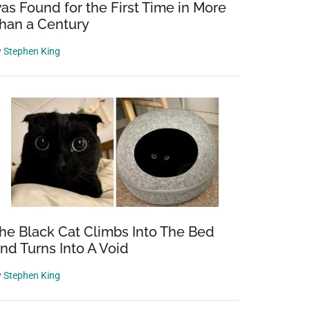
as Found for the First Time in More
han a Century
y
Stephen King
he Black Cat Climbs Into The Bed
nd Turns Into A Void
y
Stephen King