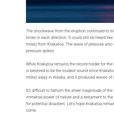
The shockwave from the eruption continued to tra
times in each direction. It could still be heard lik
miles) from Krakatoa. The wave of pressure also 
pressure spikes.
While Krakatoa remains the record holder for the
is believed to be the loudest sound since Krakat
miles) away in Alaska, and it produced waves of 
It’s difficult to fathom the sheer magnitude of th
immense power of nature and a testament to the 
for potential disasters. Let’s hope Krakatoa rema
come.