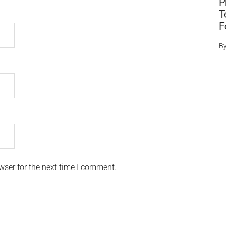
P
T
F
B
wser for the next time I comment.