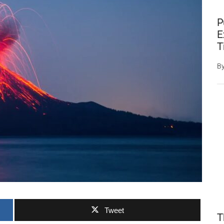
P
E
T
B
Tweet
T