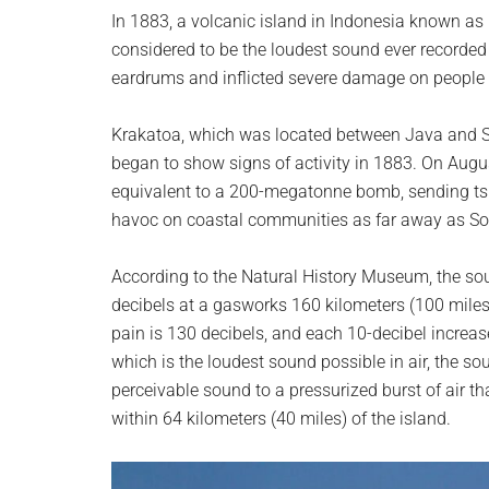
planet.
In 1883, a volcanic island in Indonesia known as 
considered to be the loudest sound ever recorded 
eardrums and inflicted severe damage on people 
Krakatoa, which was located between Java and Su
began to show signs of activity in 1883. On Augus
equivalent to a 200-megatonne bomb, sending ts
havoc on coastal communities as far away as Sou
According to the Natural History Museum, the sou
decibels at a gasworks 160 kilometers (100 miles
pain is 130 decibels, and each 10-decibel increas
which is the loudest sound possible in air, the 
perceivable sound to a pressurized burst of air th
within 64 kilometers (40 miles) of the island.