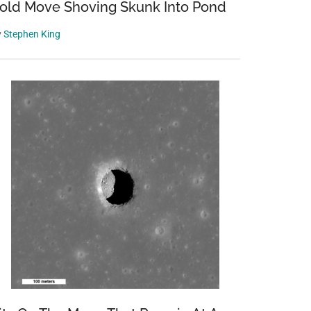
old Move Shoving Skunk Into Pond
y
Stephen King