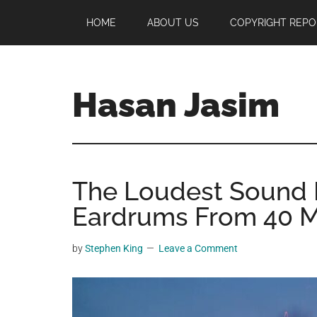
Skip
Skip
Skip
HOME
ABOUT US
COPYRIGHT REPO
to
to
to
main
primary
footer
content
sidebar
Hasan Jasim
Hasan
Jasim
is
The Loudest Sound E
a
place
Eardrums From 40 M
where
you
by
Stephen King
Leave a Comment
may
get
entertainment,
viral