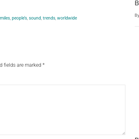
B
B
miles
,
people’s
,
sound
,
trends
,
worldwide
d fields are marked
*