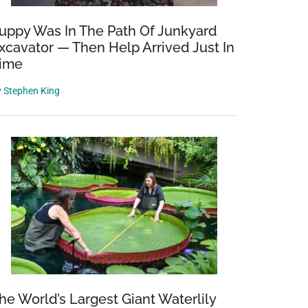
uppy Was In The Path Of Junkyard
xcavator — Then Help Arrived Just In
ime
y
Stephen King
he World’s Largest Giant Waterlily