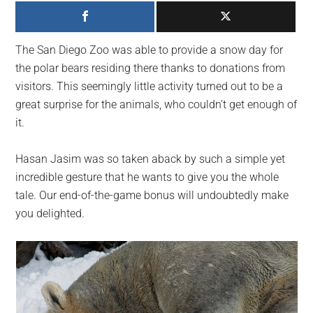
largest
community
on
The San Diego Zoo was able to provide a snow day for
the
the polar bears residing there thanks to donations from
planet.
visitors. This seemingly little activity turned out to be a
great surprise for the animals, who couldn’t get enough of
it.
Hasan Jasim was so taken aback by such a simple yet
incredible gesture that he wants to give you the whole
tale. Our end-of-the-game bonus will undoubtedly make
you delighted.