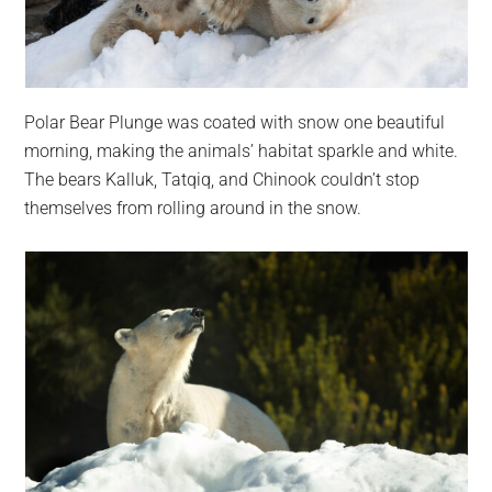
Polar Bear Plunge was coated with snow one beautiful
morning, making the animals’ habitat sparkle and white.
The bears Kalluk, Tatqiq, and Chinook couldn’t stop
themselves from rolling around in the snow.