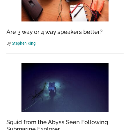
Are 3 way or 4 way speakers better?
By
Stephen King
Squid from the Abyss Seen Following
Submarine Explorer