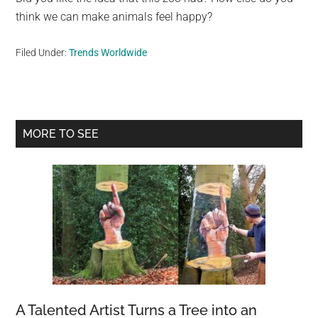
think we can make animals feel happy?
Filed Under:
Trends Worldwide
Primary
MORE TO SEE
Sidebar
A Talented Artist Turns a Tree into an