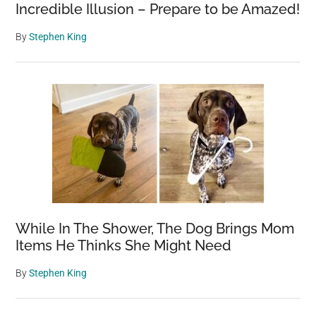
Incredible Illusion – Prepare to be Amazed!
By
Stephen King
While In The Shower, The Dog Brings Mom
Items He Thinks She Might Need
By
Stephen King