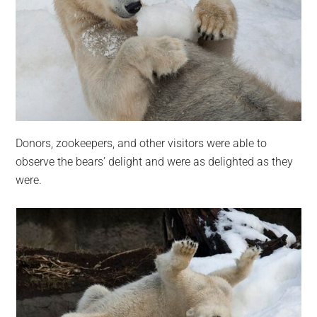
Donors, zookeepers, and other visitors were able to
observe the bears’ delight and were as delighted as they
were.