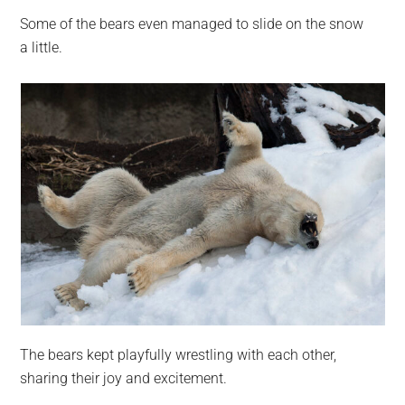
Some of the bears even managed to slide on the snow
a little.
The bears kept playfully wrestling with each other,
sharing their joy and excitement.