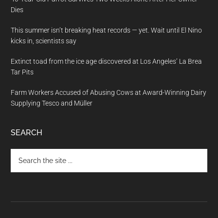
Dies
This summer isn’t breaking heat records — yet. Wait until El Nino
kicks in, scientists say
Extinct toad from the ice age discovered at Los Angeles’ La Brea
Tar Pits
Farm Workers Accused of Abusing Cows at Award-Winning Dairy
Supplying Tesco and Müller
SEARCH
Search
the
site
...