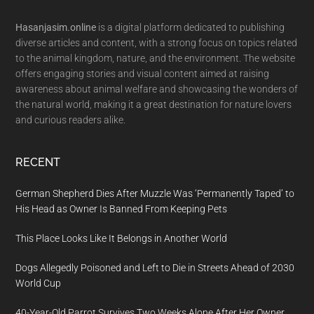
Footer
Hasanjasim.online
is a digital platform dedicated to publishing
diverse articles and content, with a strong focus on topics related
to the animal kingdom, nature, and the environment. The website
offers engaging stories and visual content aimed at raising
awareness about animal welfare and showcasing the wonders of
the natural world, making it a great destination for nature lovers
and curious readers alike.
RECENT
German Shepherd Dies After Muzzle Was ‘Permanently Taped’ to
His Head as Owner Is Banned From Keeping Pets
This Place Looks Like It Belongs in Another World
Dogs Allegedly Poisoned and Left to Die in Streets Ahead of 2030
World Cup
40-Year-Old Parrot Survives Two Weeks Alone After Her Owner