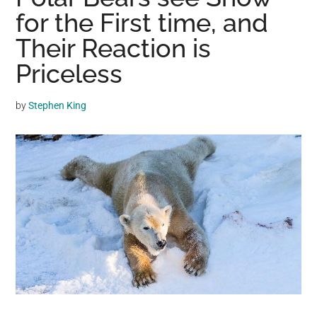
may
for the First time, and
get
Their Reaction is
entertainment,
Priceless
viral
videos,
trending
by
Stephen King
material,
and
breaking
news.
For
a
social
generation,
we
are
the