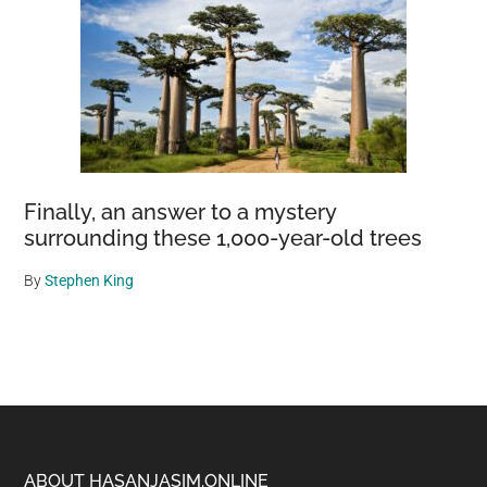
Finally, an answer to a mystery
surrounding these 1,000-year-old trees
By
Stephen King
ABOUT HASANJASIM.ONLINE