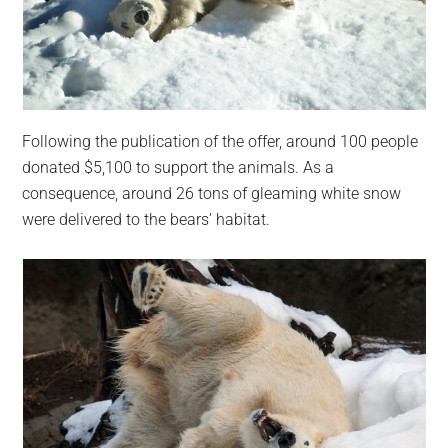
Following the publication of the offer, around 100 people
donated $5,100 to support the animals. As a
consequence, around 26 tons of gleaming white snow
were delivered to the bears’ habitat.