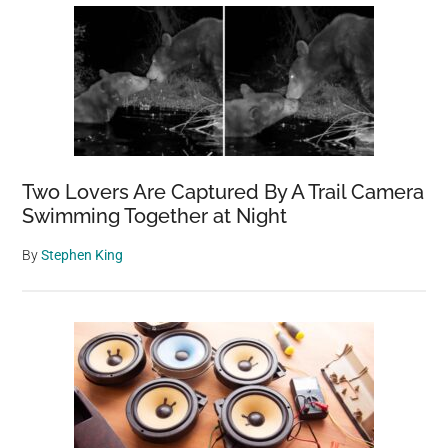
Two Lovers Are Captured By A Trail Camera
Swimming Together at Night
By
Stephen King