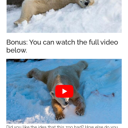
Bonus: You can watch the full video
below.
Did you like the idea that this zoo had? How else do you