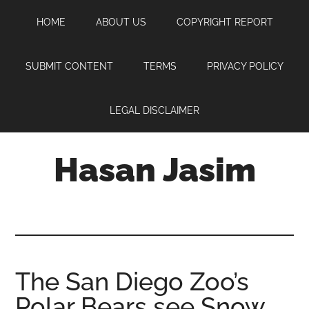
Skip
Skip
Skip
HOME
ABOUT US
COPYRIGHT REPORT
to
to
to
main
primary
footer
content
sidebar
SUBMIT CONTENT
TERMS
PRIVACY POLICY
LEGAL DISCLAIMER
Hasan Jasim
Hasan
Jasim
is
a
place
The San Diego Zoo’s
where
Polar Bears see Snow
you