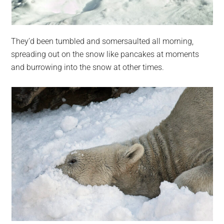
They’d been tumbled and somersaulted all morning,
spreading out on the snow like pancakes at moments
and burrowing into the snow at other times.