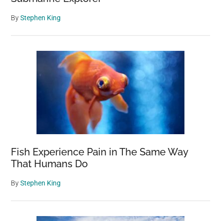
By
Stephen King
Fish Experience Pain in The Same Way
That Humans Do
By
Stephen King