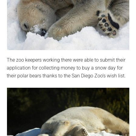
The zoo keepers working there were able to submit their
application for collecting money to buy a snow day for
their polar bears thanks to the San Diego Zoo’s wish list.