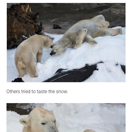
Others tried to taste the snow.