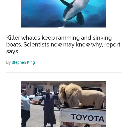
Killer whales keep ramming and sinking
boats. Scientists now may know why, report
says
By
Stephen King