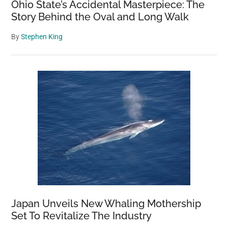
Ohio State’s Accidental Masterpiece: The
Story Behind the Oval and Long Walk
By
Stephen King
Japan Unveils New Whaling Mothership
Set To Revitalize The Industry