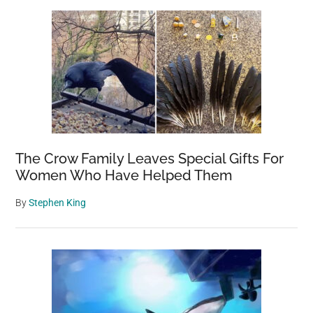
The Crow Family Leaves Special Gifts For
Women Who Have Helped Them
By
Stephen King