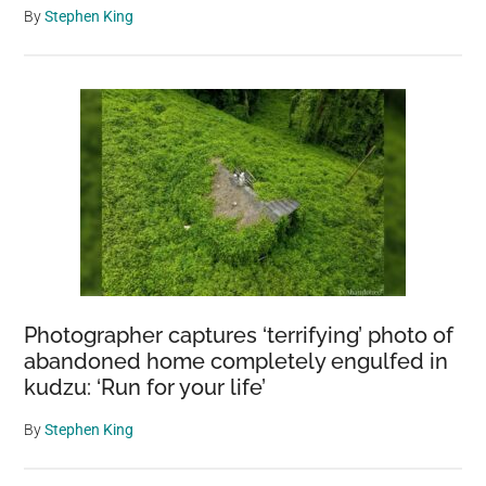
By
Stephen King
Photographer captures ‘terrifying’ photo of
abandoned home completely engulfed in
kudzu: ‘Run for your life’
By
Stephen King