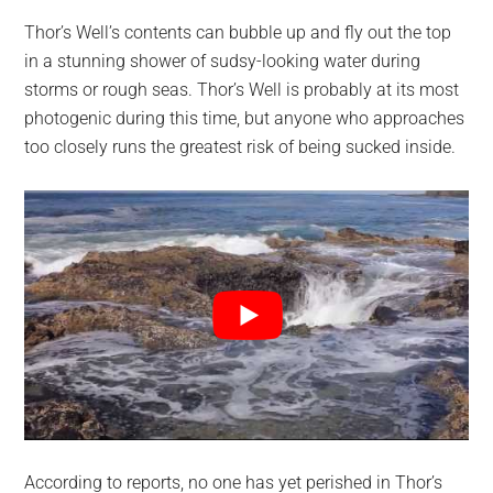
Thor’s Well’s contents can bubble up and fly out the top
in a stunning shower of sudsy-looking water during
storms or rough seas. Thor’s Well is probably at its most
photogenic during this time, but anyone who approaches
too closely runs the greatest risk of being sucked inside.
According to reports, no one has yet perished in Thor’s