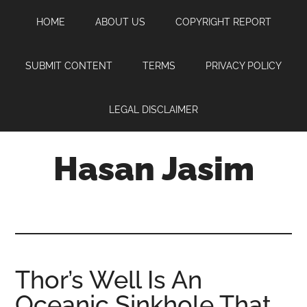
Skip
Skip
Skip
HOME
ABOUT US
COPYRIGHT REPORT
to
to
to
main
primary
footer
content
sidebar
SUBMIT CONTENT
TERMS
PRIVACY POLICY
LEGAL DISCLAIMER
Hasan Jasim
Hasan
Jasim
is
a
place
Thor’s Well Is An
where
Oceanic Sinkhole That
you