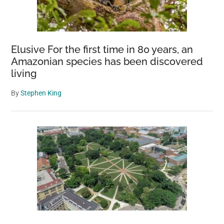
Elusive For the first time in 80 years, an
Amazonian species has been discovered
living
By
Stephen King