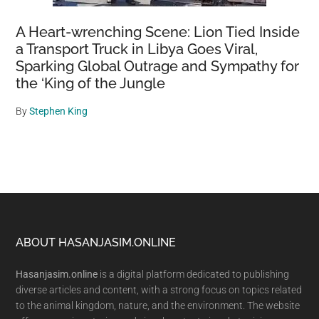
A Heart-wrenching Scene: Lion Tied Inside
a Transport Truck in Libya Goes Viral,
Sparking Global Outrage and Sympathy for
the ‘King of the Jungle
By
Stephen King
Footer
ABOUT HASANJASIM.ONLINE
Hasanjasim.online
is a digital platform dedicated to publishing
diverse articles and content, with a strong focus on topics related
to the animal kingdom, nature, and the environment. The website