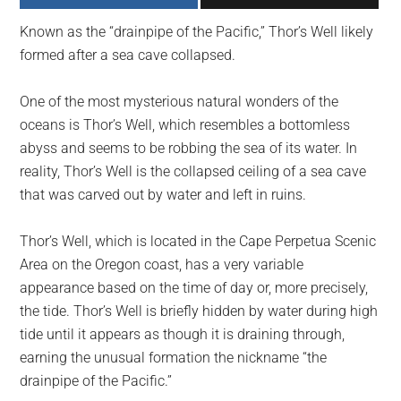
largest
Known as the “drainpipe of the Pacific,” Thor’s Well likely
community
formed after a sea cave collapsed.
on
the
One of the most mysterious natural wonders of the
planet.
oceans is Thor’s Well, which resembles a bottomless
abyss and seems to be robbing the sea of its water. In
reality, Thor’s Well is the collapsed ceiling of a sea cave
that was carved out by water and left in ruins.
Thor’s Well, which is located in the Cape Perpetua Scenic
Area on the Oregon coast, has a very variable
appearance based on the time of day or, more precisely,
the tide. Thor’s Well is briefly hidden by water during high
tide until it appears as though it is draining through,
earning the unusual formation the nickname “the
drainpipe of the Pacific.”