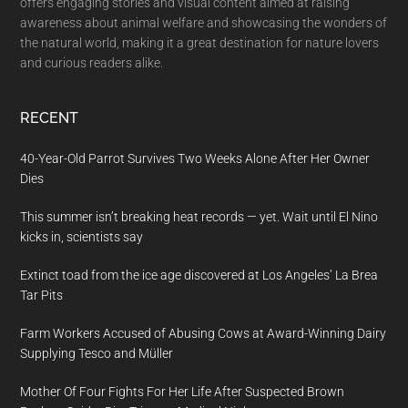
offers engaging stories and visual content aimed at raising
awareness about animal welfare and showcasing the wonders of
the natural world, making it a great destination for nature lovers
and curious readers alike.
RECENT
40-Year-Old Parrot Survives Two Weeks Alone After Her Owner
Dies
This summer isn’t breaking heat records — yet. Wait until El Nino
kicks in, scientists say
Extinct toad from the ice age discovered at Los Angeles’ La Brea
Tar Pits
Farm Workers Accused of Abusing Cows at Award-Winning Dairy
Supplying Tesco and Müller
Mother Of Four Fights For Her Life After Suspected Brown