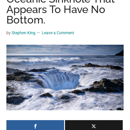
may
Appears To Have No
get
Bottom.
entertainment,
viral
by
Stephen King
Leave a Comment
videos,
trending
material,
and
breaking
news.
For
a
social
generation,
we
are
the