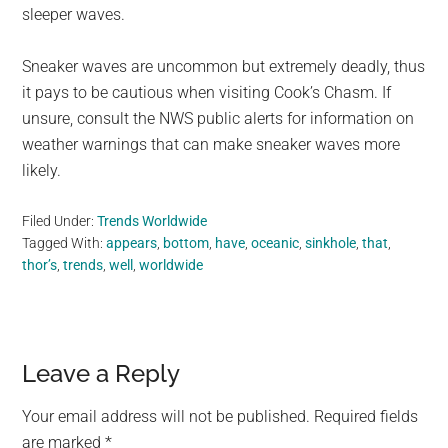
sleeper waves.
Sneaker waves are uncommon but extremely deadly, thus
it pays to be cautious when visiting Cook’s Chasm. If
unsure, consult the NWS public alerts for information on
weather warnings that can make sneaker waves more
likely.
Filed Under:
Trends Worldwide
Tagged With:
appears
,
bottom
,
have
,
oceanic
,
sinkhole
,
that
,
thor’s
,
trends
,
well
,
worldwide
Reader
Leave a Reply
Interactions
Your email address will not be published.
Required fields
are marked
*