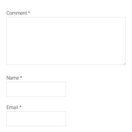
Comment
*
Name
*
Email
*