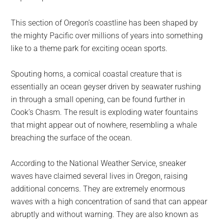
This section of Oregon’s coastline has been shaped by
the mighty Pacific over millions of years into something
like to a theme park for exciting ocean sports.
Spouting horns, a comical coastal creature that is
essentially an ocean geyser driven by seawater rushing
in through a small opening, can be found further in
Cook’s Chasm. The result is exploding water fountains
that might appear out of nowhere, resembling a whale
breaching the surface of the ocean.
According to the National Weather Service, sneaker
waves have claimed several lives in Oregon, raising
additional concerns. They are extremely enormous
waves with a high concentration of sand that can appear
abruptly and without warning. They are also known as