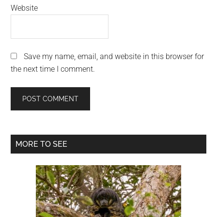
Website
Save my name, email, and website in this browser for
the next time I comment.
Primary
MORE TO SEE
Sidebar