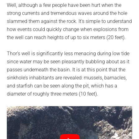
Well, although a few people have been hurt when the
strong currents and tremendous waves around the hole
slammed them against the rock. It’s simple to understand
how events could quickly change when explosions from
the well can reach heights of up to six meters (20 feet).
Thor’s well is significantly less menacing during low tide
since water may be seen pleasantly bubbling about as it
passes underneath the basin. It is at this point that the
sinkhole’s inhabitants are revealed: mussels, barnacles,
and starfish can be seen along the pit, which has a
diameter of roughly three meters (10 feet).