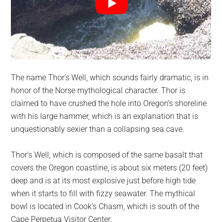
The name Thor’s Well, which sounds fairly dramatic, is in
honor of the Norse mythological character. Thor is
claimed to have crushed the hole into Oregon’s shoreline
with his large hammer, which is an explanation that is
unquestionably sexier than a collapsing sea cave.
Thor’s Well, which is composed of the same basalt that
covers the Oregon coastline, is about six meters (20 feet)
deep and is at its most explosive just before high tide
when it starts to fill with fizzy seawater. The mythical
bowl is located in Cook’s Chasm, which is south of the
Cape Perpetua Visitor Center.